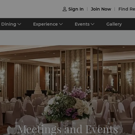
Sign In
Join Now
Find Re

Dining
Experience
Events
Gallery
Meetings and Events