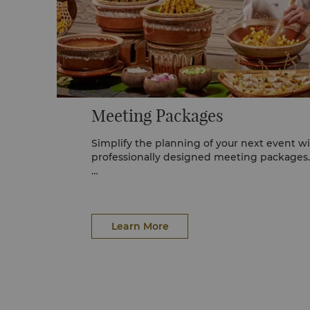
Meeting Packages
Simplify the planning of your next event wi
professionally designed meeting packages.
For reservations or further information, ple
Management Team at Shangri-La Kuala Lum
2388, or email
events.kualalumpur@shangr
Learn More