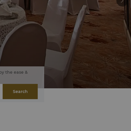
oy the ease &
Search