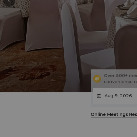
Over 500+ meet
convenience 
Online Meetings Res