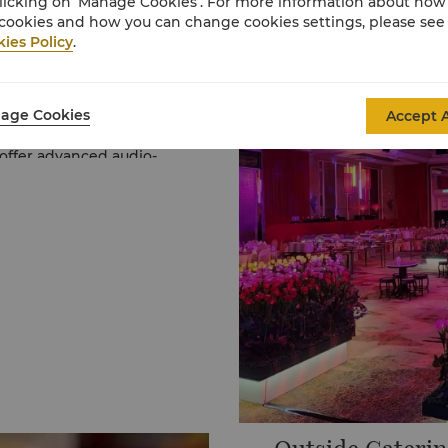
licking on ‘Manage Cookies’. For more information about ho
cookies and how you can change cookies settings, please see
ies Policy
.
cost-effective and
age Cookies
Accept A
 your guests from
 seamless event.
 offer advanced audio-
Shangri-La Hybrid Events
mium food and beverage
.com
or contact us at