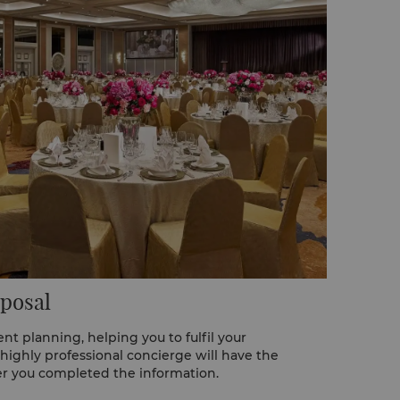
posal
nt planning, helping you to fulfil your
 highly professional concierge will have the
er you completed the information.