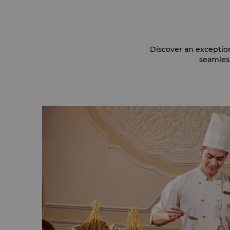
Discover an exceptio
seamless