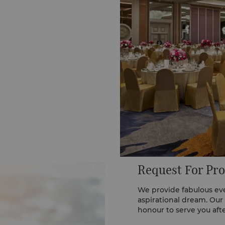
Request For Pro
We provide fabulous eve
aspirational dream. Our
honour to serve you aft