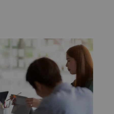
 least, the concepts of “Go Green” meetings
carbon footprint.
r guarantees the essence of relaxation and
ing room to balance the mind, body and
ease do not hesitate to contact us at (60 3)
at
events.kualalumpur@shangri-la.com
.