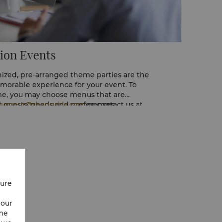
ion Events
nized, pre-arranged theme parties are the
morable experience for your event. To
, you may choose menus that are
ur guests' needs and preferences.
alumpur@shangri-la.com
or contact us at
re details.
cure
 our
ime