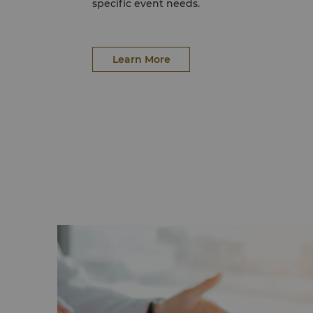
specific event needs.
Learn More