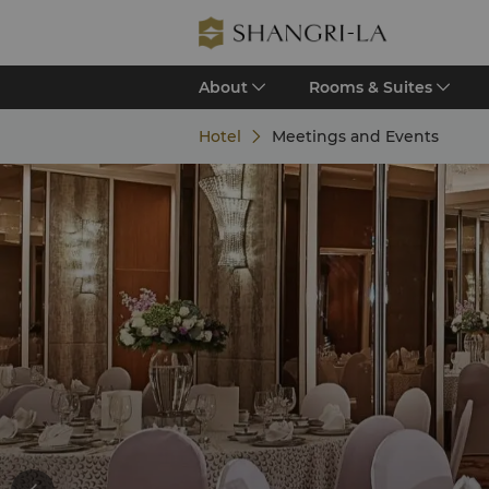
About
Rooms & Suites
Hotel
Meetings and Events