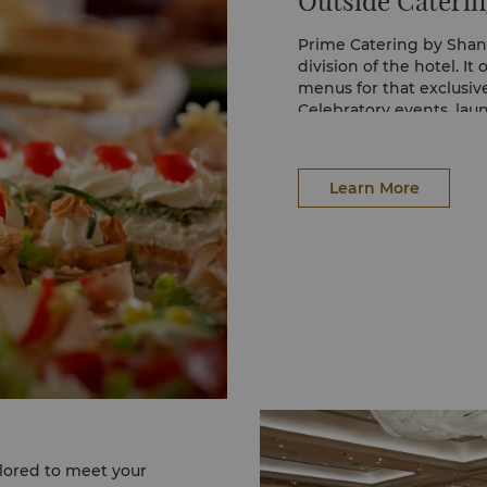
Outside Caterin
Prime Catering by Shang
division of the hotel. It
menus for that exclusi
Celebratory events, la
social events are cater
Meeting and conference p
day services and virtual 
Learn More
Two types of catering se
Malay, Chinese or Indian
arranged.
Live cooking stations, w
culinary expertise, can 
In addition, the Prime 
floral arrangements and 
sound equipment, to ma
ilored to meet your