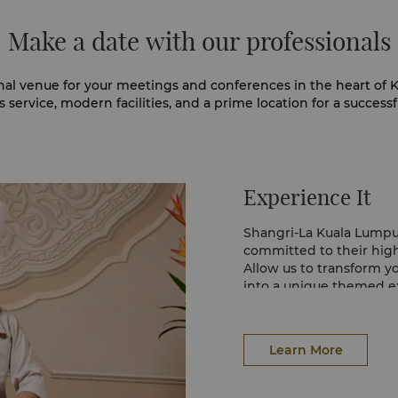
Make a date with our professionals
nal venue for your meetings and conferences in the heart of K
 service, modern facilities, and a prime location for a successf
Experience It
Shangri-La Kuala Lumpu
committed to their high 
Allow us to transform
into a unique themed ex
the environment.
At Shangri-La Kuala Lum
and healthy ‘calorie co
Learn More
between meetings to he
calm.
In addition, the bottoml
flavours and fresh ing