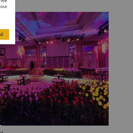
w we
 our
ll