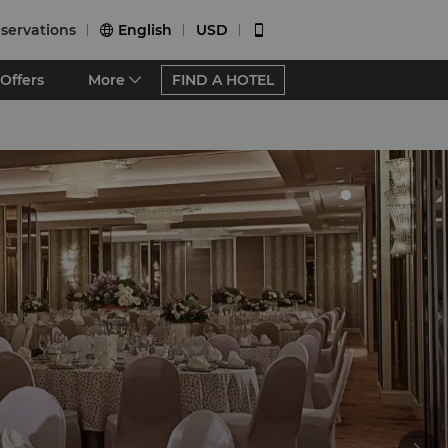
servations
English
USD


Offers
More
FIND A HOTEL