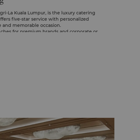
g
ri-La Kuala Lumpur, is the luxury catering
 offers five-star service with personalized
ve and memorable occasion.
unches for premium brands and corporate or
ed to with care by the Prime Catering Team.
ackages are also available for full or half
services.
rvices are available, with the choice of
 cuisine. An international buffet can also be
ith the chefs at each station showing their
be set up upon request.
Catering specialists can help with themed
other decorations, as well as light and
ke your event great.