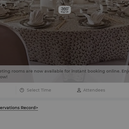
ing rooms are now available for instant booking online. Enj
now!
Select Time
ervations Record>