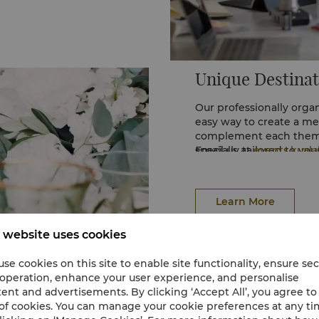
Unique Destinat
Our professionally orga
easy way to create a me
complement each theme
specially tailored to yo
Email us at
events.kual
(60 3) 2032 2388 for mo
Learn More
 website uses cookies
se cookies on this site to enable site functionality, ensure se
 operation, enhance your user experience, and personalise
ent and advertisements. By clicking ‘Accept All’, you agree to
of cookies. You can manage your cookie preferences at any t