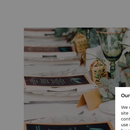
Our
We u
site
cont
use 