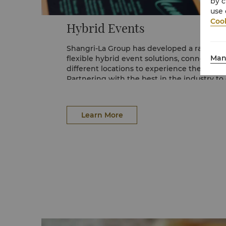
by c
use 
Cook
Hybrid Events
Shangri-La Group has developed a range of 
Man
flexible hybrid event solutions, connecting
different locations to experience the same
Partnering with the best in the industry to
visual technologies for any configuration, 
are delivered with luxury service and pre
offerings.
Email us at
events.kualalumpur@shangri-la
Learn More
(60 3) 2032 2388 for more details.