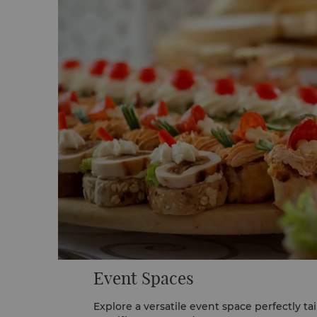
Event Spaces
Explore a versatile event space perfectly ta