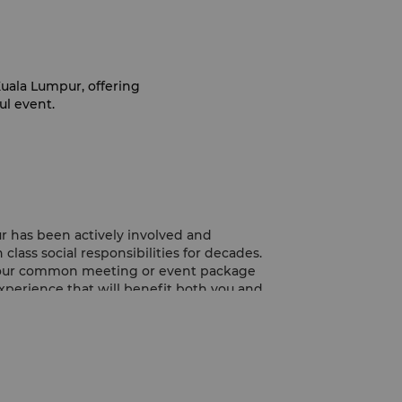
uala Lumpur, offering
ul event.
r has been actively involved and
class social responsibilities for decades.
 your common meeting or event package
perience that will benefit both you and
pur, we provide a selection of nutritious
nscious’ refreshments before and even in
lp ensure everyone stays motivated and
ess coffee breaks are inspired by local
redients from both Genting Highlands and