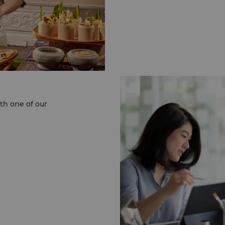
Cameron Highlands.
Last but definitely not
aim to reduce our daily 
Shangri-La Kuala Lumpu
serenity in every meet
soul.
For more information, pl
2032 2388 or email us 
th one of our
ase call the Events
pur on (60 3) 2032
i-la.com
.