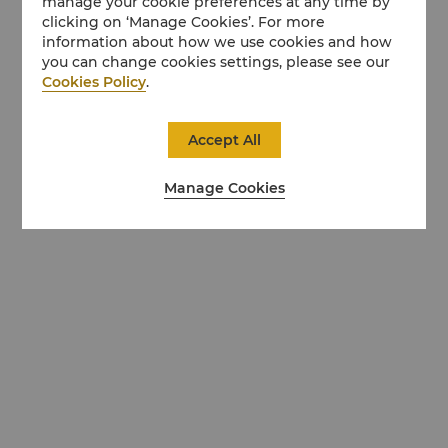
manage your cookie preferences at any time by
clicking on ‘Manage Cookies’. For more
information about how we use cookies and how
you can change cookies settings, please see our
Cookies Policy
.
Accept All
Manage Cookies