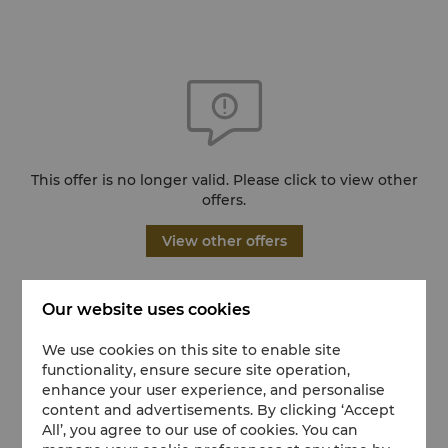
This offer is no longer valid. Please click to view other
offers.
View other offers
Our website uses cookies
We use cookies on this site to enable site
functionality, ensure secure site operation,
enhance your user experience, and personalise
content and advertisements. By clicking ‘Accept
All’, you agree to our use of cookies. You can