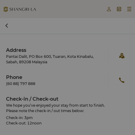



Address
Pantai Dalit, PO Box 600, Tuaran, Kota Kinabalu,
Sabah, 89208 Malaysia
Phone
(60 88) 797 888
Check-in / Check-out
We hope you’ve enjoyed your stay from start to finish.
Please note the check-in / out times below:
Check-in: 3pm
Check-out: 12noon