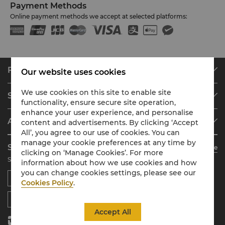
Payment Methods
Online payment methods we accept at selected platforms:
Find & Book
Our website uses cookies
Our Destinations
We use cookies on this site to enable site
Shangri-La Circle
Find a Reservation
functionality, ensure secure site operation,
enhance your user experience, and personalise
Programme Overview
Meetings & Events
About Shangri-La Group
content and advertisements. By clicking ‘Accept
Join Shangri-La Circle
Restaurant & Bars
All’, you agree to our use of cookies. You can
About Us
Account Overview
Investors
manage your cookie preferences at any time by
Shangri-La Circle App
Learn More
Our Hotel Brands
clicking on ‘Manage Cookies’. For more
FAQ
Careers
Stay, Dine, Shop Anytime Anywhere
information about how we use cookies and how
Shangri-La Centre
Contact Us
Global Citizenships
you can change cookies settings, please see our
Residences
News
Cookies Policy
.
Contact Us
Accept All