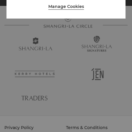
Manage Cookies
Privacy Policy
Terms & Conditions