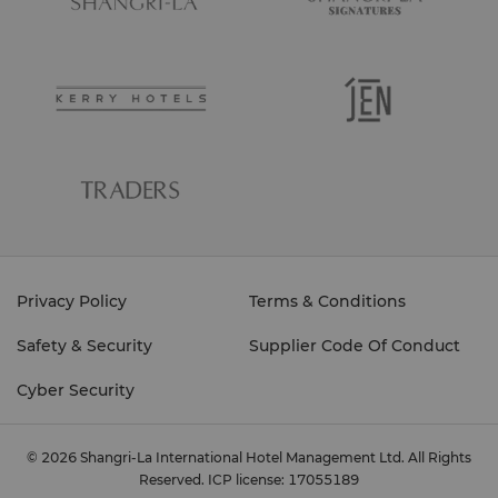
Privacy Policy
Terms & Conditions
Safety & Security
Supplier Code Of Conduct
Cyber Security
© 2026 Shangri-La International Hotel Management Ltd. All Rights
Reserved.
ICP license: 17055189