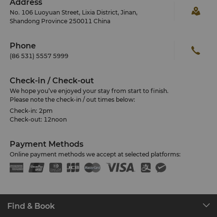
Address
No. 106 Luoyuan Street, Lixia District, Jinan,
Shandong Province 250011 China
Phone
(86 531) 5557 5999
Check-in / Check-out
We hope you’ve enjoyed your stay from start to finish.
Please note the check-in / out times below:
Check-in: 2pm
Check-out: 12noon
Payment Methods
Online payment methods we accept at selected platforms:
Find & Book