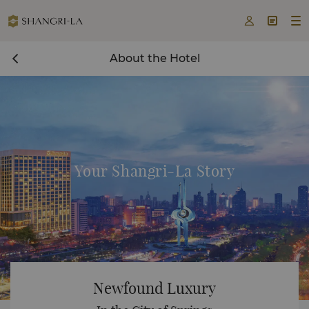



About the Hotel
Your Shangri-La Story
Newfound Luxury