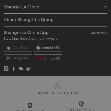
Our Destinations
Shangri-La Circle
Find a Reservation
Programme Overview
Meetings & Events
About Shangri-La Group
Join Shangri-La Circle
Restaurant & Bars
About Us
Account Overview
Investors
Shangri-La Circle App
Learn More
Our Hotel Brands
FAQ
Careers
Stay, Dine, Shop Anytime Anywhere
Shangri-La Centre
Contact Us
Global Citizenships
Residences
News
Contact Us