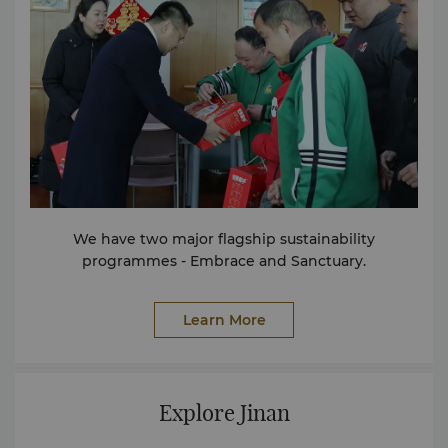
floor of the hotel and brings together a variety of
global cuisines. The Lobby Lounge serves exquisite
afternoon tea, Chinese and foreign famous teas,
various alcoholic and non-alcoholic beverages, as
well as desserts and snacks. The meeting venues of
Shangri-La Jinan occupy two floors. In addition, there
are several multi-functional halls of different sizes, all
equipped with complete audio-visual equipment.
The Fitness Center is located on the fifth floor. With
advanced fitness equipment and facilities, and a
complete range of fitness and leisure facilities,
We have two major flagship sustainability
including a gym and a spacious swimming pool, etc.,
programmes - Embrace and Sanctuary.
it brings a brand-new fitness experience. If the
service you need has not been listed here, please
contact us. We will wholeheartedly provide you with
Learn More
a better stay experience. Facilities Conference
Facilities Facilities for the Disabled Business Center
Non-smoking Rooms Services 24-hour Room Service
Express Check-in and Check-out Foreign Exchange
Explore Jinan
Counter House Doctor on Call Laundry & Valet
Service Parking Facilities Postal / Courier Service Safe