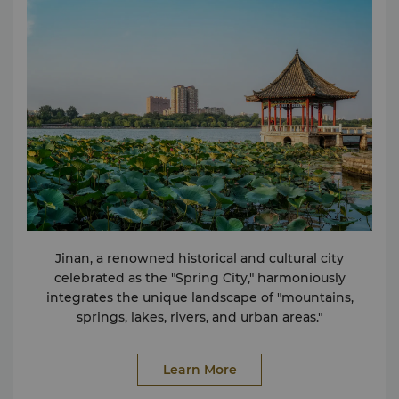
Deposit Box Shoeshine Service Wireless Internet in
Public Areas Travel & Transportation Car Rental
Service Taxi & Limousine Service Shops Hairdressing
and beauty Various food and beverage outlets
Bakery Shopping Arcade
Jinan, a renowned historical and cultural city
celebrated as the "Spring City," harmoniously
integrates the unique landscape of "mountains,
springs, lakes, rivers, and urban areas."
Learn More