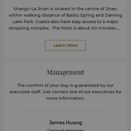
Shangri-La Jinan is located in the centre of Jinan,
within walking distance of Baotu Spring and Daming
Lake Park. Guests also have easy access to a major
shopping complex. The hotel is about 40 minutes by
car from Jinan International Airport.
Learn More
Management
The comfort of your stay is guaranteed by our
executive staff. Just contact one of our executives for
more information.
James Huang
General Manager