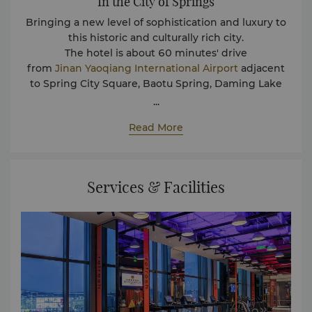
In the City of Springs
Bringing a new level of sophistication and luxury to
this historic and culturally rich city.
The hotel is about 60 minutes' drive
from
Jinan
Yaoqiang
International
Airport
adjacent
to Spring City Square, Baotu Spring, Daming Lake
tourist attractions, close to the one-stop leisure
...
shopping mall Henglong. Whether traveling for
Read More
business or leisure, you can enjoy the meticulous
service and care at Jinan Shangri-La to create an
unforgettable and enjoyable hotel experience.
Services & Facilities