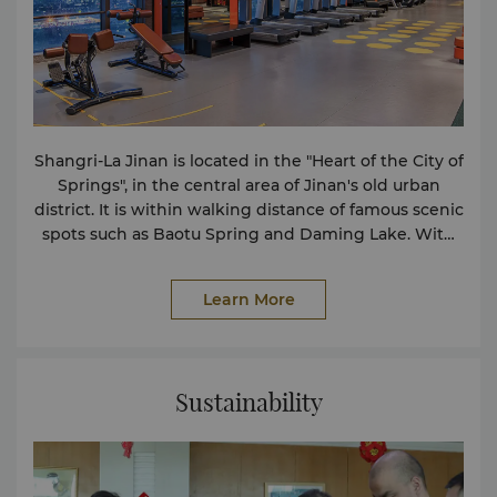
Shangri-La Jinan is located in the "Heart of the City of
Springs", in the central area of Jinan's old urban
district. It is within walking distance of famous scenic
spots such as Baotu Spring and Daming Lake. With
convenient transportation, it is easy to reach the
high-speed railway station, the airport and other
Learn More
places directly. When guests stay at Shangri-La Jinan,
they can overlook the city landmarks and enjoy the
beautiful city scenery. The hotel has 364 guest
rooms, with a building area of approximately 42
Sustainability
square meters or more. Standing in the Horizon Club
Lounge on the 4th floor, guests can have a bird's-eye
view of the intoxicating city scenery. Café Spring, an
all-day dining restaurant, is located on the second