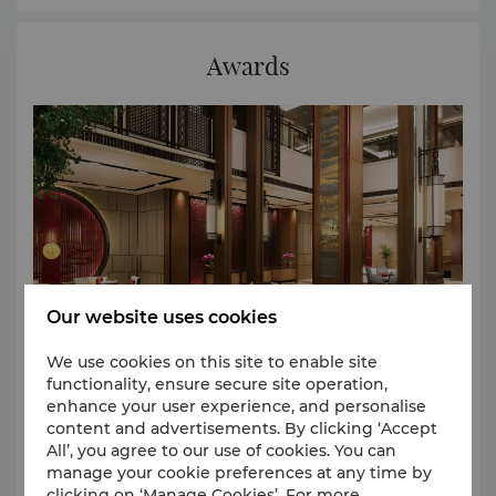
Awards
Our website uses cookies
We use cookies on this site to enable site
functionality, ensure secure site operation,
enhance your user experience, and personalise
We are honoured to receive worldwide recognition
content and advertisements. By clicking ‘Accept
for our legendary Asian hospitality. Here is a list of
All’, you agree to our use of cookies. You can
manage your cookie preferences at any time by
our recent awards: 1.Most Influential Hotel Award
clicking on ‘Manage Cookies’. For more