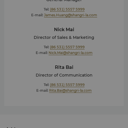
Tel:
(86 531) 5557 5999
E-mail:
James.Huang@shangri-la.com
Nick Mai
Director of Sales & Marketing
Tel:
(86 531) 5557 5999
E-mail:
Nick.Mai@shangri-la.com
Rita Bai
Director of Communication
Tel:
(86 531) 5557 5999
E-mail:
Rita.Bai@shangri-la.com