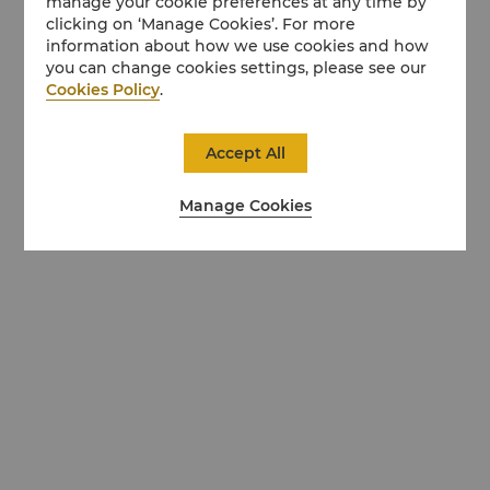
manage your cookie preferences at any time by
clicking on ‘Manage Cookies’. For more
information about how we use cookies and how
you can change cookies settings, please see our
Cookies Policy
.
Accept All
Manage Cookies