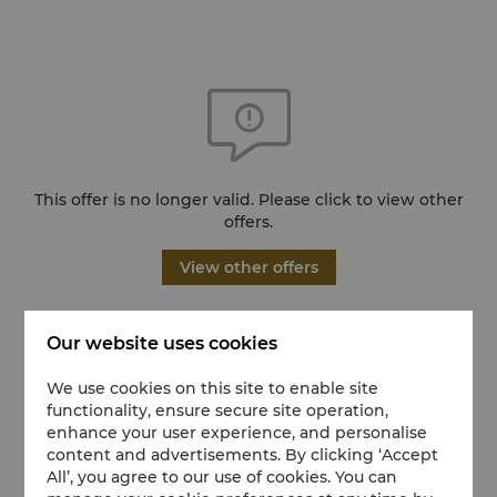
This offer is no longer valid. Please click to view other
offers.
View other offers
Our website uses cookies
We use cookies on this site to enable site
functionality, ensure secure site operation,
enhance your user experience, and personalise
content and advertisements. By clicking ‘Accept
All’, you agree to our use of cookies. You can