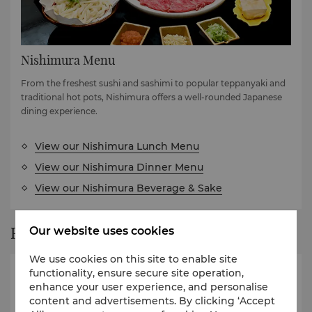
Nishimura Menu
From the freshest sushi and sashimi to popular teppanyaki and
traditional hot pots, Nishimura offers a well-rounded Japanese
dining experience.
View our Nishimura Lunch Menu
View our Nishimura Dinner Menu
View our Nishimura Beverage & Sake
Restaurant Story
Our website uses cookies
We use cookies on this site to enable site
functionality, ensure secure site operation,
enhance your user experience, and personalise
content and advertisements. By clicking ‘Accept