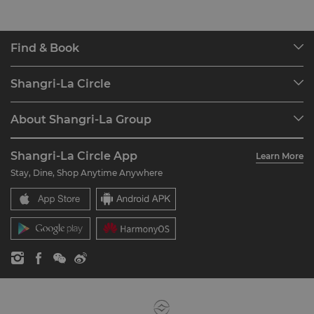
Find & Book
Our Destinations
Shangri-La Circle
Find a Reservation
Programme Overview
Meetings & Events
About Shangri-La Group
Join Shangri-La Circle
Restaurant & Bars
About Us
Account Overview
Investors
Shangri-La Circle App
Learn More
Our Hotel Brands
FAQ
Careers
Stay, Dine, Shop Anytime Anywhere
Shangri-La Centre
Contact Us
Global Citizenships
Residences
News
Contact Us