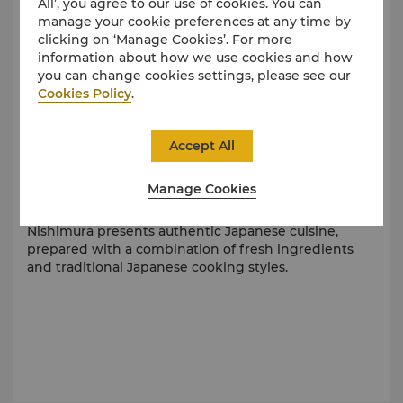
All’, you agree to our use of cookies. You can
manage your cookie preferences at any time by
clicking on ‘Manage Cookies’. For more
information about how we use cookies and how
you can change cookies settings, please see our
Cookies Policy
.
Accept All
Manage Cookies
Indulge in Exquisite Japanese Fare
Nishimura presents authentic Japanese cuisine,
prepared with a combination of fresh ingredients
and traditional Japanese cooking styles.