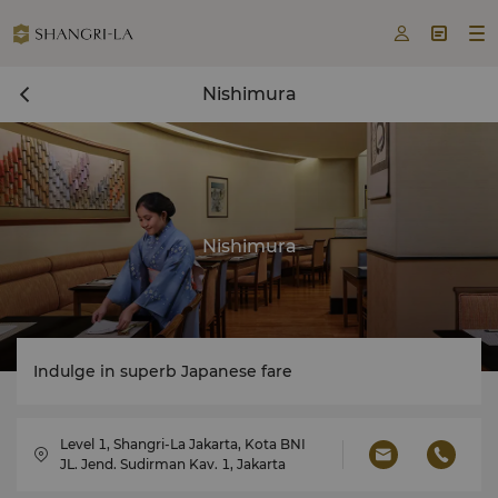



Nishimura
Nishimura
Indulge in superb Japanese fare
Level 1, Shangri-La Jakarta, Kota BNI
JL. Jend. Sudirman Kav. 1, Jakarta