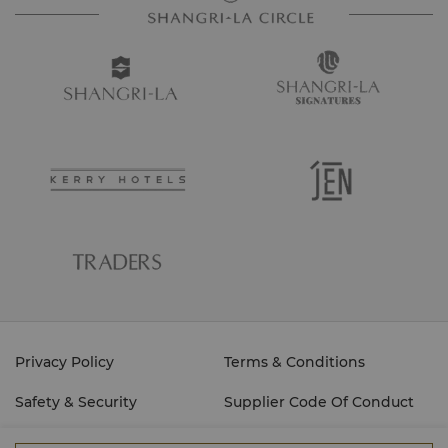
Privacy Policy
Terms & Conditions
Safety & Security
Supplier Code Of Conduct
Cyber Security