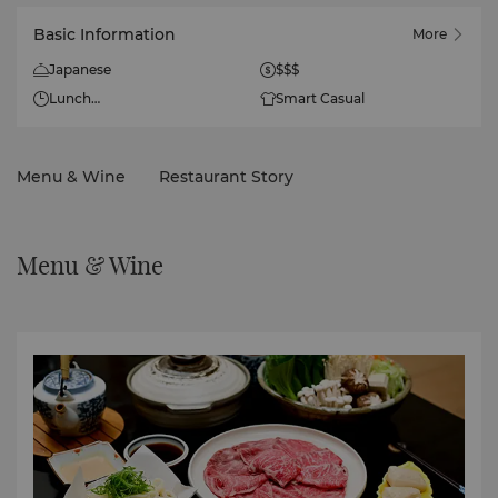
Basic Information
More
Japanese
$$$
Lunch
Smart Casual
11:30am - 2:30pm
Dinner
Menu & Wine
Restaurant Story
6pm - 10:00pm
Menu & Wine