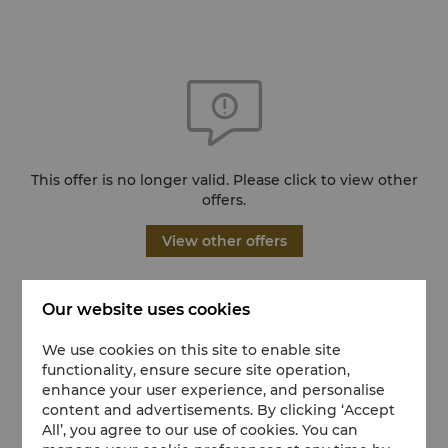
This offer is no longer valid. Please click to view other
offers.
View other offers
Our website uses cookies
We use cookies on this site to enable site
functionality, ensure secure site operation,
enhance your user experience, and personalise
content and advertisements. By clicking ‘Accept
All’, you agree to our use of cookies. You can