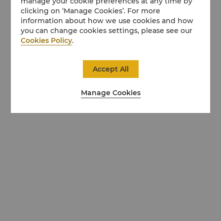
manage your cookie preferences at any time by
clicking on ‘Manage Cookies’. For more
information about how we use cookies and how
you can change cookies settings, please see our
Cookies Policy
.
Accept All
Manage Cookies