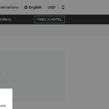
servations
English
USD


Offers
FIND A HOTEL
.
cure