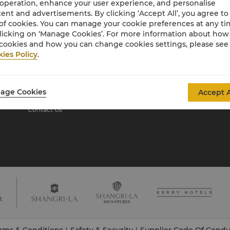
 operation, enhance your user experience, and personalise
ent and advertisements. By clicking ‘Accept All’, you agree to
of cookies. You can manage your cookie preferences at any t
About Shangri-La
licking on ‘Manage Cookies’. For more information about ho
Group
cookies and how you can change cookies settings, please see
ies Policy
.
About Us
Investors
Our Hotel Brands
Careers
Shangri-La Centre
Global Citizenships
age Cookies
Accept A
Residences
News
Contact Us