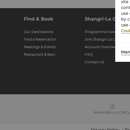
site
cont
use 
Find & Book
Shangri-La Circle
by c
use 
Cook
Our Destinations
Programme Overview
Find a Reservation
Join Shangri-La Circle
Meetings & Events
Account Overview
Man
Restaurant & Bars
FAQ
Contact Us