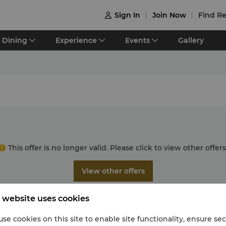
Sign In
Join Now
Find Re

Dining
Experience
Events
Gallery
This offer is no longer valid. Please click to view other offers
View other offers
 website uses cookies
se cookies on this site to enable site functionality, ensure se