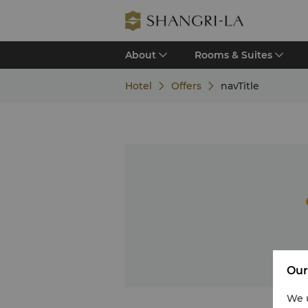
About
Rooms & Suites
Hotel
Offers
navTitle
Our
We u