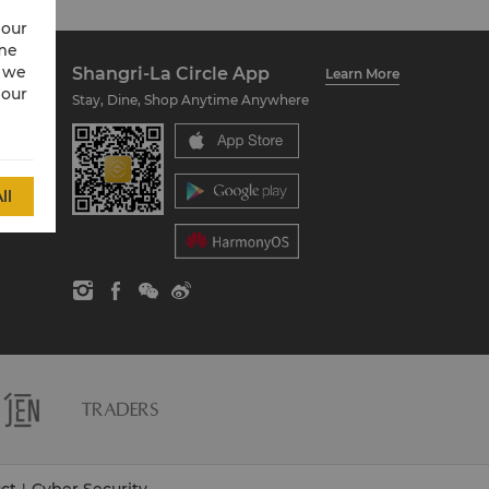
 our
ime
w we
Shangri-La Circle App
Learn More
 our
Stay, Dine, Shop Anytime Anywhere
ll