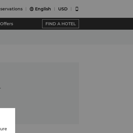
servations
English
USD


Offers
FIND A HOTEL
.
cure