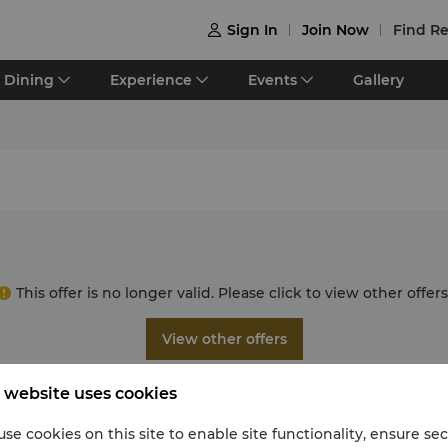
Sign In
Join Now
Find Re

Dining
Experience
Events
Gallery
This offer is no longer valid. Please click to view other offers
View other offers
 website uses cookies
se cookies on this site to enable site functionality, ensure se