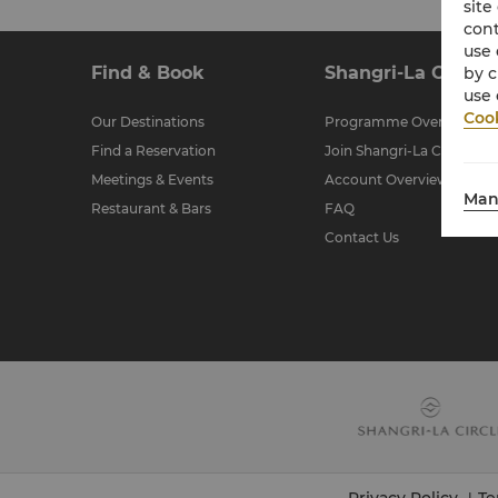
site
cont
use 
Find & Book
Shangri-La Circle
by c
use 
Cook
Our Destinations
Programme Overview
Find a Reservation
Join Shangri-La Circle
Meetings & Events
Account Overview
Man
Restaurant & Bars
FAQ
Contact Us