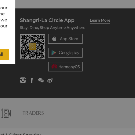
 our
ime
w we
Shangri-La Circle App
Learn More
 our
Stay, Dine, Shop Anytime Anywhere
ll