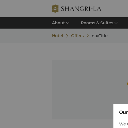
About
Rooms & Suites
Hotel
Offers
navTitle
Our
We u