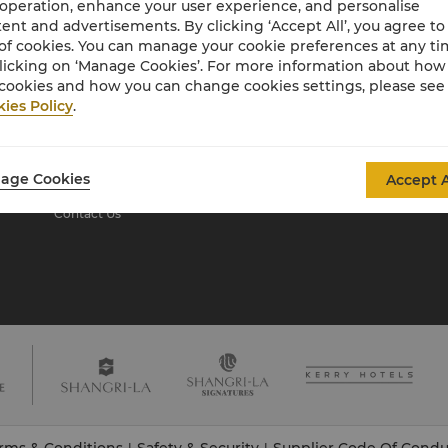
 operation, enhance your user experience, and personalise
ent and advertisements. By clicking ‘Accept All’, you agree to
of cookies. You can manage your cookie preferences at any t
About Shangri-La
licking on ‘Manage Cookies’. For more information about ho
Group
cookies and how you can change cookies settings, please see
ies Policy
.
About Us
Investors
Our Hotel Brands
Careers
Shangri-La Centre
Global Citizenships
age Cookies
Accept A
Residences
News
Contact Us