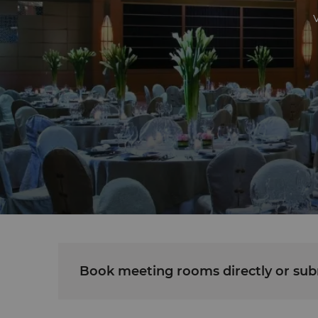
V
Book meeting rooms directly or subm