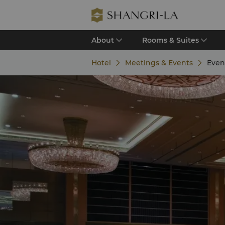
About
Rooms & Suites
Hotel
Meetings & Events
Even