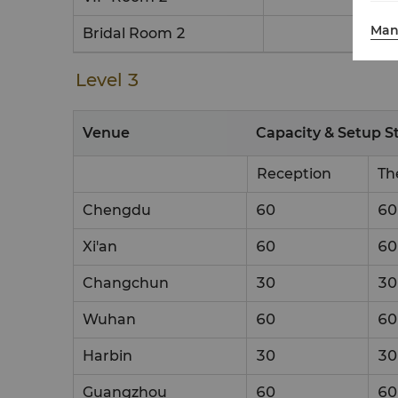
Man
Bridal Room 2
Level 3
Venue
Capacity & Setup S
Reception
Th
Chengdu
60
60
Xi'an
60
60
Changchun
30
30
Wuhan
60
60
Harbin
30
30
Guangzhou
60
60