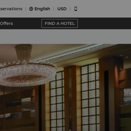
servations
English
USD


Offers
FIND A HOTEL