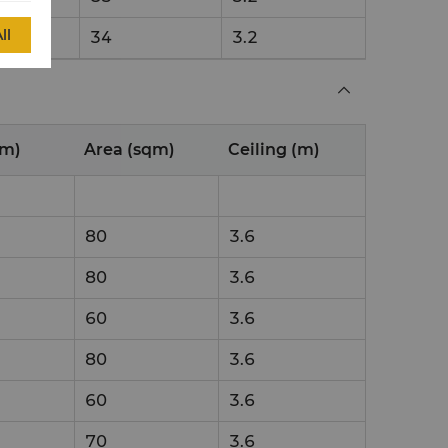
ll
34
3.2
(m)
Area (sqm)
Ceiling (m)
80
3.6
80
3.6
60
3.6
80
3.6
60
3.6
70
3.6