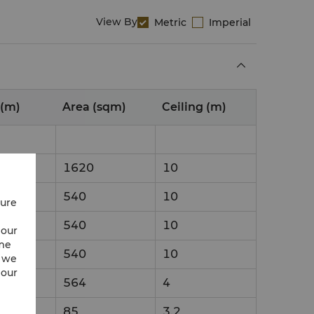
View By
Metric
Imperial
 (m)
Area (sqm)
Ceiling (m)
1620
10
540
10
cure
540
10
 our
ime
540
10
w we
 our
564
4
85
3.2