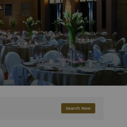
s.
Search Now