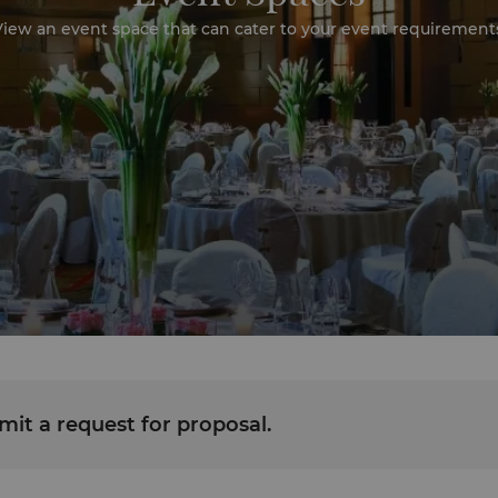
iew an event space that can cater to your event requirement
it a request for proposal.