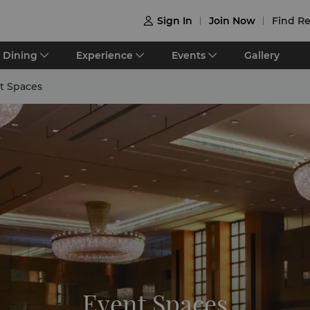
Sign In
Join Now
Find Re

Dining
Experience
Events
Gallery
t Spaces
Event Spaces