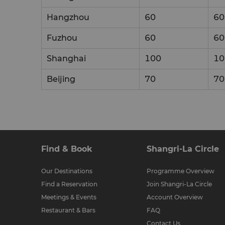
Hangzhou
60
60
Fuzhou
60
60
Shanghai
100
10
Beijing
70
70
Find & Book
Shangri-La Circle
Our Destinations
Programme Overview
Find a Reservation
Join Shangri-La Circle
Meetings & Events
Account Overview
Restaurant & Bars
FAQ
Contact Us