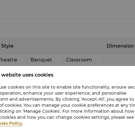
 Style
Dimension
Theatre
Banquet
Classroom
1500
1000
900
54
x
30
 website uses cookies
500
280
300
18
x
30
se cookies on this site to enable site functionality, ensure se
 operation, enhance your user experience, and personalise
500
280
300
18
x
30
ent and advertisements. By clicking ‘Accept All’, you agree to
of cookies. You can manage your cookie preferences at any t
500
280
300
18
x
30
licking on ‘Manage Cookies’. For more information about ho
cookies and how you can change cookies settings, please see
47
x
12
ies Policy
.
10.7
x
8