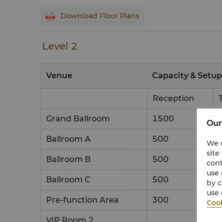
Download Floor Plans
Level 2
Venue
Capacity & Setup
Reception
Grand Ballroom
1500
Our
Ballroom A
500
We u
site
Ballroom B
500
cont
use 
Ballroom C
500
by c
use 
Pre-function Area
300
Cook
VIP Room 2