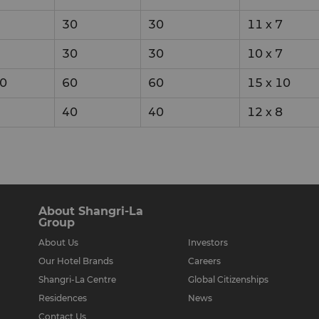
30
30
11
x
7
30
30
10
x
7
0
60
60
15
x
10
40
40
12
x
8
About Shangri-La
Group
About Us
Investors
Our Hotel Brands
Careers
Shangri-La Centre
Global Citizenships
Residences
News
Contact Us