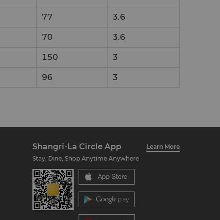
77
3.6
70
3.6
150
3
96
3
Shangri-La Circle App
Learn More
Stay, Dine, Shop Anytime Anywhere