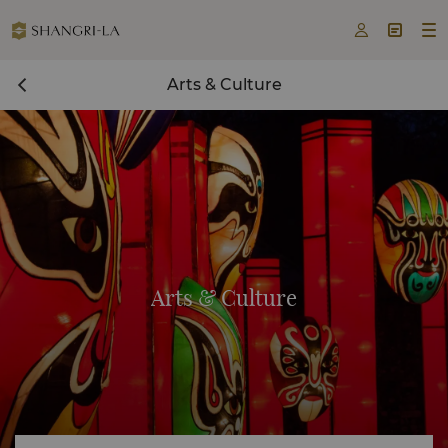



Arts & Culture
Arts & Culture