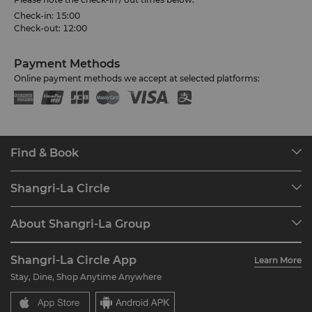
Check-in: 15:00
Check-out: 12:00
Payment Methods
Online payment methods we accept at selected platforms:
Find & Book
Our Destinations
Shangri-La Circle
Find a Reservation
Programme Overview
Meetings & Events
About Shangri-La Group
Join Shangri-La Circle
Restaurant & Bars
About Us
Account Overview
Investors
Shangri-La Circle App
Learn More
Our Hotel Brands
FAQ
Careers
Stay, Dine, Shop Anytime Anywhere
Shangri-La Centre
Contact Us
Global Citizenships
Residences
News