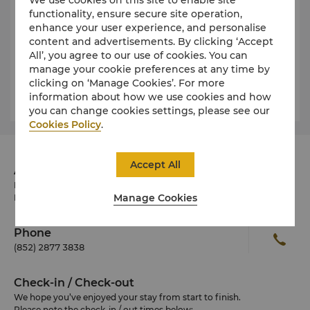
PMQ
functionality, ensure secure site operation,
The Former Hollywood Road Police Married Quarters
enhance your user experience, and personalise
have been renovated into a creative hub for local
content and advertisements. By clicking ‘Accept
designers and are located in the middle of SoHo in
All’, you agree to our use of cookies. You can
Central, Hong Kong. They currently house almost
manage your cookie preferences at any time by
100 creative enterprises, including design galleries
clicking on ‘Manage Cookies’. For more
and businesses related to fashion accessories,
information about how we use cookies and how
furniture, jewellery, watches and design services.
you can change cookies settings, please see our
Cookies Policy
.
Accept All
Address
Pacific Place, Supreme Court Road, Central Hong
Manage Cookies
Kong SAR, China
Phone
(852) 2877 3838
Check-in / Check-out
We hope you’ve enjoyed your stay from start to finish.
Please note the check-in / out times below: