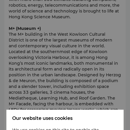
robotics, energy, telecommunications and more, the
world of science and technology is brought to life at
Hong Kong Science Museum.
M+ (Museum +)
The M+ building in the West Kowloon Cultural
District is one of the largest museums of modern
and contemporary visual culture in the world.
Located at the southernmost edge of Kowloon
overlooking Victoria Harbour, it is among Hong
Kong’s most iconic landmarks, both monumental in
its architectural form and radically open in its
position in the urban landscape. Designed by Herzog
& de Meuron, the building is composed of a podium
and a slender tower, including exhibition space
across 33 galleries, 3 cinema houses, the
Mediatheque, Learning Hub, and Roof Garden. The
M+ Facade, facing the harbour, is embedded with
LEDs for screening moving image works, which can
be seen from the West Kowloon waterfront
Our website uses cookies
promenade and Hong Kong Island.
We use cookies on this site to enable site