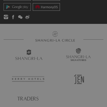
Contact Us