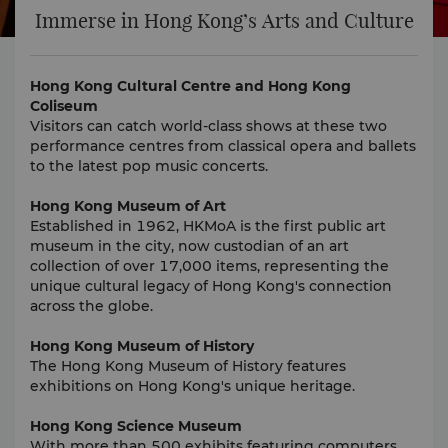
Immerse in Hong Kong’s Arts and Culture
Hong Kong Cultural Centre and Hong Kong
Coliseum
Visitors can catch world-class shows at these two
performance centres from classical opera and ballets
to the latest pop music concerts.
Hong Kong Museum of Art
Established in 1962, HKMoA is the first public art
museum in the city, now custodian of an art
collection of over 17,000 items, representing the
unique cultural legacy of Hong Kong's connection
across the globe.
Hong Kong Museum of History
The Hong Kong Museum of History features
exhibitions on Hong Kong's unique heritage.
Hong Kong Science Museum
With more than 500 exhibits featuring computers,