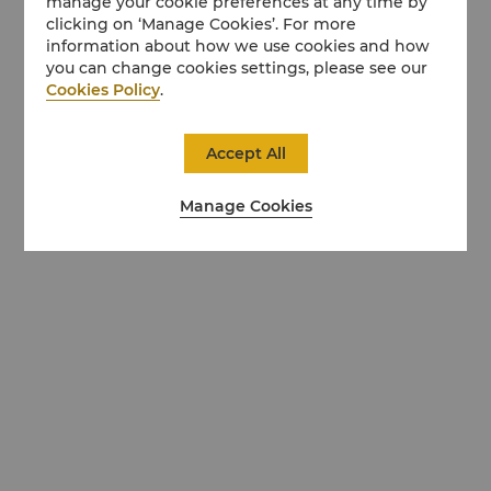
manage your cookie preferences at any time by
clicking on ‘Manage Cookies’. For more
information about how we use cookies and how
you can change cookies settings, please see our
Cookies Policy
.
Accept All
Manage Cookies