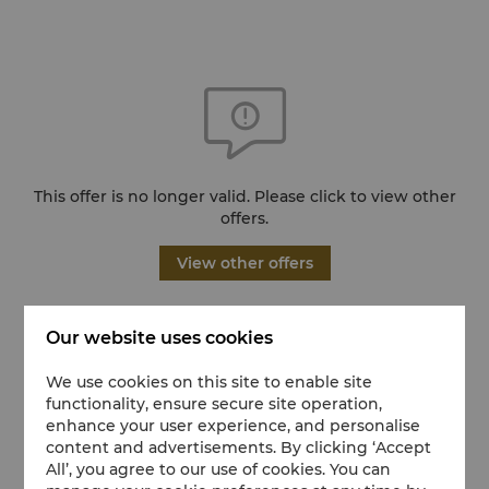
This offer is no longer valid. Please click to view other
offers.
View other offers
Our website uses cookies
We use cookies on this site to enable site
functionality, ensure secure site operation,
enhance your user experience, and personalise
content and advertisements. By clicking ‘Accept
All’, you agree to our use of cookies. You can