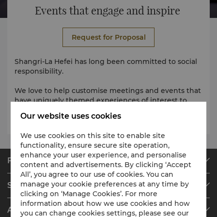
Events that engage and inspire
Request for Proposal
Shangri-La Hefei has long been committed to social
responsibility.
We love to help customise meetings and events that
have uniquely themed experiences of interest to
you.
Our website uses cookies
We use cookies on this site to enable site
functionality, ensure secure site operation,
enhance your user experience, and personalise
Find & Book
content and advertisements. By clicking ‘Accept
All’, you agree to our use of cookies. You can
Our Destinations
manage your cookie preferences at any time by
Shangri-La Circle
Find a Reservation
clicking on ‘Manage Cookies’. For more
Programme Overview
Meetings & Events
information about how we use cookies and how
About Shangri-La Group
you can change cookies settings, please see our
Join Shangri-La Circle
Restaurant & Bars