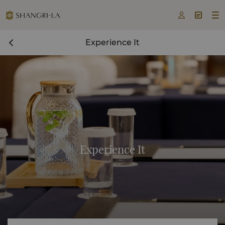



Experience It
Experience It