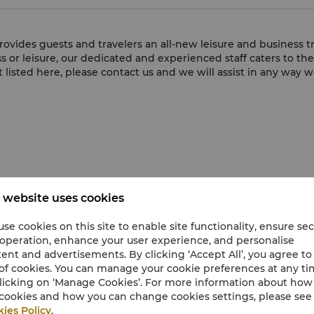
rovides guests and travelers an all-new leisure and business 
s or leisure, our dedicated and experienced staff caters to th
ot listed here, please contact us and we will assist in any way w
 website uses cookies
se cookies on this site to enable site functionality, ensure se
 operation, enhance your user experience, and personalise
ent and advertisements. By clicking ‘Accept All’, you agree to
of cookies. You can manage your cookie preferences at any t
licking on ‘Manage Cookies’. For more information about ho
cookies and how you can change cookies settings, please see
ies Policy
.