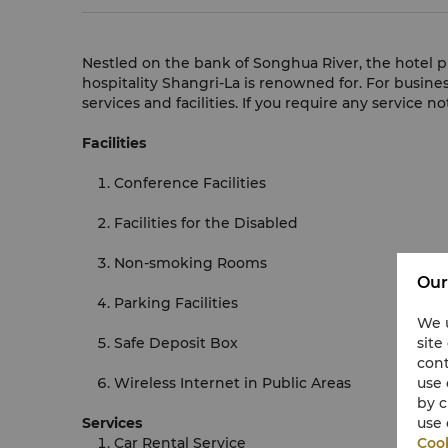
Nestled on the bank of Songhua River, the hotel p
hospitality Shangri-La is renowned for.
For busines
services and facilities. If you require any service n
Facilities
Conference Facilities
Facilities for the Disabled
Non-smoking Rooms
Our
Parking Facilities
We u
Safe Deposit Box
site
cont
Wireless Internet in Public Areas
use 
by c
Services
use 
Car Rental Service
Cook