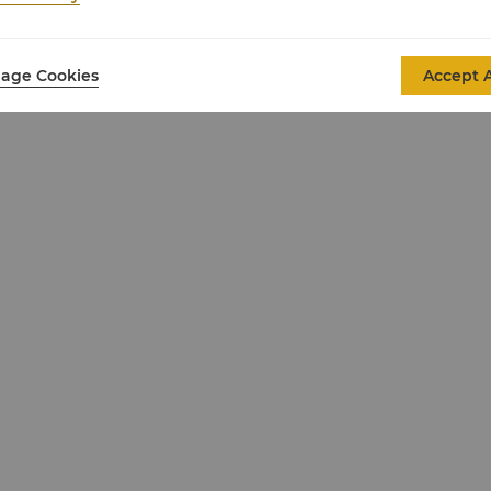
age Cookies
Accept A