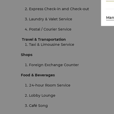
Express Check-in and Check-out
Man
Laundry & Valet Service
Postal / Courier Service
Travel & Transportation
Taxi & Limousine Service
Shops
Foreign Exchange Counter
Food & Beverages
24-hour Room Service
Lobby Lounge
Café
Song