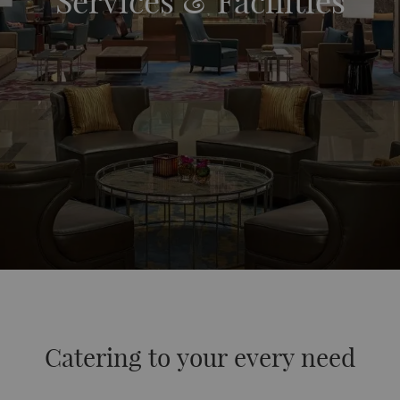
Services & Facilities
Catering to your every need