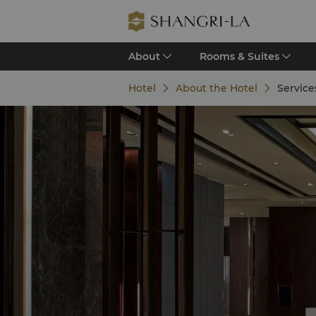
About
Rooms & Suites
Hotel
About the Hotel
Services