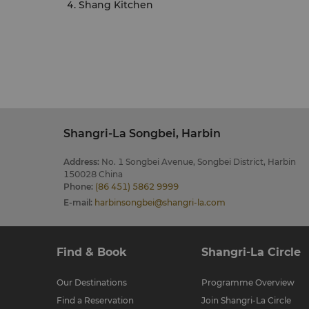
Shang Kitchen
Shangri-La Songbei, Harbin
Address
:
No. 1 Songbei Avenue, Songbei District, Harbin
150028 China
Phone
:
(86 451) 5862 9999
E-mail
:
harbinsongbei@shangri-la.com
Find & Book
Shangri-La Circle
Our Destinations
Programme Overview
Find a Reservation
Join Shangri-La Circle