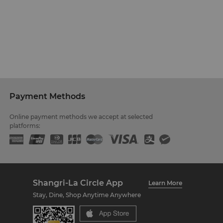
Payment Methods
Online payment methods we accept at selected
platforms:
Shangri-La Circle App
Learn More
Stay, Dine, Shop Anytime Anywhere