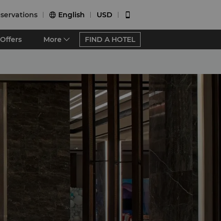
servations
English
USD


Offers
More
FIND A HOTEL