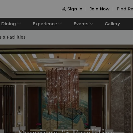
Sign In
Join Now
Find Re

Dining
Experience
Events
Gallery
 & Facilities