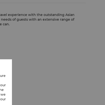
travel experience with the outstanding Asian
e needs of guests with an extensive range of
e can.
cure
 our
ime
w we
 our