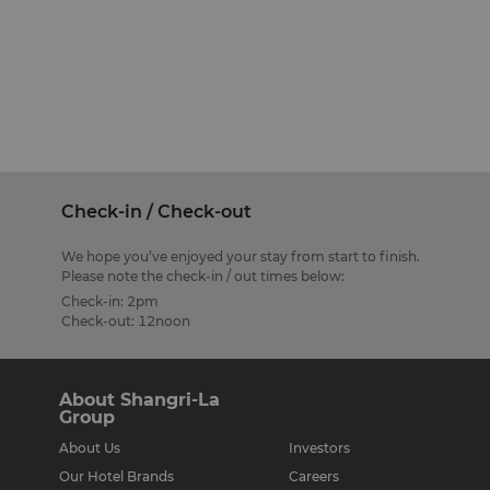
Check-in / Check-out
We hope you’ve enjoyed your stay from start to finish.
Please note the check-in / out times below:
Check-in: 2pm
Check-out: 12noon
About Shangri-La
Group
About Us
Investors
Our Hotel Brands
Careers