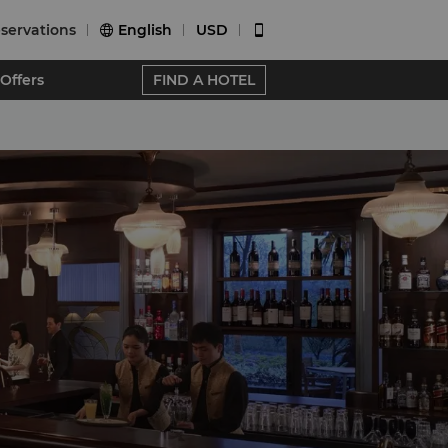
servations
English
USD


Offers
FIND A HOTEL