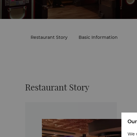
Restaurant Story
Basic Information
Restaurant Story
Our
We u