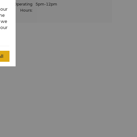
Operating
5pm-12pm
 our
Hours
:
ime
w we
 our
ll