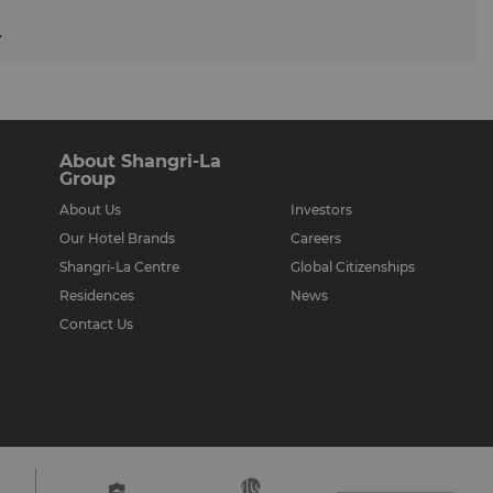
.
About Shangri-La
Group
About Us
Investors
Our Hotel Brands
Careers
Shangri-La Centre
Global Citizenships
Residences
News
Contact Us