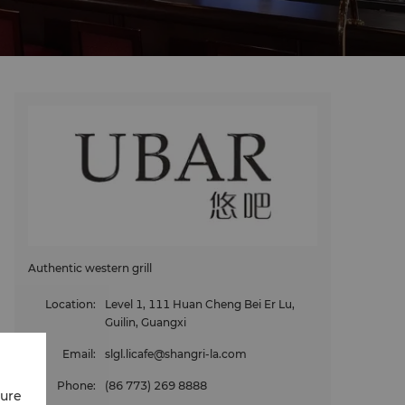
Authentic western grill
Location
:
Level 1, 111 Huan Cheng Bei Er Lu,
Guilin, Guangxi
Email
:
slgl.licafe@shangri-la.com
Phone
:
(86 773) 269 8888
cure