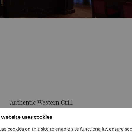
Authentic Western Grill
U Bar offers a wide variety of liquors and authentic
 website uses cookies
western dishes. The Chinese character for “U” means
“relaxed and easy”, which is exactly how guests will
se cookies on this site to enable site functionality, ensure se