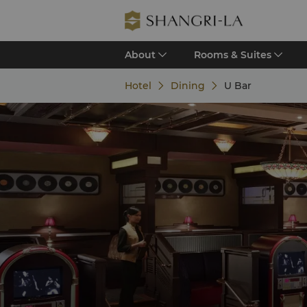
About
Rooms & Suites
Hotel
Dining
U Bar