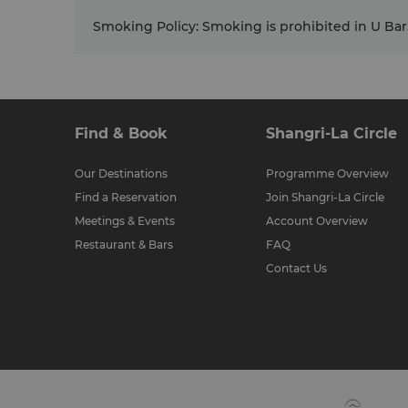
Smoking Policy
:
Smoking is prohibited in U Bar
Find & Book
Shangri-La Circle
Our Destinations
Programme Overview
Find a Reservation
Join Shangri-La Circle
Meetings & Events
Account Overview
Restaurant & Bars
FAQ
Contact Us