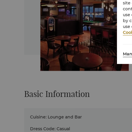
site
cont
use 
by c
use 
Cook
Man
Basic Information
Cuisine
:
Lounge and Bar
Dress Code
:
Casual