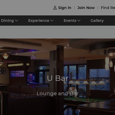
Sign In
Join Now
Find Re

Dining
Experience
Events
Gallery
U Bar
Lounge and Bar