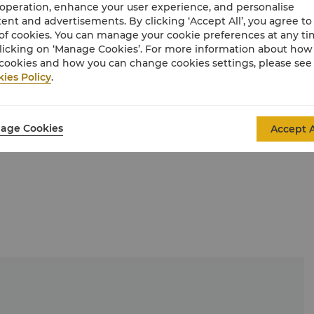
feel in this comfortable and pleasant environment.
 operation, enhance your user experience, and personalise
ent and advertisements. By clicking ‘Accept All’, you agree to
of cookies. You can manage your cookie preferences at any t
licking on ‘Manage Cookies’. For more information about ho
cookies and how you can change cookies settings, please see
ies Policy
.
age Cookies
Accept A