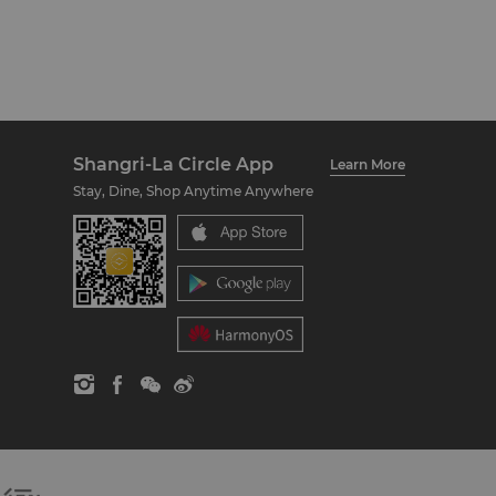
Shangri-La Circle App
Learn More
Stay, Dine, Shop Anytime Anywhere