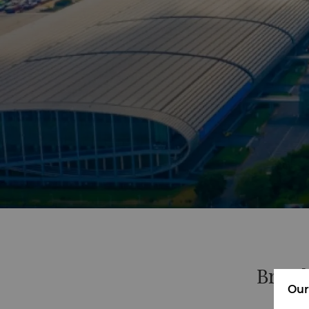
Broad
Our