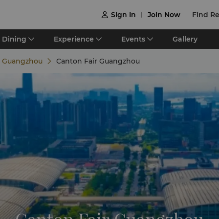
Sign In
Join Now
Find Re

Dining
Experience
Events
Gallery
e Guangzhou
Canton Fair Guangzhou