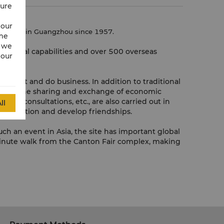
cure
 our
autumn)
in Guangzhou since 1957.
ime
w we
inancial capabilities and over 500 overseas
 our
onnect and do business. In addition to traditional
 such as the sharing and exchange of economic
and consultations, etc., are also carried out in
ll
information and develop friendships.
ch an event in Asia, the site has important global
 3-minute walk from the Canton Fair complex, making