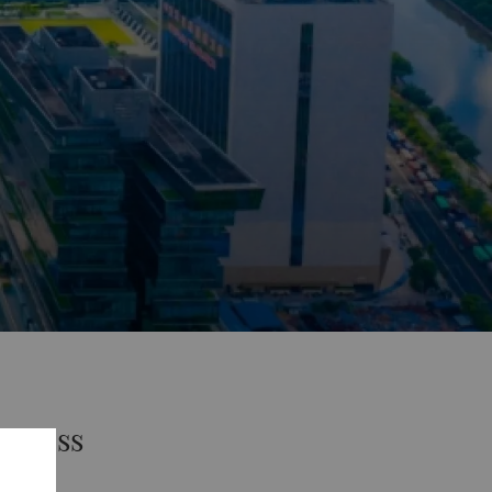
uccess