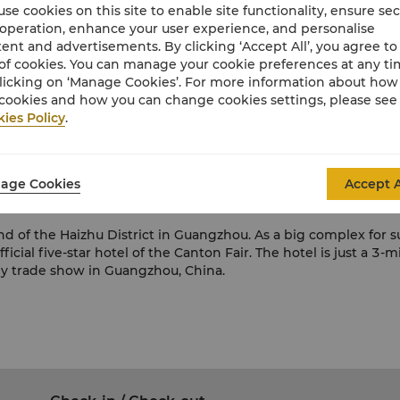
se cookies on this site to enable site functionality, ensure se
 operation, enhance your user experience, and personalise
ent and advertisements. By clicking ‘Accept All’, you agree to
 Import and Export Fair, has been held biannually
(spring and 
of cookies. You can manage your cookie preferences at any t
licking on ‘Manage Cookies’. For more information about ho
a's foreign trade companies with good credibility and sound f
cookies and how you can change cookies settings, please see
ies Policy
.
mport and export companies with various patterns of trade to c
air provides Canton Fair Online. Various business activities,
ections, insurance deals, transportation services, advertising 
age Cookies
Accept A
all over the world gather in Guangzhou to exchange business 
d of the Haizhu District in Guangzhou. As a big complex for su
fficial five-star hotel of the Canton Fair. The hotel is just a
 any trade show in Guangzhou, China.