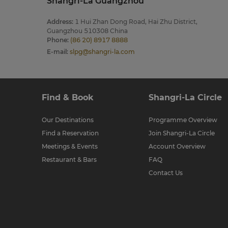
Shangri-La Guangzhou
Address
:
1 Hui Zhan Dong Road, Hai Zhu District,
Guangzhou 510308 China
Phone
:
(86 20) 8917 8888
E-mail
:
slpg@shangri-la.com
Find & Book
Shangri-La Circle
Our Destinations
Programme Overview
Find a Reservation
Join Shangri-La Circle
Meetings & Events
Account Overview
Restaurant & Bars
FAQ
Contact Us