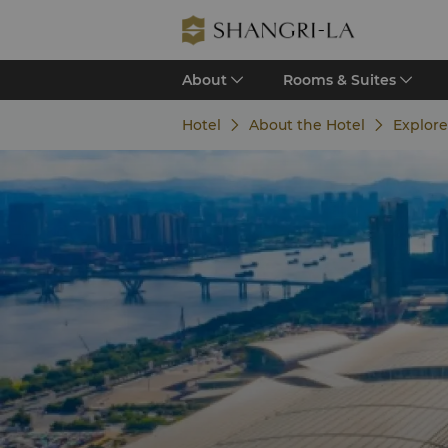
About
Rooms & Suites
Hotel
About the Hotel
Explor