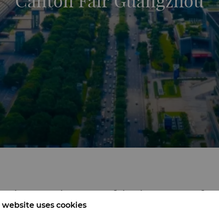
Canton Fair Guangzhou
ening Horizons, Achieving Mutual S
 website uses cookies