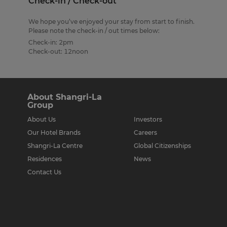
Check-in / Check-out
We hope you’ve enjoyed your stay from start to finish.
Please note the check-in / out times below:
Check-in: 2pm
Check-out: 12noon
About Shangri-La
Group
About Us
Investors
Our Hotel Brands
Careers
Shangri-La Centre
Global Citizenships
Residences
News
Contact Us