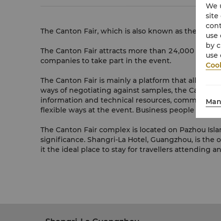
We u
site
cont
The Canton Fair, which is also known as the China
use 
by c
The Canton Fair attracts more than 24,000 of Chin
use 
companies to take part in the event.
Cook
The Canton Fair is mainly a platform that allows i
ways of negotiating against samples, the Canton F
information and technical resources, commodity insp
Man
flexible ways at the event. Business people from 
The Canton Fair complex is located on Pazhou Islan
significance. Shangri-La Hotel, Guangzhou, is the o
it the ideal place to stay for travellers attending