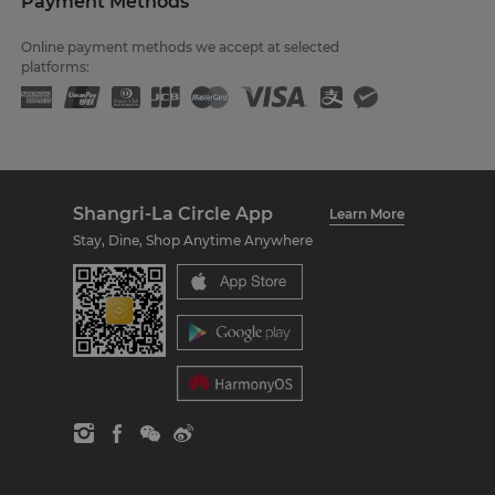
Payment Methods
Online payment methods we accept at selected
platforms:
Shangri-La Circle App
Learn More
Stay, Dine, Shop Anytime Anywhere