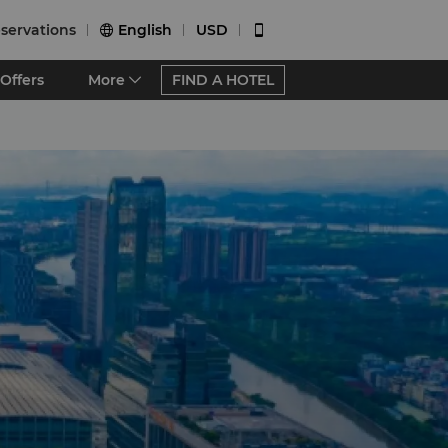
servations
English
USD


Offers
More
FIND A HOTEL