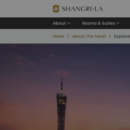
About
Rooms & Suites
Hotel
About the Hotel
Explor