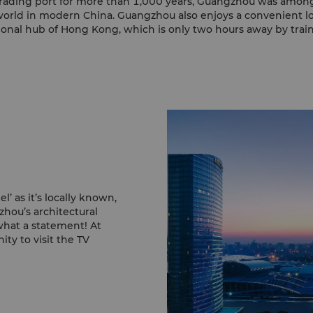
a trading port for more than 1,000 years, Guangzhou was among 
 world in modern China. Guangzhou also enjoys a convenient l
ional hub of Hong Kong, which is only two hours away by train 
 as it’s locally known,
zhou’s architectural
hat a statement! At
ty to visit the TV
as the city’s lights
oy a view of the tower
hat architect Mark
tional architect, the
o angles of sight share
 National Theatre and
s the three big