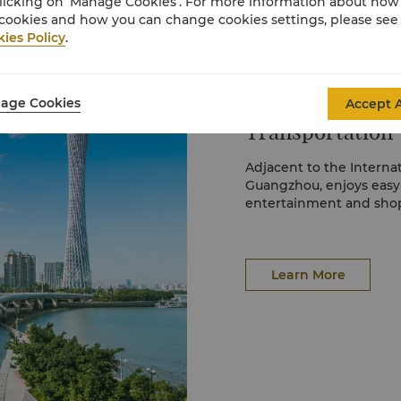
licking on ‘Manage Cookies’. For more information about ho
cookies and how you can change cookies settings, please see
ies Policy
.
age Cookies
Accept A
Transportation
Adjacent to the Interna
Guangzhou, enjoys easy a
entertainment and shop
Learn More