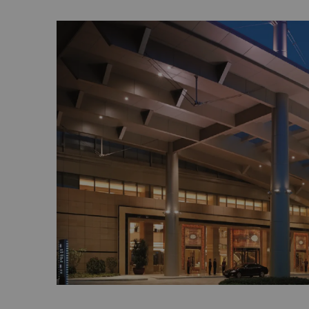
China. It has been regarded as the South 
Generations of inhabitants earn their livin
orchards. With decent family temples, a qu
environment and harmonious community, Xi
itself traditional. The place can be likened
painting. The architecture on the island gre
China, but the oyster shell houses attract t
materials used in building these houses k
summer and warm in winter, making the ho
southern weather.