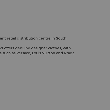
nt retail distribution centre in South
ad offers genuine designer clothes, with
 such as Versace, Louis Vuitton and Prada.
d Teemall are also amongst the largest
ty.
active, as thousands of Guangzhounese pour
y.
treet is a hot spot for shoppers, with a
Western architecture.
tural goods, go to Daxin Road or Wende
 for jade, visit Changshou Road.
ull of shopping attractions, the Wholesale
re amongst the largest in the country.