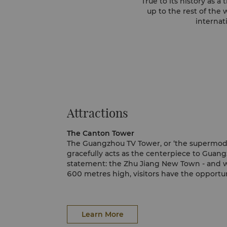
True to its history as 
up to the rest of the
internat
Attractions
The Canton Tower
The Guangzhou TV Tower, or ‘the supermodel’
gracefully acts as the centerpiece to Guang
statement: the Zhu Jiang New Town - and w
600 metres high, visitors have the opportuni
tower, where they can ride the Ferris wheel 
shine from below. Not a fan of heights? Enj
The Guangzhou Opera House
from Shangri-La Hotel, Guangzhou, a view t
Designed by Zaha Hadid, a renowned interna
Hemmel promises to be one of a kind; no tw
opera house is associated with the Beijing
Learn More
the exact same perspective.
the Shanghai Theatre; a group considered a