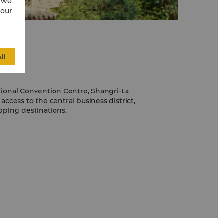
w we
 our
ll
tional Convention Centre, Shangri-La
ccess to the central business district,
ping destinations.