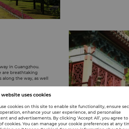
taway in Guangzhou.
e are breathtaking
s along the way, as well
 website uses cookies
se cookies on this site to enable site functionality, ensure se
 operation, enhance your user experience, and personalise
ent and advertisements. By clicking ‘Accept All’, you agree to
of cookies. You can manage your cookie preferences at any t