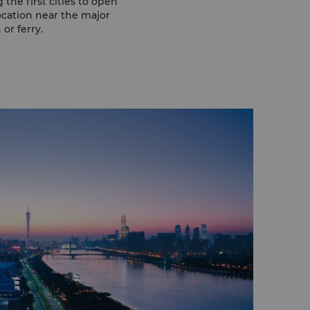
the first cities to open
ocation near the major
or ferry.