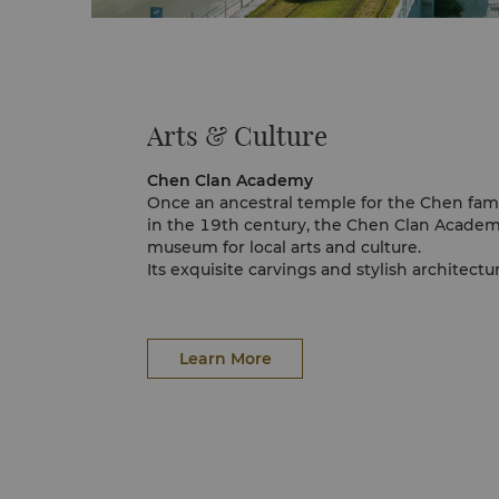
Arts & Culture
Chen Clan Academy
Once an ancestral temple for the Chen fami
in the 19th century, the Chen Clan Acade
museum for local arts and culture.
Its exquisite carvings and stylish architect
A famous Chinese poet once stated that vis
"better than reading books for 10 years."
Guangxiao Temple
Guangxiao temple is a Buddhist temple tha
Learn More
important position in the history of Buddh
Master Hui Neng made a name for himself i
became the founder of the Southern strea
The temple is full of Buddhist relics and an
Xiaozhou Village
At the moment, Xiao Zhou Village is a classi