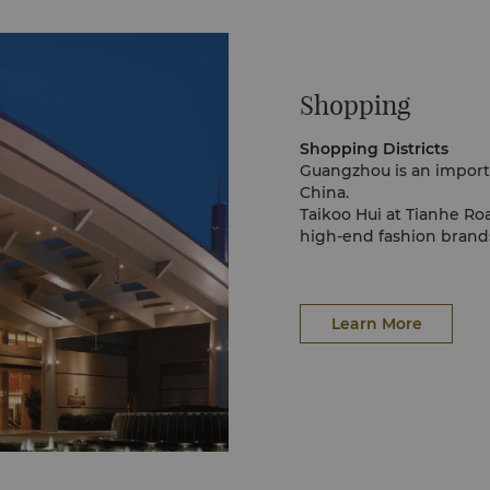
Lung of Guangzhou.
g by running the
iet and comfortable
aozhou Village calls
Shopping
 to a Chinese wash
atly reflects South
he attention. The
Shopping Districts
eep them cool during
Guangzhou is an importa
mes suitable for the
China.
Taikoo Hui at Tianhe Ro
high-end fashion brands
Next door, Grandview an
shopping malls in the ci
Beijing Road is always 
into the street every da
Learn More
Shangxiajiu pedestrian s
mixture of Chinese and 
For arts, crafts and cul
Road. If you are looking
Wholesale Market
Although Guangzhou is f
Markets on Yi De Road a