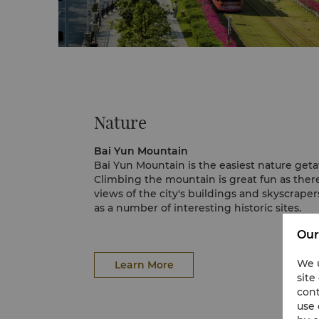
Nature
Bai Yun Mountain
Bai Yun Mountain is the easiest nature ge
Climbing the mountain is great fun as ther
views of the city's buildings and skyscraper
as a number of interesting historic sites.
A cable car is available for easy access.
Our
We u
Learn More
site
cont
use 