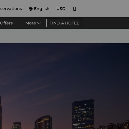
servations
English
USD


Offers
More
FIND A HOTEL