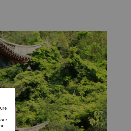
cure
 our
ime