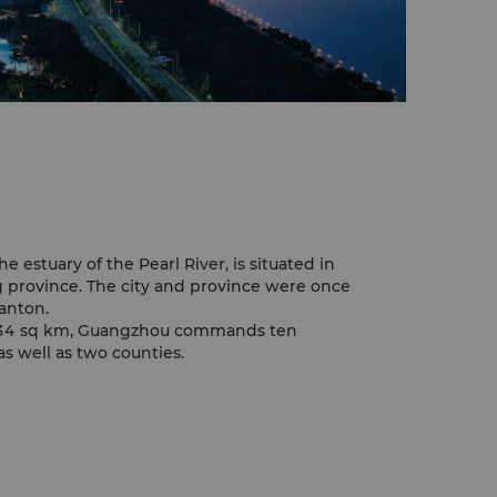
e estuary of the Pearl River, is situated in
 province. The city and province were once
anton.
,434 sq km, Guangzhou commands ten
as well as two counties.
ion of 9.5 million, including about 2.5
inland China to Guangzhou seeking
storic centre of commerce.