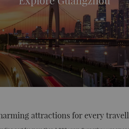
Explore Guangzhou
arming attractions for every travel