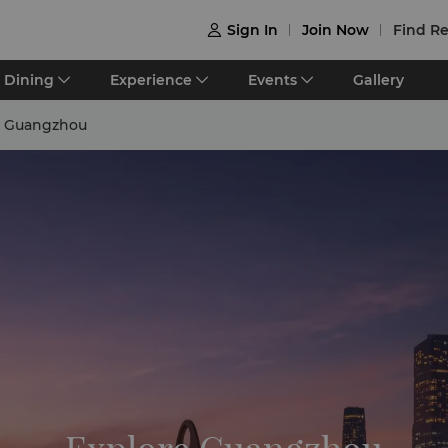
Sign In
Join Now
Find Re

Dining
Experience
Events
Gallery
e Guangzhou