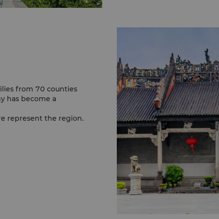
lies from 70 counties
my has become a
ure represent the region.
iting the temple is
t occupies an
ism in South China.
n this temple and later
m of Zen Buddhism.
cient architecture.
c water village of South