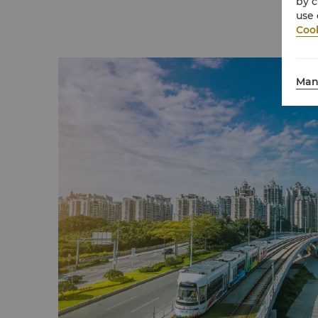
by c
use 
Cook
Man