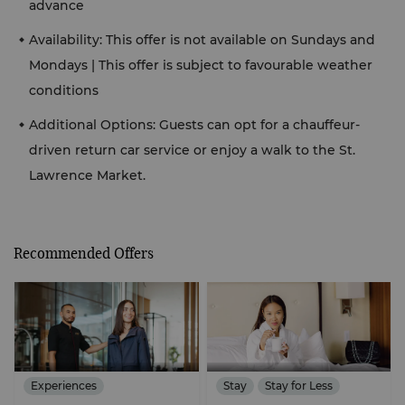
advance
Availability: This offer is not available on Sundays and
Mondays | This offer is subject to favourable weather
conditions
Additional Options: Guests can opt for a chauffeur-
driven return car service or enjoy a walk to the St.
Lawrence Market.
Recommended Offers
Experiences
Stay
Stay for Less