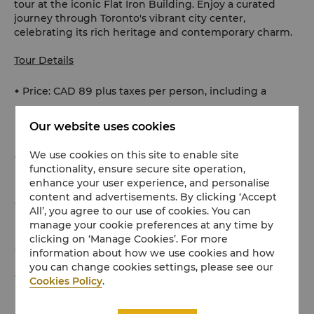
tour at the iconic Flat Iron Building. Enjoy a curated
journey through Toronto's vibrant city center,
celebrating its rich heritage and contemporary charm.
Tour Details
Price: CAD 89 plus taxes per person, including a
delectable gelato tasting experience and public
Our website uses cookies
transport tickets if required
We use cookies on this site to enable site
Booking: This offer must be booked at least 72 hours
functionality, ensure secure site operation,
in advance
enhance your user experience, and personalise
content and advertisements. By clicking ‘Accept
Availability: Tours are available on Tuesdays and
All’, you agree to our use of cookies. You can
Thursdays
manage your cookie preferences at any time by
clicking on ‘Manage Cookies’. For more
Duration: A minimum of 90 minutes
information about how we use cookies and how
you can change cookies settings, please see our
Additional Options: The Concierge team can arrange
Cookies Policy
.
tickets for specific exhibitions and museums if