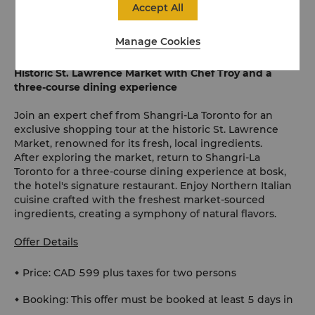
desired ahead of the experience, charged at the
Accept All
recommended retail price
Manage Cookies
Historic St. Lawrence Market with Chef Troy and a
three-course dining experience
Join an expert chef from Shangri-La Toronto for an
exclusive shopping tour at the historic St. Lawrence
Market, renowned for its fresh, local ingredients.
After exploring the market, return to Shangri-La
Toronto for a three-course dining experience at bosk,
the hotel's signature restaurant. Enjoy Northern Italian
cuisine crafted with the freshest market-sourced
ingredients, creating a symphony of natural flavors.
Offer Details
Price: CAD 599 plus taxes for two persons
Booking: This offer must be booked at least 5 days in