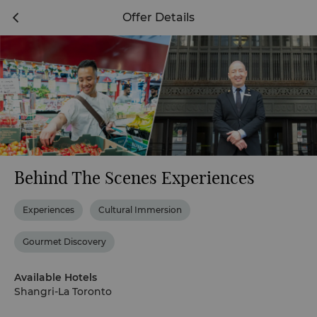
Offer Details
Behind The Scenes Experiences
Experiences
Cultural Immersion
Gourmet Discovery
Available Hotels
Shangri-La Toronto