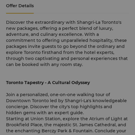
Offer Details
Discover the extraordinary with Shangri-La Toronto's
new packages, offering a perfect blend of luxury,
adventure, and culinary excellence. With a
commitment to offering unparalleled hospitality, these
packages invite guests to go beyond the ordinary and
explore Toronto firsthand from the hotel experts,
through two captivating and personal experiences that
can be booked with any room stay.
Toronto Tapestry - A Cultural Odyssey
Join a personalized, one-on-one walking tour of
Downtown Toronto led by Shangri-La's knowledgeable
concierge. Discover the city's top highlights and
hidden gems with an expert guide.
Starting at Union Station, explore the Atrium of Light at
Brookfield Place, the majestic St. James Cathedral, and
the enchanting Berczy Park & Fountain. Conclude your