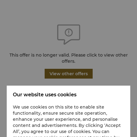
This offer is no longer valid. Please click to view other
offers.
View other offers
Our website uses cookies
We use cookies on this site to enable site
functionality, ensure secure site operation,
enhance your user experience, and personalise
content and advertisements. By clicking ‘Accept
All’, you agree to our use of cookies. You can