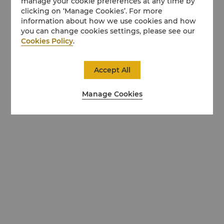
manage your cookie preferences at any time by
clicking on ‘Manage Cookies’. For more
information about how we use cookies and how
you can change cookies settings, please see our
Cookies Policy
.
Accept All
Manage Cookies