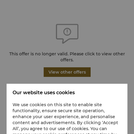
This offer is no longer valid. Please click to view other
offers.
View other offers
Our website uses cookies
We use cookies on this site to enable site
functionality, ensure secure site operation,
enhance your user experience, and personalise
content and advertisements. By clicking ‘Accept
All’, you agree to our use of cookies. You can