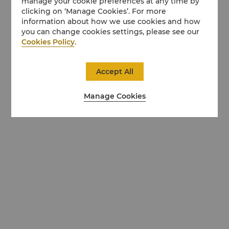
manage your cookie preferences at any time by
clicking on ‘Manage Cookies’. For more
information about how we use cookies and how
you can change cookies settings, please see our
Cookies Policy
.
Accept All
Manage Cookies