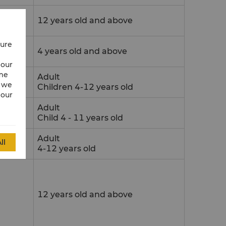
12 years old and above
cure
4 years old and above
 our
ime
Adult
w we
Children 4-12 years old
 our
Adult
Child 4 - 11 years old
Adult
ll
4-12 years old
12 years old and above