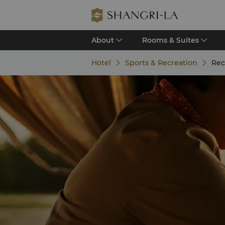
About
Rooms & Suites
Hotel
Sports & Recreation
Rec