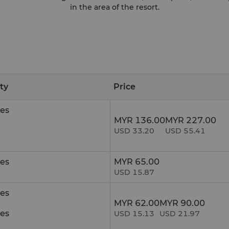
in the area of the resort.
ity
Price
es
MYR 136.00
MYR 227.00
USD 33.20
USD 55.41
es
MYR 65.00
USD 15.87
es
MYR 62.00
MYR 90.00
es
USD 15.13
USD 21.97