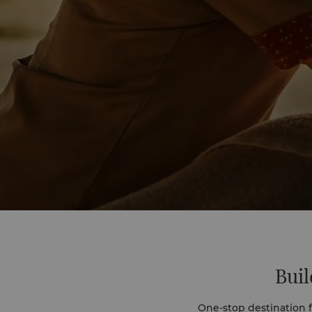
Buil
One-stop destination fo