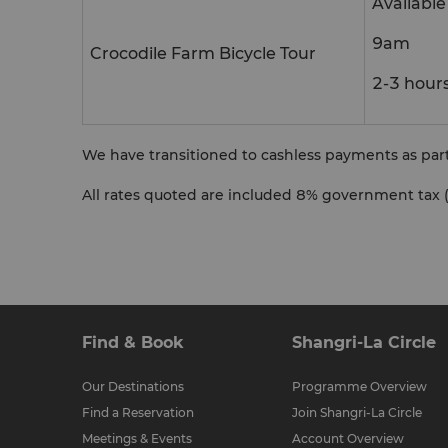
Availabl
9am
Crocodile Farm Bicycle Tour
2-3 hour
We have transitioned to cashless payments as pa
All rates quoted are included
8% government tax (
Find & Book
Shangri-La Circle
Our Destinations
Programme Overview
Find a Reservation
Join Shangri-La Circle
Meetings & Events
Account Overview