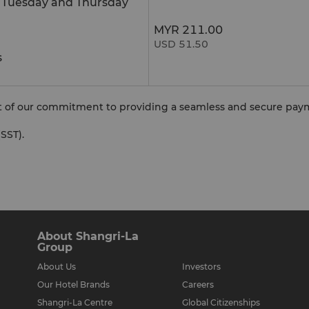
e Tuesday and Thursday
MYR 211.00
USD 51.50
s
rt of our commitment to providing a seamless and secure pay
SST).
About Shangri-La
Group
About Us
Investors
Our Hotel Brands
Careers
Shangri-La Centre
Global Citizenships