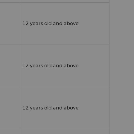
12 years old and above
12 years old and above
12 years old and above