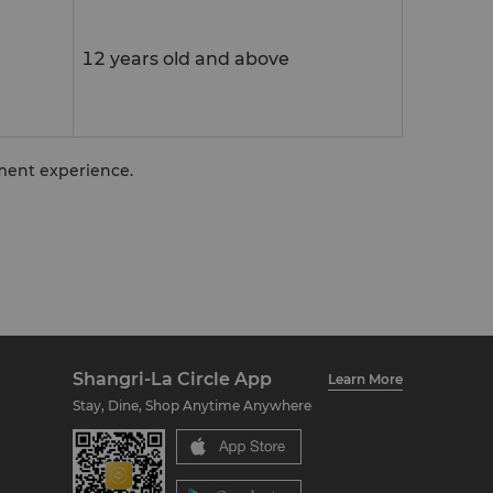
12 years old and above
ment experience.
Shangri-La Circle App
Learn More
Stay, Dine, Shop Anytime Anywhere