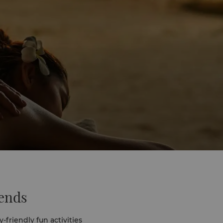
iends
-friendly fun activities