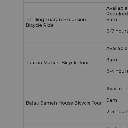
Availabl
Required
Thrilling Tuaran Excursion
8am
Bicycle Ride
5-7 hour
Availabl
9am
Tuaran Market Bicycle Tour
2-4 hour
Available
9am
Bajau Samah House Bicycle Tour
2-3 hour