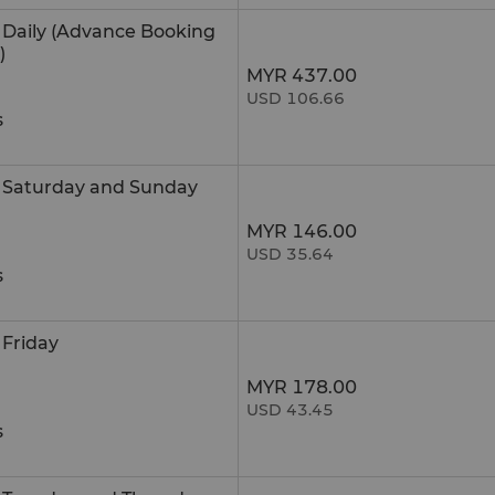
e Daily (Advance Booking
)
MYR 437.00
USD 106.66
s
e Saturday and Sunday
MYR 146.00
USD 35.64
s
 Friday
MYR 178.00
USD 43.45
s