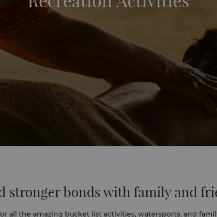
Recreation Activities
d stronger bonds with family and fr
r all the amazing bucket list activities, watersports, and family