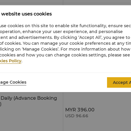
MYR 29.00
 website uses cookies
USD 7.08
se cookies on this site to enable site functionality, ensure se
MYR 450.00
 operation, enhance your user experience, and personalise
USD 109.84
ent and advertisements. By clicking ‘Accept All’, you agree to
of cookies. You can manage your cookie preferences at any t
MYR 180.00
MYR 87.00
licking on ‘Manage Cookies’. For more information about ho
USD 43.93
USD 21.24
cookies and how you can change cookies settings, please see
ies Policy
.
30 minutes
MYR 180.00
MYR 95.00
USD 43.93
USD 23.19
s
MYR 180.00
MYR 95.00
age Cookies
Accept A
USD 43.93
USD 23.19
e Daily (Advance Booking
)
MYR 396.00
USD 96.66