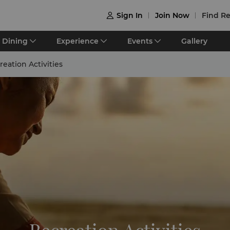
Sign In
Join Now
Find Re

Dining
Experience
Events
Gallery
reation Activities