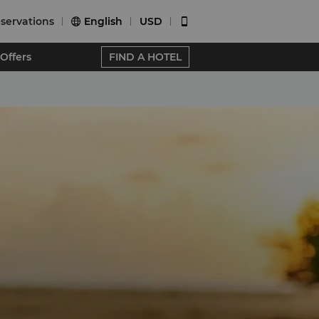
servations
English
USD


Offers
FIND A HOTEL