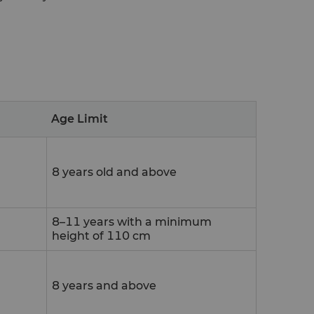
Age Limit
8 years old and above
8–11 years with a minimum
height of 110 cm
8 years and above