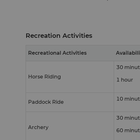
Recreation Activities
Recreational Activities
Availabil
30 minut
Horse Riding
1 hour
10 minut
Paddock Ride
30 minut
Archery
60 minut