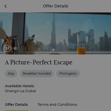
Offer Details
A Picture-Perfect Escape
Stay
Breakfast Included
Photogenic
Available Hotels
Shangri-La Dubai
Offer Details
Terms and Conditions