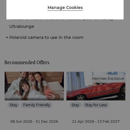
kind photo with our ‘Flying Dress’
Manage Cookies
Access to Health Club and outdoor pool at iKandy
Ultralounge
Polaroid camera to use in the room
Recommended Offers
Member Exclusive
Stay
Family Friendly
Stay
Stay for Less
08 Jun 2026
- 31 Dec 2026
21 Apr 2026
- 13 Feb 2027