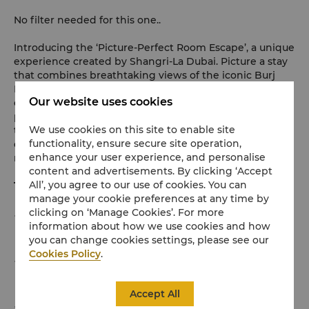
No filter needed for this one..
Introducing the ‘Picture-Perfect Room Escape’, a unique
experience created by Shangri-La Dubai. Picture a stay
that combines breathtaking views of the iconic Burj
Khalifa and downtown skyline with a warm,
Our website uses cookies
contemporary ambience. Fire up your favourite playlist,
pick a book off the shelf and settle into a comfy corner
We use cookies on this site to enable site
to take that perfect shot with our in-room Polaroid
functionality, ensure secure site operation,
camera before indulging in special in-room breakfast
enhance your user experience, and personalise
menu made just for you by our Executive Chef.
content and advertisements. By clicking ‘Accept
All’, you agree to our use of cookies. You can
This offer includes:
manage your cookie preferences at any time by
clicking on ‘Manage Cookies’. For more
One night stay for up to two guests in our Picture-
information about how we use cookies and how
Perfect room
you can change cookies settings, please see our
Cookies Policy
.
Sweet and savoury breakfast for two served in your
room
Accept All
Snap an enchanting moment and create one-of-a-