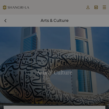



Arts & Culture
Arts & Culture