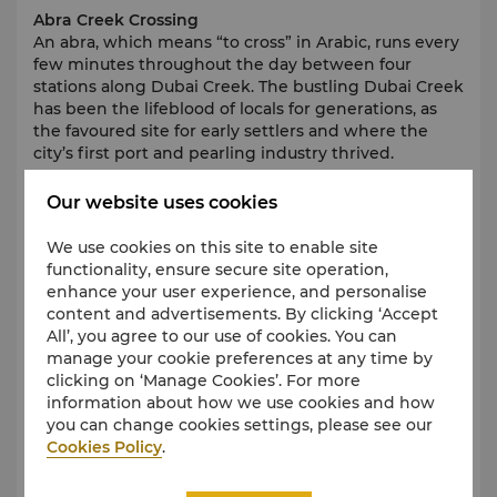
Abra Creek Crossing
An abra, which means “to cross” in Arabic, runs every
few minutes throughout the day between four
stations along Dubai Creek. The bustling Dubai Creek
has been the lifeblood of locals for generations, as
the favoured site for early settlers and where the
city’s first port and pearling industry thrived.
Our website uses cookies
Dubai Historical District
We use cookies on this site to enable site
The area expands across 1.5sq/km, with 60 separate
functionality, ensure secure site operation,
projects. Most of them will be showcasing traditional
enhance your user experience, and personalise
Emirati heritage. Get ready for a wide selection of
content and advertisements. By clicking ‘Accept
new attractions including museums, forts,
All’, you agree to our use of cookies. You can
restaurants, exhibits, trading boats, restored trade
manage your cookie preferences at any time by
stores, arts and performance centres.
clicking on ‘Manage Cookies’. For more
information about how we use cookies and how
you can change cookies settings, please see our
Cookies Policy
.
Jumeirah Mosque
In a city with many fine mosques, Jumeirah Mosque