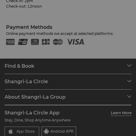
Check-in: 2pm
Check-out: 12noon
Payment Methods
Online payment methods we accept at selected platforms:
Find & Book
Our Destinations
Shangri-La Circle
Find a Reservation
Programme Overview
Meetings & Events
About Shangri-La Group
Join Shangri-La Circle
Restaurant & Bars
About Us
Account Overview
Investors
Shangri-La Circle App
Learn More
Our Hotel Brands
FAQ
Careers
Stay, Dine, Shop Anytime Anywhere
Shangri-La Centre
Contact Us
Global Citizenships
Residences
News