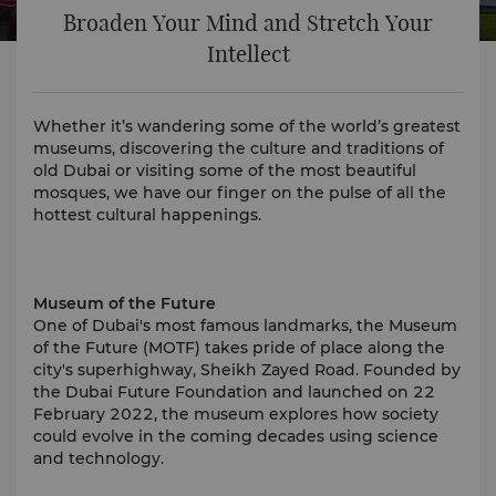
Broaden Your Mind and Stretch Your
Intellect
Whether it’s wandering some of the world’s greatest
museums, discovering the culture and traditions of
old Dubai or visiting some of the most beautiful
mosques, we have our finger on the pulse of all the
hottest cultural happenings.
Museum of the Future
One of Dubai's most famous landmarks, the Museum
of the Future (MOTF) takes pride of place along the
city's superhighway, Sheikh Zayed Road. Founded by
the Dubai Future Foundation and launched on 22
February 2022, the museum explores how society
could evolve in the coming decades using science
and technology.