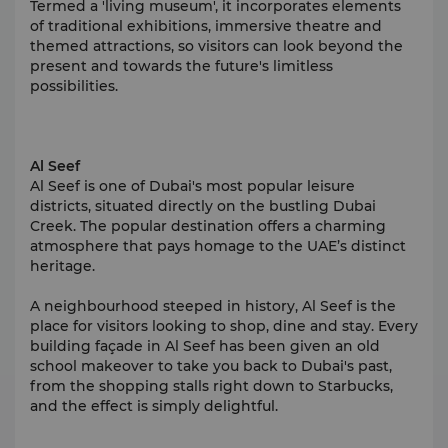
Termed a 'living museum', it incorporates elements
of traditional exhibitions, immersive theatre and
themed attractions, so visitors can look beyond the
present and towards the future's limitless
possibilities.
Al Seef
Al Seef is one of Dubai's most popular leisure
districts, situated directly on the bustling Dubai
Creek. The popular destination offers a charming
atmosphere that pays homage to the UAE’s distinct
heritage.
A neighbourhood steeped in history, Al Seef is the
place for visitors looking to shop, dine and stay. Every
building façade in Al Seef has been given an old
school makeover to take you back to Dubai's past,
from the shopping stalls right down to Starbucks,
and the effect is simply delightful.