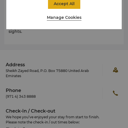
is a large and beautiful mosque. A spectacular
Accept All
example of modern Islamic architecture, the mosque
is a city landmark with its twin minarets and majestic
Manage Cookies
dome. The mosque is particularly stunning at night,
and is one of Dubai’s frequently photographed
sights.
Address
Sheikh Zayed Road, P.O. Box 75880 United Arab
Emirates
Phone
(971 4) 343 8888
Check-in / Check-out
We hope you’ve enjoyed your stay from start to finish.
Please note the check-in / out times below: