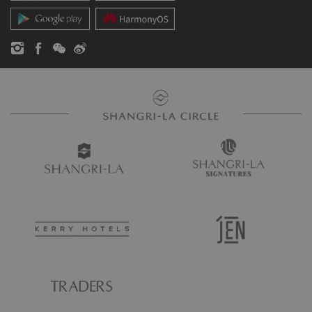
Contact Us