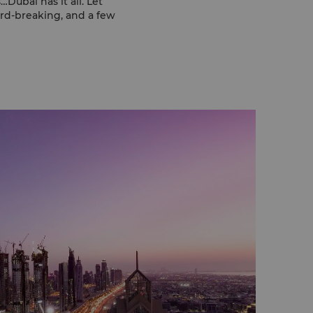
ubai has it all. Let
ord-breaking, and a few