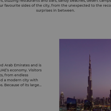
s, buzzing restaurants and bars, sandy beaches, desert camps…D
r favourite sides of the city, from the unexpected to the rec
surprises in between.
ed Arab Emirates and is
UAE’s economy. Visitors
sts, from endless
nd a modern city with
. Because of its large
melting pot where
exist with Islamic