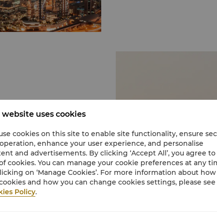
Dubai Aquarium and U
Rising to the third floo
the city’s most popular 
alike. It is home to 140
incredible ways to expe
through a 48-metre tun
from overhead and aroun
tiger sharks and sting
Kite Beach
Kite Beach is one of Du
sun-seekers, foodies and 
about your watersports a
g dramatic natural
best free beaches in Du
scape to a private
 website uses cookies
Located just off the Ju
eneath towering cliffs,
quality equipment avail
y beaches. Nature never
se cookies on this site to enable site functionality, ensure se
Dubai Parks
 operation, enhance your user experience, and personalise
Dubai Parks and Resorts
ent and advertisements. By clicking ‘Accept All’, you agree to
integrated theme park 
of cookies. You can manage your cookie preferences at any t
parks: MOTIONGATE™ Du
to familiarize with the
licking on ‘Manage Cookies’. For more information about ho
showcasing some of Hol
The vast stretches of
cookies and how you can change cookies settings, please see
DreamWorks Animation, 
d breathtaking
ies Policy
.
LEGOLAND® Dubai, a uniq
en sandy brown tones.
which will bring the wel
the tranquil desert area