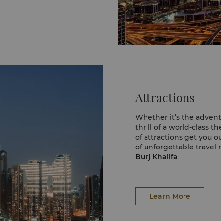
Attractions
Whether it’s the advent
thrill of a world-class 
of attractions get you o
of unforgettable travel
Burj Khalifa
Start your Dubai sights
tallest tower in the wor
stunning views of the w
124 and from the Shangr
Learn More
and touch this iconic l