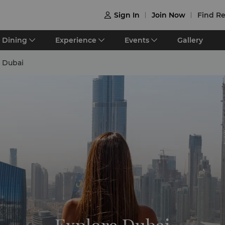
Sign In
Join Now
Find Re

Dining
Experience
Events
Gallery
 Dubai