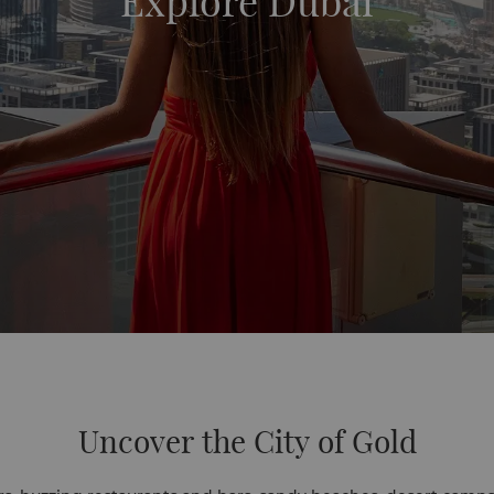
Explore Dubai
Uncover the City of Gold