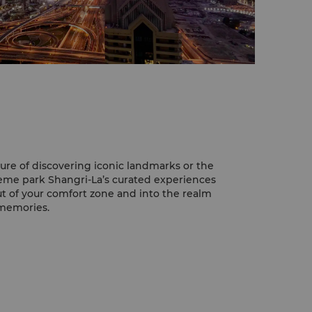
ure of discovering iconic landmarks or the
theme park Shangri-La’s curated experiences
ut of your comfort zone and into the realm
 memories.
eeing with the amazing Burj Khalifa, the
ld. This architectural masterpiece offers
hole city from its observatory deck in Level
i-La, you'll be able to almost reach out
andmark.