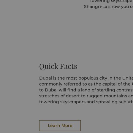
Towering skyscraper
Shangri-La show you ou
Quick Facts
Dubai is the most populous city in the Unit
commonly referred to as the capital of the 
to Dubai will find a land of startling contra
stretches of desert to rugged mountains a
towering skyscrapers and sprawling suburbs
expatriate population, Dubai is a cultural 
churches, synagogues and Hindu temples co
mosques.
Learn More