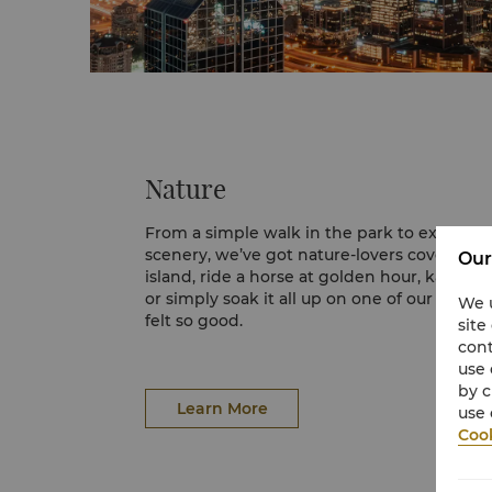
Nature
From a simple walk in the park to explorin
scenery, we’ve got nature-lovers covered. E
Our
island, ride a horse at golden hour, kayak b
or simply soak it all up on one of our sand
We u
felt so good.
site
cont
Desert Safari
use 
A desert safari in Dubai is an excellent way 
by c
unique attributes of a desert environment. 
Learn More
use 
wavy sand dunes produce an uninterrupte
Cook
panorama of a sea of sand draping in gold
A 45-minute ride will take the visitors into 