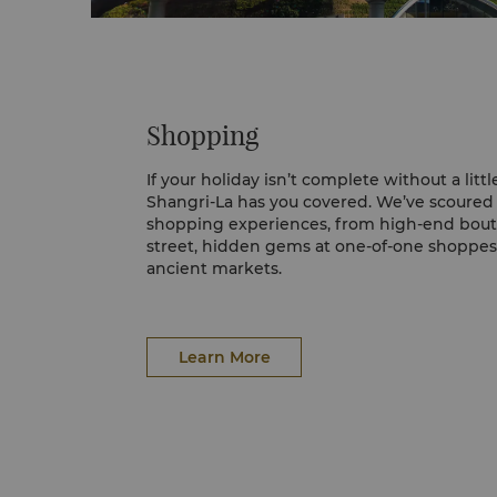
Shopping
If your holiday isn’t complete without a littl
Shangri-La has you covered. We’ve scoured 
shopping experiences, from high-end bout
street, hidden gems at one-of-one shoppes,
ancient markets.
The Dubai Mall
The world’s largest destination for shoppi
leisure, located next to the world's tallest b
Learn More
Featuring over 1,200 retail stores, two ma
and hundreds of food and beverage outlets
more than 1 million sqm – an area equivale
pitches.
City Walk
Take a stroll into City Walk, one of Dubai’s
precincts. Expect chic shops, al fresco rest