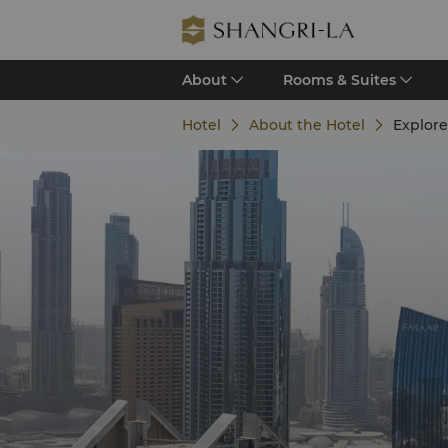
About
Rooms & Suites
Hotel
About the Hotel
Explore