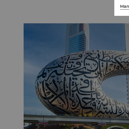
in a luxury off-road vehicle. For the ones wh
Man
excitement, the desert style roller coaster r
become a fun filled memorable experience
Dubai Miracle Garden
Open during the winter and spring, Miracle
with over 150 million flowers in full bloom
sqm, it's the world's largest natural flower
it's Guinness World Record-holding flower str
home to the world's largest indoor butterfl
Love Lakes
This hidden gem, located in Al Qudra, consi
heart-shaped lakes surrounded by sand du
sculptures of hearts. It's the perfect place t
commemorate or celebrate your love.