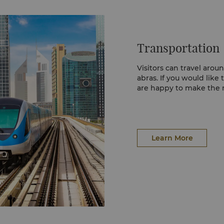
and majestic dome. The 
y lifestyle destination
and is one of Dubai’s f
ent, including, a
ar of events at the
Transportation
on the shores of Dubai
 impressive shopping
flagship stores, a 12
Visitors can travel arou
utlets.
abras. If you would like 
are happy to make the
e goods are bought or
otiating with
are a striking contrast
old jewellery, traditional
Learn More
 the lowest in the
with gold necklaces,
e evening the area is a