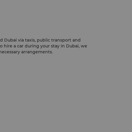
mosque is particularly stunning at night,
requently photographed sights.
nd Dubai via taxis, public transport and
to hire a car during your stay in Dubai, we
 necessary arrangements.