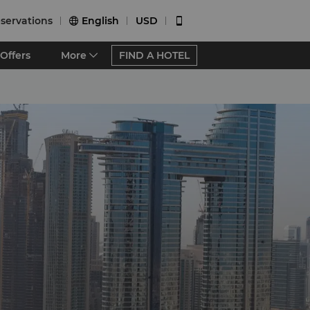
servations
English
USD


Offers
More
FIND A HOTEL