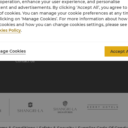
 operation, enhance your user experience, and personalise
ent and advertisements. By clicking ‘Accept All’, you agree to
of cookies. You can manage your cookie preferences at any t
About Shangri-La
licking on ‘Manage Cookies’. For more information about ho
Group
cookies and how you can change cookies settings, please see
ies Policy
.
About Us
Investors
Our Hotel Brands
Careers
Shangri-La Centre
Global Citizenships
age Cookies
Accept A
Residences
News
Contact Us