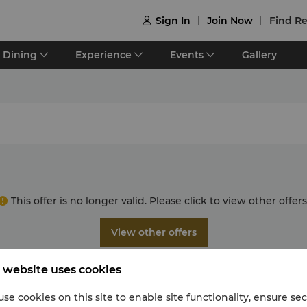
Sign In
Join Now
Find Re

Dining
Experience
Events
Gallery
This offer is no longer valid. Please click to view other offers
View other offers
 website uses cookies
se cookies on this site to enable site functionality, ensure se