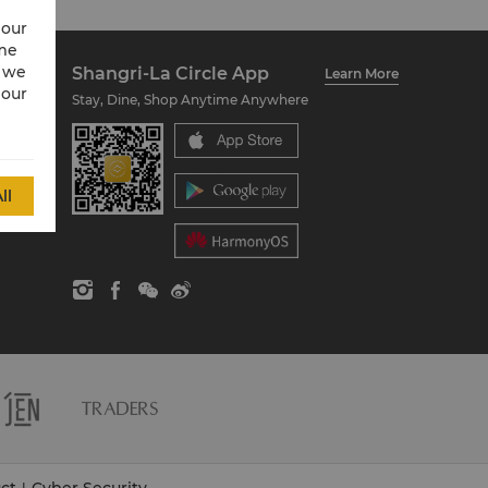
 our
ime
w we
Shangri-La Circle App
Learn More
 our
Stay, Dine, Shop Anytime Anywhere
ll