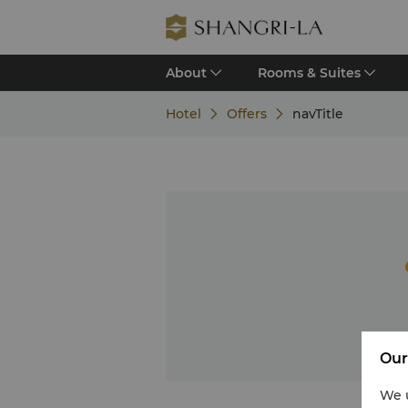
About
Rooms & Suites
Hotel
Offers
navTitle
Our
We u