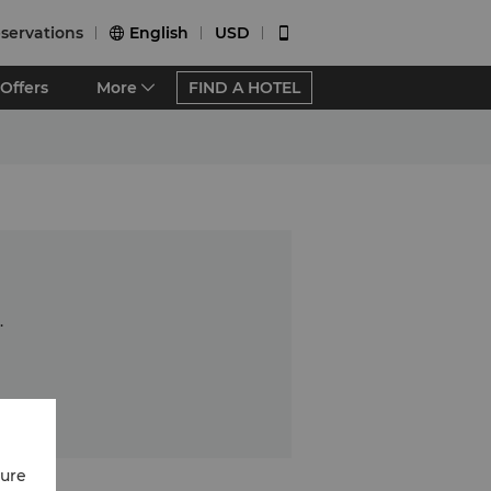
servations
English
USD


Offers
More
FIND A HOTEL
.
cure