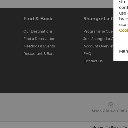
site
cont
use 
Find & Book
Shangri-La Circle
by c
use 
Cook
Our Destinations
Programme Overview
Find a Reservation
Join Shangri-La Circle
Meetings & Events
Account Overview
Man
Restaurant & Bars
FAQ
Contact Us