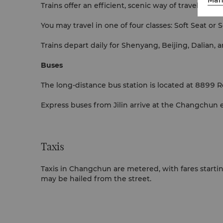
Trains offer an efficient, scenic way of travelling w
You may travel in one of four classes: Soft Seat or
Trains depart daily for Shenyang, Beijing, Dalian, 
Buses
The long-distance bus station is located at 8899 Re
Express buses from Jilin arrive at the Changchun 
Taxis
Taxis in Changchun are metered, with fares starting
may be hailed from the street.