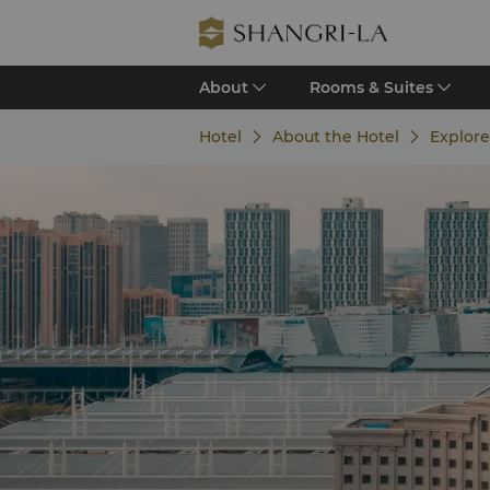
About
Rooms & Suites
Hotel
About the Hotel
Explor