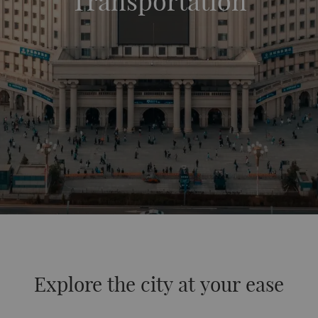
Transportation
Explore the city at your ease