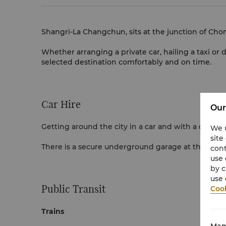
Shangri-La Changchun, sits at the junction of Cho
Whether arranging a private car, hailing a taxi or d
selected destination comfortably and on time.
Car Hire
Our
Getting around the city in a car and with a driver 
We u
site
There is a secure underground garage at the hotel t
cont
use 
by c
use 
Public Transit
Cook
Trains
Man