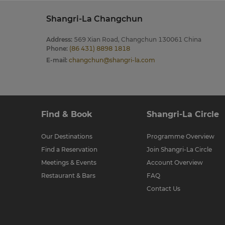
Shangri-La Changchun
Address
:
569 Xian Road, Changchun 130061 China
Phone
:
(86 431) 8898 1818
E-mail
:
changchun@shangri-la.com
Find & Book
Shangri-La Circle
Our Destinations
Programme Overview
Find a Reservation
Join Shangri-La Circle
Meetings & Events
Account Overview
Restaurant & Bars
FAQ
Contact Us