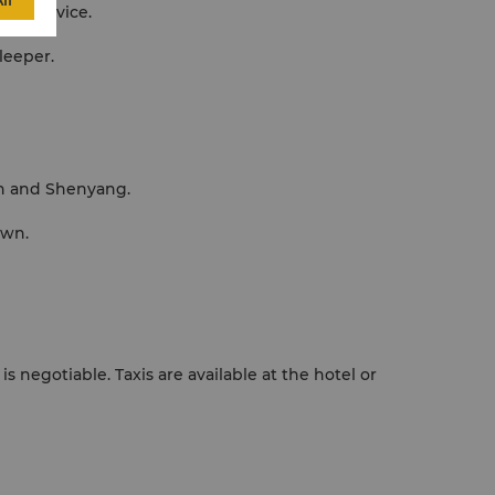
ll
able service.
leeper.
lin and Shenyang.
own.
s negotiable. Taxis are available at the hotel or