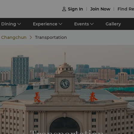
Sign In
Join Now
Find Re

Dining
Experience
Events
Gallery
e Changchun
Transportation