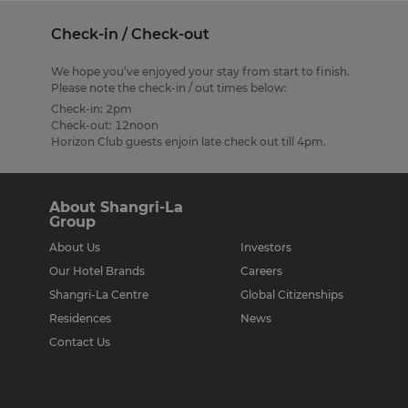
Check-in / Check-out
We hope you’ve enjoyed your stay from start to finish.
Please note the check-in / out times below:
Check-in: 2pm
Check-out: 12noon
Horizon Club guests enjoin late check out till 4pm.
About Shangri-La
Group
About Us
Investors
Our Hotel Brands
Careers
Shangri-La Centre
Global Citizenships
Residences
News
Contact Us