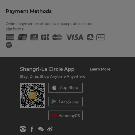
Payment Methods
Online payment methods we accept at selected
platforms:
Shangri-La Circle App
Learn More
Stay, Dine, Shop Anytime Anywhere