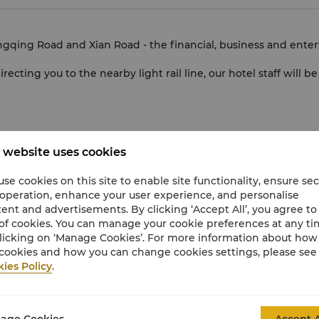
ngqing Road and Xian Road - the financial, business and ente
irecting you to the nearby light rail line, our hotel staff will 
 website uses cookies
is a safe and comfortable transport option. Please enquire at 
se cookies on this site to enable site functionality, ensure se
 operation, enhance your user experience, and personalise
hat may be used by guests of visitors to the hotel for a small
ent and advertisements. By clicking ‘Accept All’, you agree to
of cookies. You can manage your cookie preferences at any t
licking on ‘Manage Cookies’. For more information about ho
cookies and how you can change cookies settings, please see
ies Policy
.
age Cookies