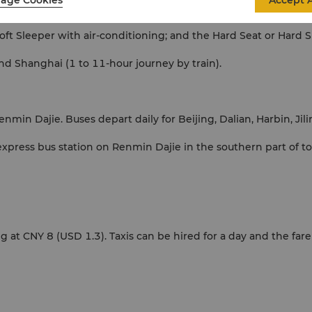
Accept A
ithin China. Trains link almost all parts of the country with reli
 Soft Sleeper with air-conditioning; and the Hard Seat or Hard S
and Shanghai (1 to 11-hour journey by train).
nmin Dajie. Buses depart daily for Beijing, Dalian, Harbin, Ji
express bus station on Renmin Dajie in the southern part of t
 at CNY 8 (USD 1.3). Taxis can be hired for a day and the fare i