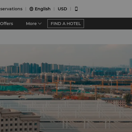
servations
English
USD


Offers
More
FIND A HOTEL