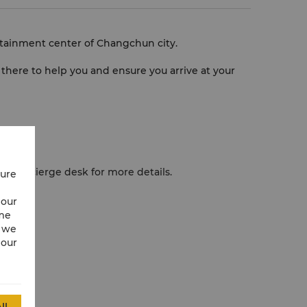
rtainment center of Changchun city.
be there to help you and ensure you arrive at your
our Concierge desk for more details.
cure
 fee.
 our
ime
w we
 our