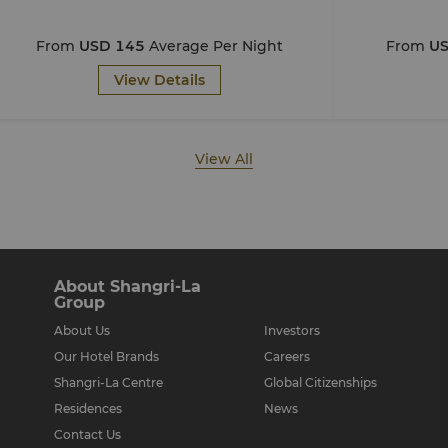
From
USD 145
Average Per Night
From
US
View Details
View All
About Shangri-La
Group
About Us
Investors
Our Hotel Brands
Careers
Shangri-La Centre
Global Citizenships
Residences
News
Contact Us