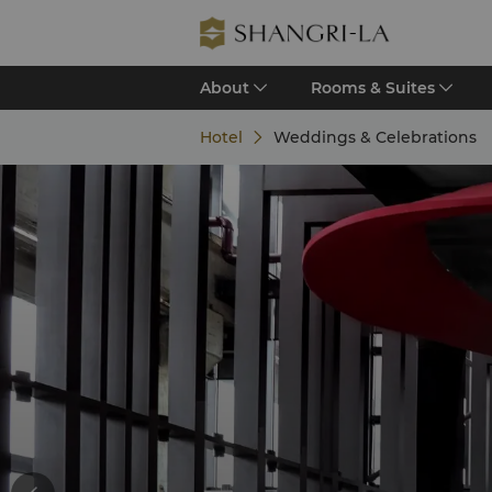
About
Rooms & Suites
Hotel
Weddings & Celebrations