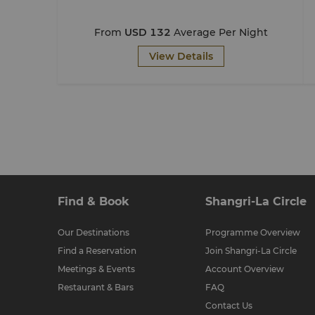
From
USD 132
Average Per Night
View Details
Find & Book
Shangri-La Circle
Our Destinations
Programme Overview
Find a Reservation
Join Shangri-La Circle
Meetings & Events
Account Overview
Restaurant & Bars
FAQ
Contact Us