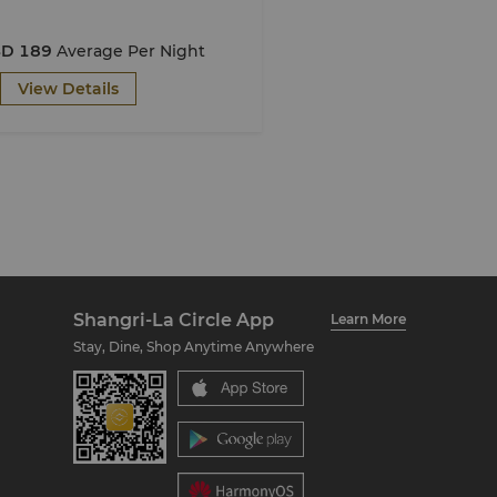
D 189
Average Per Night
View Details
Shangri-La Circle App
Learn More
Stay, Dine, Shop Anytime Anywhere