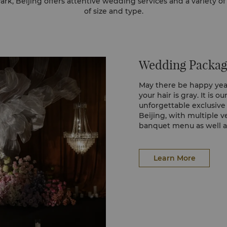
k, Beijing offers attentive wedding services and a variety o
of size and type.
Wedding Packag
May there be happy years
your hair is gray. It is o
unforgettable exclusiv
Beijing, with multiple 
banquet menu as well as
to take care of every det
wedding.
Learn More