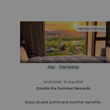
Member Exclusive
Stay
Free Parking
20 Jul 2026
- 31 Aug 2026
Double the Summer Rewards
Enjoy double points and summer benefits.