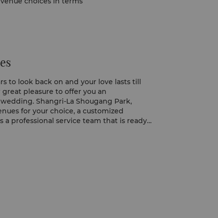
f venue choices in terms
es
 to look back on and your love lasts till
ur great pleasure to offer you an
e wedding. Shangri-La Shougang Park,
venues for your choice, a customized
 a professional service team that is ready
ail for you, is the perfect place for your