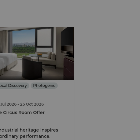
ocal Discovery
Photogenic
 Jul 2026
- 25 Oct 2026
e Circus Room Offer
dustrial heritage inspires
ordinary performance.