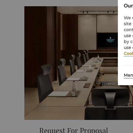
Our
We u
site
cont
use 
by c
use 
Cook
Man
Request For Proposal