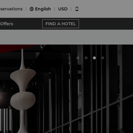
servations
English
USD


Offers
FIND A HOTEL