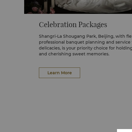
Celebration Packages
Shangri-La Shougang Park, Beijing, with fle
professional banquet planning and service
delicacies, is your priority choice for holdin
and cherishing sweet memories.
Learn More