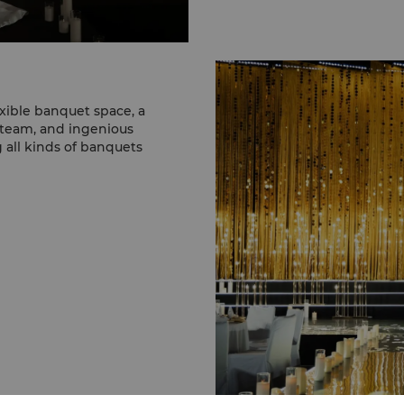
xible banquet space, a
 team, and ingenious
g all kinds of banquets