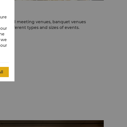
cure
of special meeting venues, banquet venues
host different types and sizes of events.
 our
ime
w we
 our
ll