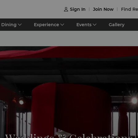
Sign In
Join Now
Find Re

Dining
Experience
Events
Gallery