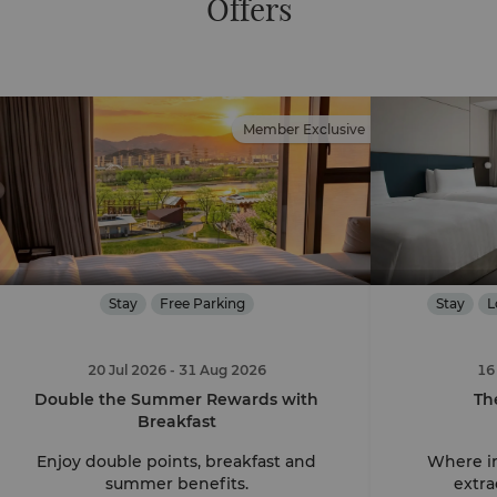
Offers
Member Exclusive
Stay
Free Parking
Stay
L
20 Jul 2026
- 31 Aug 2026
16
Double the Summer Rewards with
Th
Breakfast
Enjoy double points, breakfast and
Where in
summer benefits.
extra