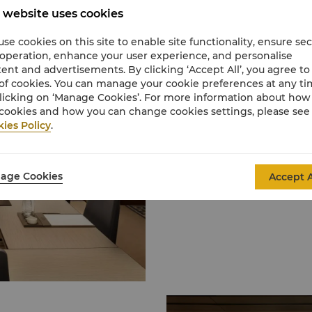
 website uses cookies
Event Spaces
se cookies on this site to enable site functionality, ensure se
We offer you a variety 
 operation, enhance your user experience, and personalise
and quality services to 
ent and advertisements. By clicking ‘Accept All’, you agree to
of cookies. You can manage your cookie preferences at any t
licking on ‘Manage Cookies’. For more information about ho
cookies and how you can change cookies settings, please see
Learn More
ies Policy
.
age Cookies
Accept A