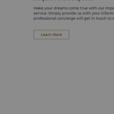
Make your dreams come true with our imp
service. Simply provide us with your inform
professional concierge will get in touch to 
Learn More