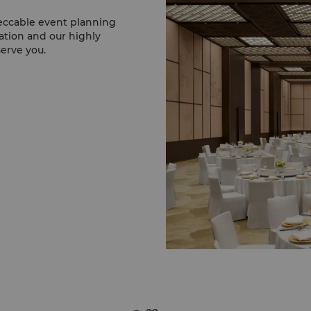
eccable event planning
ation and our highly
serve you.