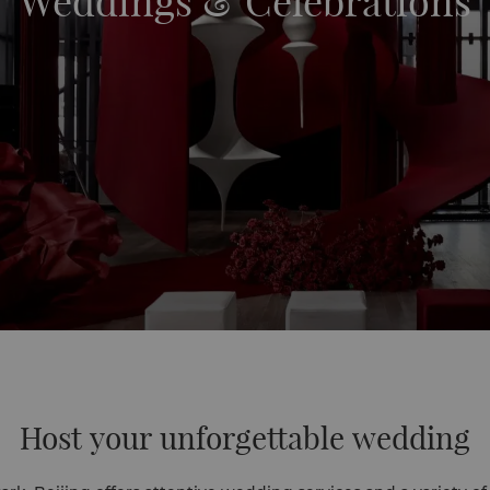
Weddings & Celebrations
Host your unforgettable wedding