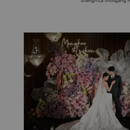
Shangri-La Shougang Par