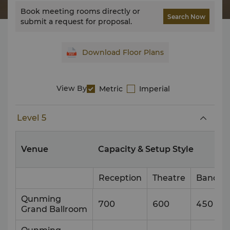
Book meeting rooms directly or
Search Now
submit a request for proposal.
Download Floor Plans
View By
Metric
Imperial
Level 5
Venue
Capacity & Setup Style
Reception
Theatre
Banque
Qunming
700
600
450
Grand Ballroom