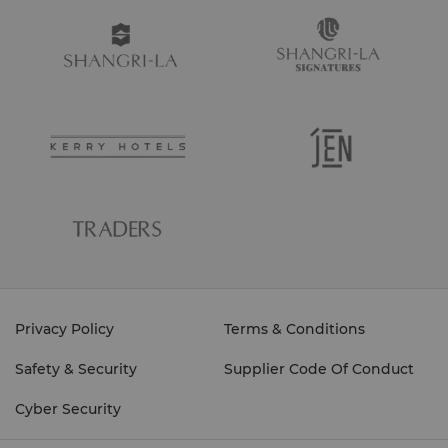
Privacy Policy
Terms & Conditions
Safety & Security
Supplier Code Of Conduct
Cyber Security