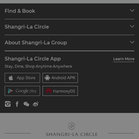
Find & Book
Our Destinations
Shangri-La Circle
Find a Reservation
Programme Overview
Meetings & Events
About Shangri-La Group
Join Shangri-La Circle
Restaurant & Bars
About Us
Account Overview
Investors
Shangri-La Circle App
Learn More
Our Hotel Brands
FAQ
Careers
Stay, Dine, Shop Anytime Anywhere
Shangri-La Centre
Contact Us
Global Citizenships
Residences
News
Contact Us