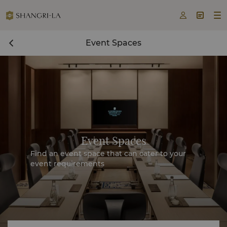



Event Spaces
Event Spaces
Find an event space that can cater to your
event requirements