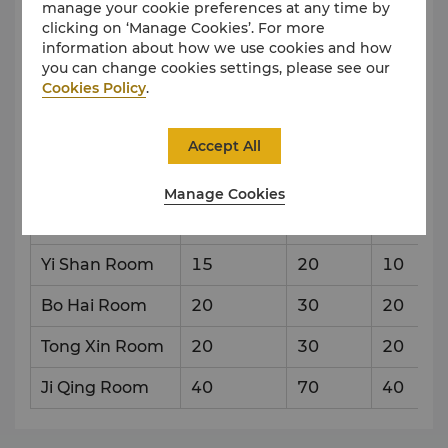
manage your cookie preferences at any time by
clicking on ‘Manage Cookies’. For more
Level 3
information about how we use cookies and how
you can change cookies settings, please see our
Cookies Policy
.
Venue
Capacity & Setup Style
Accept All
Reception
Theatre
Banque
Manage Cookies
Shan Hai Tong
100
150
90
Qing
Yi Shan Room
15
20
10
Bo Hai Room
20
30
20
Tong Xin Room
20
30
20
Ji Qing Room
40
70
40