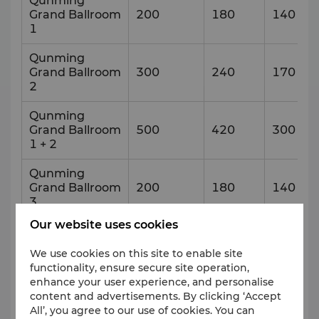
Qunming
Grand Ballroom
200
180
140
1
Qunming
Grand Ballroom
300
240
170
2
Qunming
Grand Ballroom
500
420
300
1 + 2
Qunming
Grand Ballroom
200
180
140
3
Our website uses cookies
Qunming
Grand Ballroom
500
420
300
We use cookies on this site to enable site
2 + 3
functionality, ensure secure site operation,
enhance your user experience, and personalise
Foyer
content and advertisements. By clicking ‘Accept
All’, you agree to our use of cookies. You can
VIP