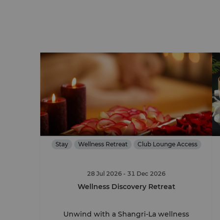
Stay
Wellness Retreat
Club Lounge Access
28 Jul 2026
- 31 Dec 2026
Wellness Discovery Retreat
Unwind with a Shangri-La wellness