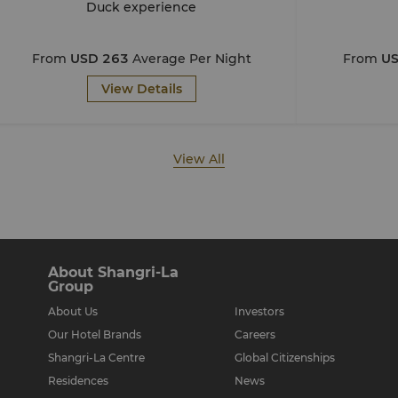
Duck experience
From
USD 263
Average Per Night
From
US
View Details
View All
About Shangri-La
Group
About Us
Investors
Our Hotel Brands
Careers
Shangri-La Centre
Global Citizenships
Residences
News