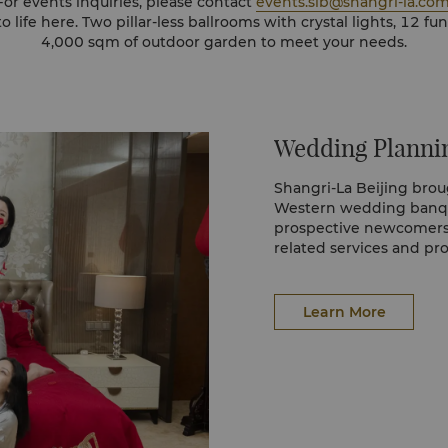
For events inquiries, please contact
events.slb@shangri-la.co
al lights, 12 function rooms and over
4,000 sqm of outdoor garden to meet your needs.
Wedding Planni
Shangri-La Beijing brou
Western wedding banqu
prospective newcomers
related services and pr
Learn More