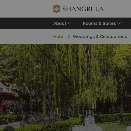
About
Rooms & Suites
Hotel
Weddings & Celebrations