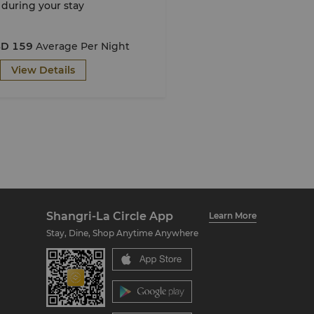
during your stay
D 159
Average Per Night
View Details
Shangri-La Circle App
Learn More
Stay, Dine, Shop Anytime Anywhere