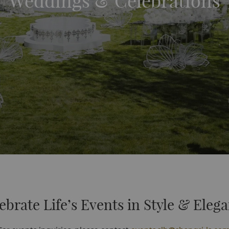
Weddings & Celebrations
ebrate Life’s Events in Style & Eleg