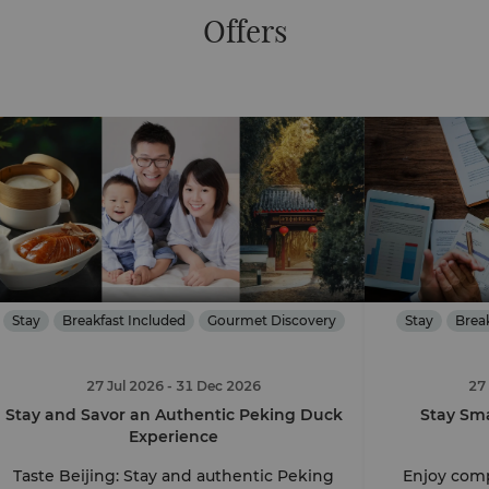
Offers
Stay
Breakfast Included
Gourmet Discovery
Stay
Brea
27 Jul 2026
- 31 Dec 2026
27
Stay and Savor an Authentic Peking Duck
Stay Sma
Experience
Taste Beijing: Stay and authentic Peking
Enjoy comp