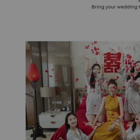
Bring your wedding to life here. Two pillar-less ballrooms with cryst