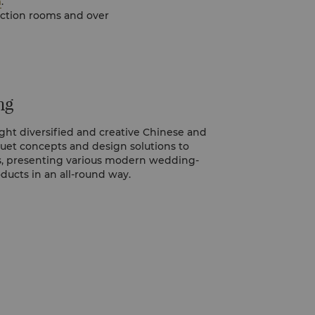
m
.
ng
ght diversified and creative Chinese and
et concepts and design solutions to
, presenting various modern wedding-
oducts in an all-round way.