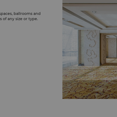
 spaces, ballrooms and
 of any size or type.