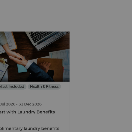
kfast Included
Health & Fitness
 Jul 2026
- 31 Dec 2026
rt with Laundry Benefits
limentary laundry benefits