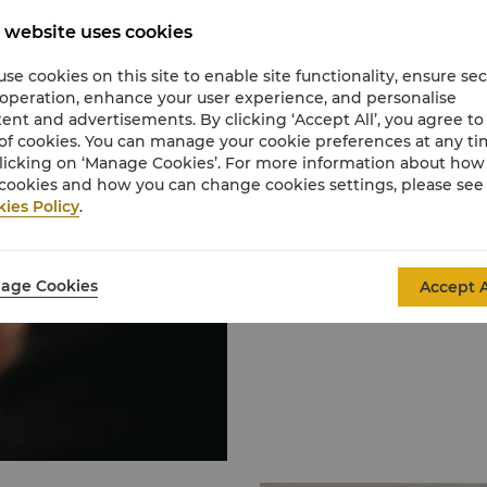
 website uses cookies
Request for Pro
se cookies on this site to enable site functionality, ensure se
 operation, enhance your user experience, and personalise
We provide fabulous eve
ent and advertisements. By clicking ‘Accept All’, you agree to
aspirational dream. Our
of cookies. You can manage your cookie preferences at any t
honour to serve you aft
licking on ‘Manage Cookies’. For more information about ho
cookies and how you can change cookies settings, please see
ies Policy
.
Learn More
age Cookies
Accept A