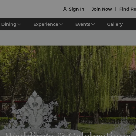
Sign In
Join Now
Find Re

Dining
Experience
Events
Gallery