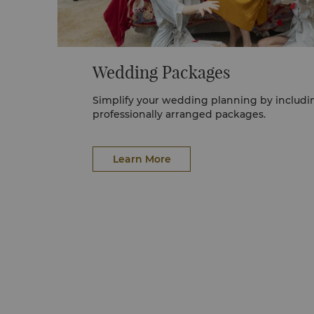
Wedding Packages
Simplify your wedding planning by including one of our
professionally arranged packages.
Learn More