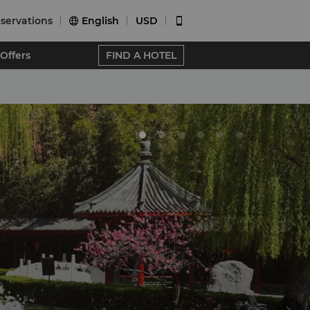
servations
English
USD


Offers
FIND A HOTEL