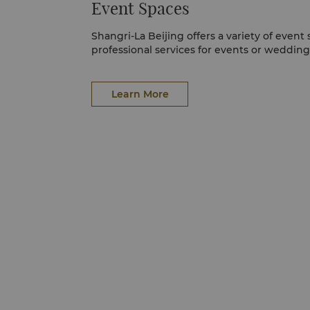
Event Spaces
Shangri-La Beijing offers a variety of event
professional services for events or weddings
Learn More