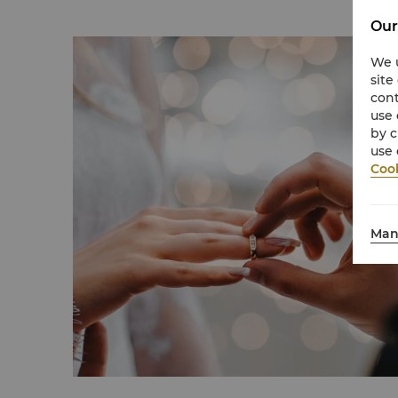
Our
We u
site
cont
use 
by c
use 
Cook
Man