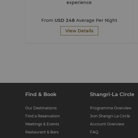
experience
From
USD 248
Average Per Night
View Details
Find & Book
Shangri-La Circle
Our Destinations
Programme Overview
Find a Reservation
Join Shangri-La Circle
Meetings & Events
Account Overview
Restaurant & Bars
FAQ