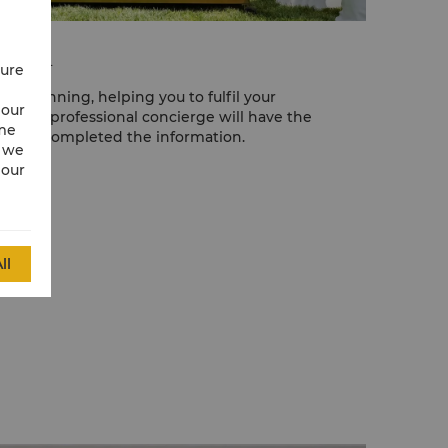
posal
cure
nt planning, helping you to fulfil your
 our
 highly professional concierge will have the
ime
er you completed the information.
w we
 our
ll