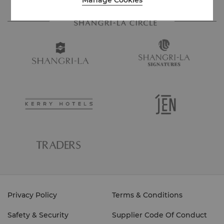
Manage Cookies
Privacy Policy
Terms & Conditions
Safety & Security
Supplier Code Of Conduct