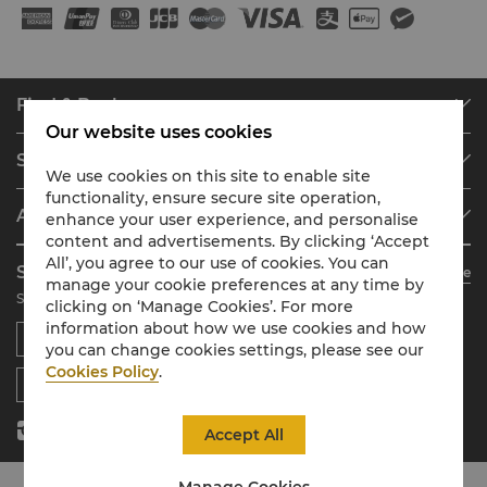
Find & Book
Our website uses cookies
Our Destinations
Shangri-La Circle
Find a Reservation
We use cookies on this site to enable site
functionality, ensure secure site operation,
Programme Overview
Meetings & Events
About Shangri-La Group
enhance your user experience, and personalise
Join Shangri-La Circle
Restaurant & Bars
content and advertisements. By clicking ‘Accept
About Us
Account Overview
Investors
All’, you agree to our use of cookies. You can
Shangri-La Circle App
Learn More
Our Hotel Brands
FAQ
Careers
manage your cookie preferences at any time by
Stay, Dine, Shop Anytime Anywhere
clicking on ‘Manage Cookies’. For more
Shangri-La Centre
Contact Us
Global Citizenships
information about how we use cookies and how
Residences
News
you can change cookies settings, please see our
Contact Us
Cookies Policy
.
Accept All