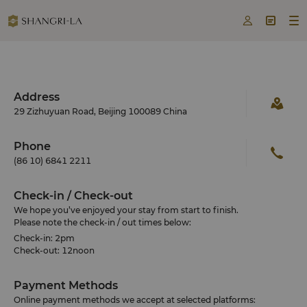



Address
29 Zizhuyuan Road, Beijing 100089 China
Phone
(86 10) 6841 2211
Check-in / Check-out
We hope you’ve enjoyed your stay from start to finish.
Please note the check-in / out times below:
Check-in: 2pm
Check-out: 12noon
Payment Methods
Online payment methods we accept at selected platforms: