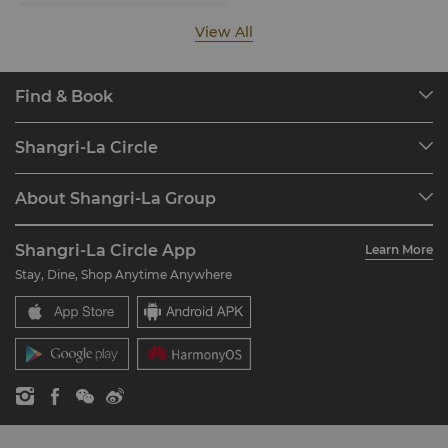
View All
Find & Book
Our Destinations
Shangri-La Circle
Find a Reservation
Programme Overview
Meetings & Events
About Shangri-La Group
Join Shangri-La Circle
Restaurant & Bars
About Us
Account Overview
Investors
Shangri-La Circle App
Learn More
Our Hotel Brands
FAQ
Careers
Stay, Dine, Shop Anytime Anywhere
Shangri-La Centre
Contact Us
Global Citizenships
Residences
News
Contact Us