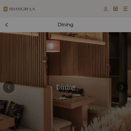



Dining
Dining