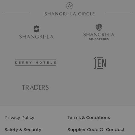
Privacy Policy
Terms & Conditions
Safety & Security
Supplier Code Of Conduct