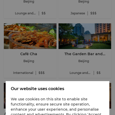
Beijing
Beijing
Lounge and
$$
Japanese
$$$
Bar
Café Cha
The Garden Bar and
Terrace
Beijing
Beijing
International
$$$
Lounge and
$$
Bar
Our website uses cookies
We use cookies on this site to enable site
functionality, ensure secure site operation,
enhance your user experience, and personalise
AZUR by Mauro Colagreco
Shang Palace
content and advertisements. By clicking ‘Accept