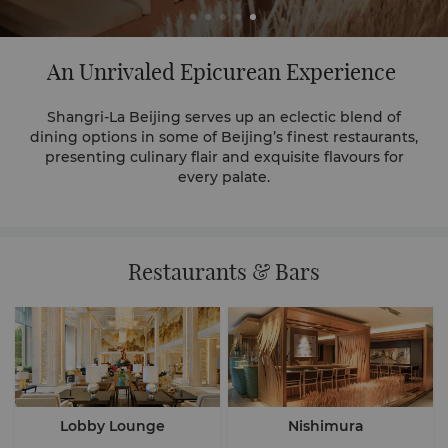
An Unrivaled Epicurean Experience
Shangri-La Beijing serves up an eclectic blend of
dining options in some of Beijing’s finest restaurants,
presenting culinary flair and exquisite flavours for
every palate.
Restaurants & Bars
Lobby Lounge
Nishimura