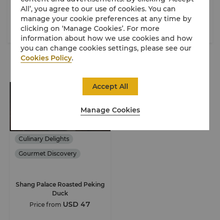
All’, you agree to our use of cookies. You can
Beijing
Beijing
manage your cookie preferences at any time by
clicking on ‘Manage Cookies’. For more
French
$$$$
Chinese
$$$
information about how we use cookies and how
you can change cookies settings, please see our
Cookies Policy
.
Special Offers
Accept All
Manage Cookies
Culinary Delights
Gourmet Discovery
Shang Palace Roasted Peking
Duck
USD 47
Price from