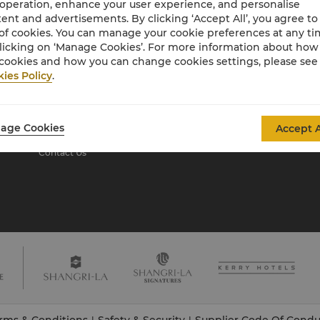
 operation, enhance your user experience, and personalise
ent and advertisements. By clicking ‘Accept All’, you agree to
of cookies. You can manage your cookie preferences at any t
About Shangri-La
licking on ‘Manage Cookies’. For more information about ho
Group
cookies and how you can change cookies settings, please see
ies Policy
.
About Us
Investors
Our Hotel Brands
Careers
Shangri-La Centre
Global Citizenships
age Cookies
Accept A
Residences
News
Contact Us