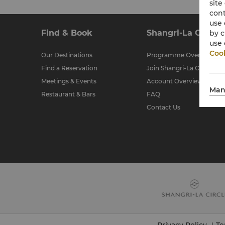
site
cont
use 
Find & Book
Shangri-La Circle
by c
use 
Cook
Our Destinations
Programme Overview
Find a Reservation
Join Shangri-La Circle
Meetings & Events
Account Overview
Man
Restaurant & Bars
FAQ
Contact Us