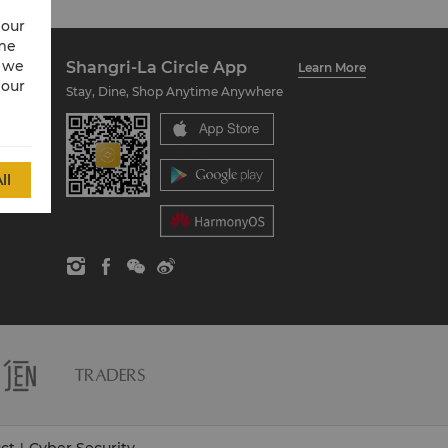
 our
ime
w we
Shangri-La Circle App
Learn More
 our
Stay, Dine, Shop Anytime Anywhere
ll