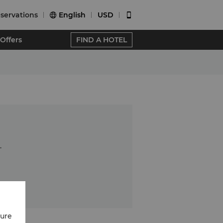
servations
English
USD


Offers
FIND A HOTEL
.
cure