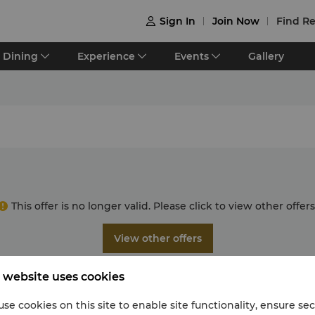
Sign In
Join Now
Find Re

Dining
Experience
Events
Gallery
This offer is no longer valid. Please click to view other offers
View other offers
 website uses cookies
se cookies on this site to enable site functionality, ensure se