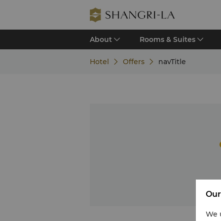
About
Rooms & Suites
Hotel
Offers
navTitle
Our
We u