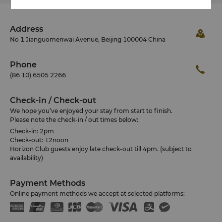
Address
No 1 Jianguomenwai Avenue, Beijing 100004 China
Phone
(86 10) 6505 2266
Check-in / Check-out
We hope you’ve enjoyed your stay from start to finish.
Please note the check-in / out times below:
Check-in: 2pm
Check-out: 12noon
Horizon Club guests enjoy late check-out till 4pm. (subject to
availability)
Payment Methods
Online payment methods we accept at selected platforms: