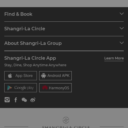
Find & Book
Our Destinations
Shangri-La Circle
Find a Reservation
Programme Overview
Meetings & Events
About Shangri-La Group
Join Shangri-La Circle
Restaurant & Bars
About Us
Account Overview
Investors
Shangri-La Circle App
Learn More
Our Hotel Brands
FAQ
Careers
Stay, Dine, Shop Anytime Anywhere
Shangri-La Centre
Contact Us
Global Citizenships
Residences
News
Contact Us