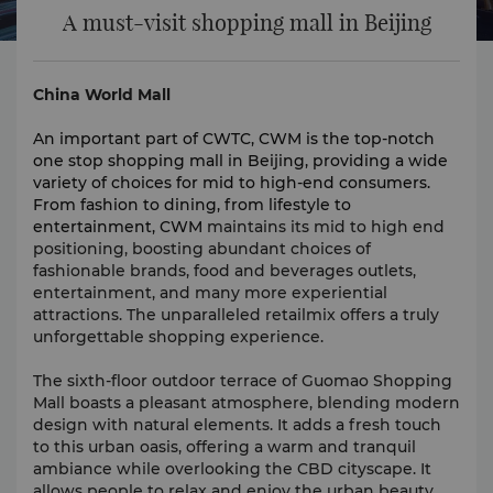
A must-visit shopping mall in Beijing
China World Mall
An important part of CWTC, CWM is the top-notch
one stop shopping mall in Beijing, providing a wide
variety of choices for mid to high-end consumers.
From fashion to dining, from lifestyle to
entertainment, CWM
maintains its mid to high end
positioning, boosting abundant choices of
fashionable brands, food and beverages outlets,
entertainment, and many more experiential
attractions. The unparalleled retailmix offers a truly
unforgettable shopping experience.
The sixth-floor outdoor terrace of Guomao Shopping
Mall boasts a pleasant atmosphere, blending modern
design with natural elements. It adds a fresh touch
to this urban oasis, offering a warm and tranquil
ambiance while overlooking the CBD cityscape. It
allows people to relax and enjoy the urban beauty