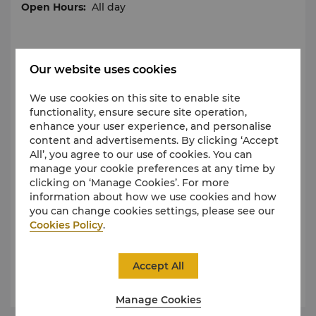
Open Hours:
All day
Qianmen Street
Our website uses cookies
Being a famous commercial street of Beijing,
We use cookies on this site to enable site
Qianmen Street is located on the central axis of
functionality, ensure secure site operation,
urban Beijing. As the crucial gateway for entering
enhance your user experience, and personalise
the inner city and hub of Qianmen business district,
content and advertisements. By clicking ‘Accept
Qianmen Street ties Dashilan, Xianyukou Gourmet
All’, you agree to our use of cookies. You can
Street, Xiheyan Streets, circling the important
manage your cookie preferences at any time by
business area with strong characteristics. With a
clicking on ‘Manage Cookies’. For more
history spanning centuries, Qianmen Street is home
information about how we use cookies and how
to many time-honored brands, such as Quanjude,
you can change cookies settings, please see our
Refosian and Zhangyiyuan. If you want to enjoy the
Cookies Policy
.
most authentic Beijing-style delicacies, Qianmen is
your choice.
Accept All
Open Hours :
All day
Manage Cookies