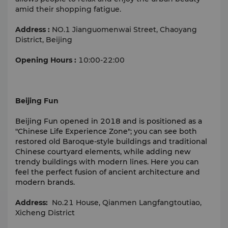
amid their shopping fatigue.
Address :
NO.1 Jianguomenwai Street, Chaoyang
District, Beijing
Opening Hours :
10:00-22:00
Beijing Fun
Beijing Fun opened in 2018 and is positioned as a
"Chinese Life Experience Zone"; you can see both
restored old Baroque-style buildings and traditional
Chinese courtyard elements, while adding new
trendy buildings with modern lines. Here you can
feel the perfect fusion of ancient architecture and
modern brands.
Address:
No.21 House, Qianmen Langfangtoutiao,
Xicheng District