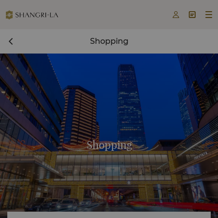



Shopping
Shopping