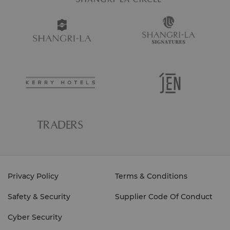
Privacy Policy
Terms & Conditions
Safety & Security
Supplier Code Of Conduct
Cyber Security