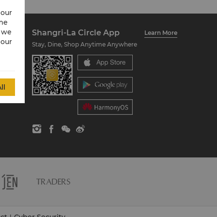
 our
ime
w we
Shangri-La Circle App
Learn More
 our
Stay, Dine, Shop Anytime Anywhere
ll