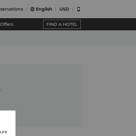
servations
English
USD


Offers
FIND A HOTEL
.
cure