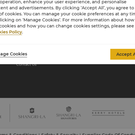
 operation, enhance your user experience, and personalise
ent and advertisements. By clicking ‘Accept All’, you agree to
of cookies. You can manage your cookie preferences at any t
About Shangri-La
licking on ‘Manage Cookies’. For more information about ho
Group
cookies and how you can change cookies settings, please see
ies Policy
.
About Us
Investors
Our Hotel Brands
Careers
Shangri-La Centre
Global Citizenships
age Cookies
Accept A
Residences
News
Contact Us