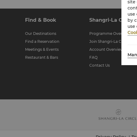
site
cont
use 
Find & Book
Shangri-La Circle
by c
use 
Cook
Our Destinations
Programme Overview
Find a Reservation
Join Shangri-La Circle
Meetings & Events
Account Overview
Man
Restaurant & Bars
FAQ
Contact Us