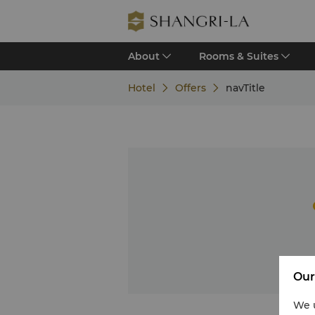
About
Rooms & Suites
Hotel
Offers
navTitle
Our
We u