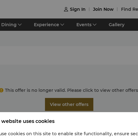
Sign In
Join Now
Find Re

Dining
Experience
Events
Gallery
This offer is no longer valid. Please click to view other offers
View other offers
 website uses cookies
se cookies on this site to enable site functionality, ensure se