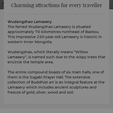
Charming attractions for every traveller
Wudangzhao Lamasery
The famed Wudangzhao Lamasery is situated
approximately 70 kilometres northeast of Baotou.
This impressive 250-year-old Lamasery is historic in
western Inner Mongolia.
Wudangzhao, which literally means “Willow
Lamasery“, is named such due to the wispy trees that
encircle the temple area.
The entire compound boasts of six main halls, one of
them is the Sugabi Prayer Hall. The extensive
collection of Buddhist art is an integral feature at the
Lamasery which includes ancient sculptures and
frescos of gold, silver, wood and soil.