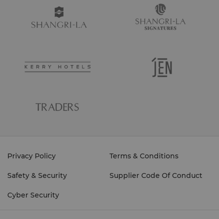
Privacy Policy
Terms & Conditions
Safety & Security
Supplier Code Of Conduct
Cyber Security