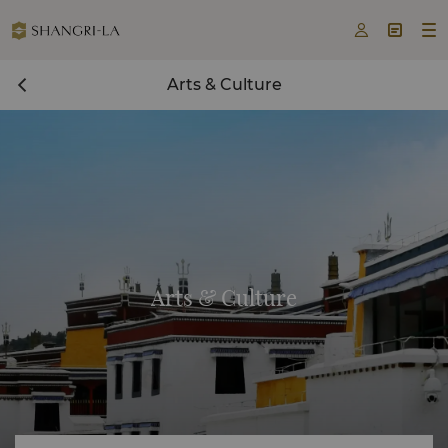



Arts & Culture
Arts & Culture