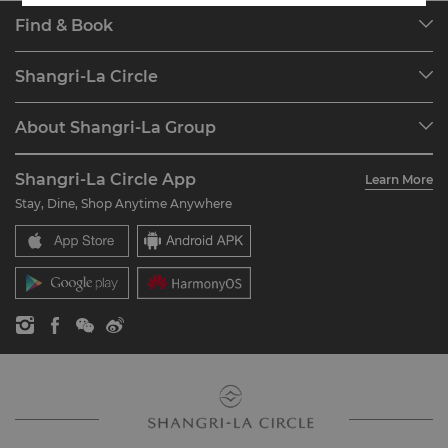
Find & Book
Our Destinations
Shangri-La Circle
Find a Reservation
Programme Overview
Meetings & Events
About Shangri-La Group
Join Shangri-La Circle
Restaurant & Bars
About Us
Account Overview
Investors
Shangri-La Circle App
Learn More
Our Hotel Brands
FAQ
Careers
Stay, Dine, Shop Anytime Anywhere
Shangri-La Centre
Contact Us
Global Citizenships
Residences
News
Contact Us