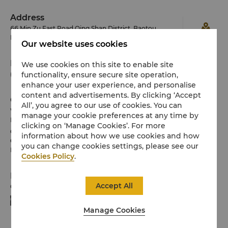
Address
66 Min Zu East Road Qing Shan District, Baotou,
Inner Mongolia 014030 China
Our website uses cookies
Phone
We use cookies on this site to enable site
functionality, ensure secure site operation,
(86 472) 599 8888
enhance your user experience, and personalise
content and advertisements. By clicking ‘Accept
Check-in / Check-out
All’, you agree to our use of cookies. You can
We hope you’ve enjoyed your stay from start to finish.
manage your cookie preferences at any time by
Please note the check-in / out times below:
clicking on ‘Manage Cookies’. For more
Check-in: 2pm
information about how we use cookies and how
Check-out: 12noon
you can change cookies settings, please see our
Horicon Club guests enjoy late check-out till 4pm.
Cookies Policy
.
Payment Methods
Accept All
Online payment methods we accept at selected platforms:
Manage Cookies