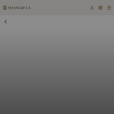


