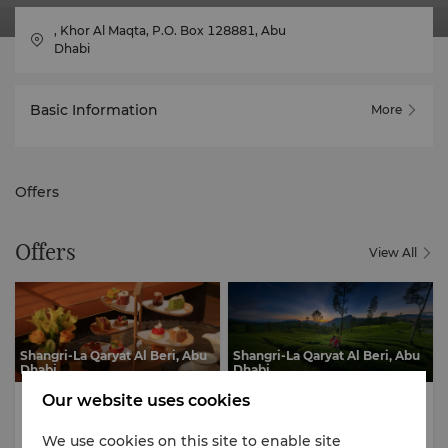
, Khor Al Maqta, P.O. Box 128881, Abu
Dhabi
Basic Information
More
Offers
Offers
View All
Shangri-La Qaryat Al Beri, Abu
Shangri-La Qaryat Al Beri, Abu
Dhabi
Dhabi
Culinary Delights
Culinary Delights
Our website uses cookies
We use cookies on this site to enable site