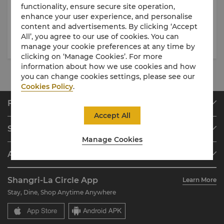
08 May 2026
- 30 Sep 2026
08 May 2026
- 31 Dec 2026
functionality, ensure secure site operation,
enhance your user experience, and personalise
Whispers of Summer
A Tea Journey Across the Silk
content and advertisements. By clicking ‘Accept
Afternoon Tea
Route
All’, you agree to our use of cookies. You can
manage your cookie preferences at any time by
clicking on ‘Manage Cookies’. For more
information about how we use cookies and how
you can change cookies settings, please see our
Cookies Policy
.
Find & Book
Accept All
Our Destinations
Shangri-La Circle
Find a Reservation
Manage Cookies
Programme Overview
Meetings & Events
About Shangri-La Group
Join Shangri-La Circle
Restaurant & Bars
About Us
Account Overview
Investors
Shangri-La Circle App
Learn More
Our Hotel Brands
FAQ
Careers
Stay, Dine, Shop Anytime Anywhere
Shangri-La Centre
Contact Us
Global Citizenships
Residences
News
Contact Us