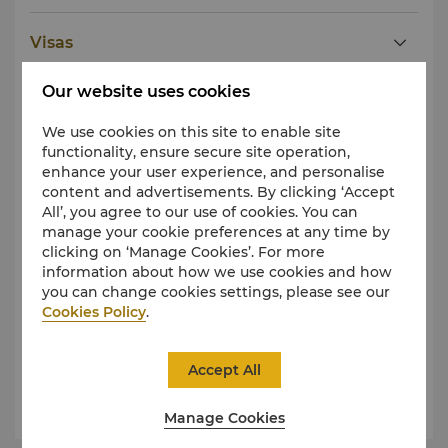
Visas
Our website uses cookies
Taxes
We use cookies on this site to enable site
functionality, ensure secure site operation,
Tipping
enhance your user experience, and personalise
content and advertisements. By clicking ‘Accept
All’, you agree to our use of cookies. You can
Public Holidays
manage your cookie preferences at any time by
clicking on ‘Manage Cookies’. For more
information about how we use cookies and how
Dress
you can change cookies settings, please see our
Cookies Policy
.
Weather and Climate
Accept All
Public Health
Manage Cookies