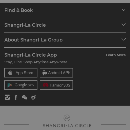
Find & Book
Our Destinations
Shangri-La Circle
Find a Reservation
Programme Overview
Meetings & Events
About Shangri-La Group
Join Shangri-La Circle
Restaurant & Bars
About Us
Account Overview
Investors
Shangri-La Circle App
Learn More
Our Hotel Brands
FAQ
Careers
Stay, Dine, Shop Anytime Anywhere
Shangri-La Centre
Contact Us
Global Citizenships
Residences
News
Contact Us