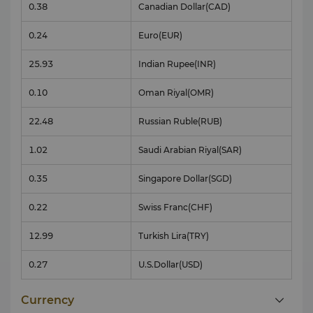
0.38
Canadian Dollar
(CAD)
0.24
Euro
(EUR)
25.93
Indian Rupee
(INR)
0.10
Oman Riyal
(OMR)
22.48
Russian Ruble
(RUB)
1.02
Saudi Arabian Riyal
(SAR)
0.35
Singapore Dollar
(SGD)
0.22
Swiss Franc
(CHF)
12.99
Turkish Lira
(TRY)
0.27
U.S.Dollar
(USD)
Currency