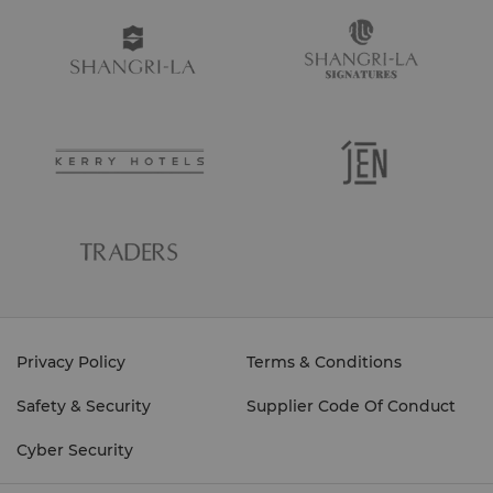
Privacy Policy
Terms & Conditions
Safety & Security
Supplier Code Of Conduct
Cyber Security