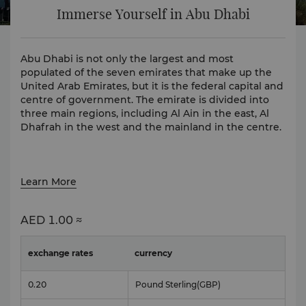
Immerse Yourself in Abu Dhabi
Abu Dhabi is not only the largest and most
populated of the seven emirates that make up the
United Arab Emirates, but it is the federal capital and
centre of government. The emirate is divided into
three main regions, including Al Ain in the east, Al
Dhafrah in the west and the mainland in the centre.
Learn More
AED
1.00 ≈
exchange rates
currency
0.20
Pound Sterling
(GBP)