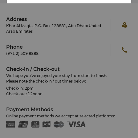
Address
Khor Al Maqta, P.O. Box 128881, Abu Dhabi United
Arab Emirates
Phone
(971 2) 509 8888
Check-in / Check-out
We hope you’ve enjoyed your stay from start to finish.
Please note the check-in / out times below:
Check-in: 2pm
Check-out: 12noon
Payment Methods
Online payment methods we accept at selected platforms: