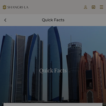



Quick Facts
Quick Facts