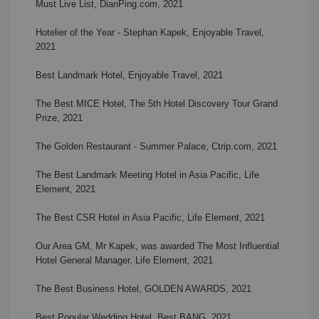
Must Live List, DianPing.com, 2021
Hotelier of the Year - Stephan Kapek,
Enjoyable Travel,
2021
Best Landmark Hotel,
Enjoyable Travel, 2021
The Best MICE Hotel,
The 5th Hotel Discovery Tour Grand
Prize, 2021
The Golden Restaurant - Summer Palace, Ctrip.com
,
2021
The Best Landmark Meeting Hotel in Asia Pacific, Life
Element, 2021
The Best CSR Hotel in Asia Pacific, Life Element, 2021
Our Area GM, Mr Kapek, was awarded The Most Influential
Hotel General Manager, Life Element, 2021
The Best Business Hotel, GOLDEN AWARDS,
2021
Best Popular Wedding Hotel
, Best BANG, 2021