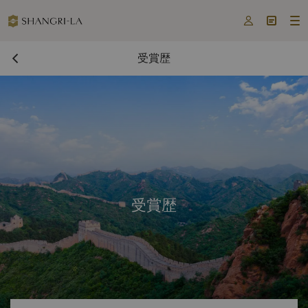



受賞歴
受賞歴