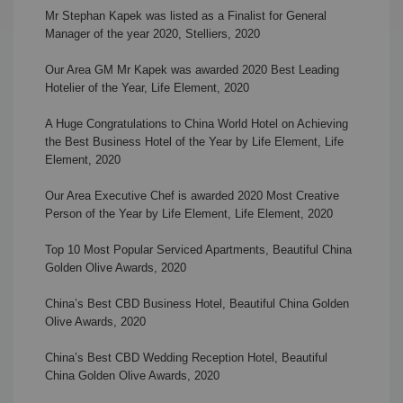
Mr Stephan Kapek was listed as a Finalist for General
Manager of the year 2020, Stelliers
, 2020
Our Area GM Mr Kapek was awarded 2020 Best Leading
Hotelier of the Year, Life Element, 2020
A Huge Congratulations to China World Hotel on Achieving
the Best Business Hotel of the Year by Life Element, Life
Element, 2020
Our Area Executive Chef is awarded 2020 Most Creative
Person of the Year by Life Element, Life Element, 2020
Top 10 Most Popular Serviced Apartments,
Beautiful China
Golden Olive Awards, 2020
China’s Best CBD Business Hotel,
Beautiful China Golden
Olive Awards, 2020
China’s Best CBD Wedding Reception Hotel,
Beautiful
China Golden Olive Awards, 2020