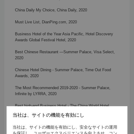
China Daily My Choice, China Daily
, 2020
Must Live List, DianPing.com, 2020
Business Hotel of the Year Asia Pacific, Hotel Discovery
Awards Global Festival Hotel
, 2020
Best Chinese Restaurant —Summer Palace, Visa Select
,
2020
Chinese Hotel Dining - Summer Palace, Time Out Food
Awards,
2020
The Most Recommended 2019-2020 - Summer Palace,
Infinite by LYRRA
, 2020
Best high-end Business Hotel - The China World Hotel,
CHANCE
, 2020
当社は、サイトの機能を有効にし
The Most Popular Restaurant - Scene A Café, CHANCE
,
当社は、サイトの機能を有効にし、安全なサイトの運用
2020
を保証し、ユーザーエクスペリエンスを向上させ、コン