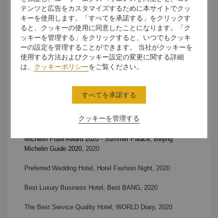
テンツと広告をカスタマイズするために本サイトでクッ
Top Special Restaurant Award of the Yea
r - Scene A Café,
キーを使用します。「すべてを承諾する」をクリックす
TARGET
, 2020
ると、クッキーの使用に同意したことになります。「ク
ッキーを管理する」をクリックすると、いつでもクッキ
2020 Travellers’ Choice, TripAdvisor
, 2020
ーの設定を管理することができます。 当社がクッキーを
使用する方法およびクッキー設定の変更に関する詳細
Asia’s Best Top Luxury Hotel,
Asian Influential Brand
は、
クッキーポリシー
をご覧ください。
Ceremony, 2020
Best Luxury Hotel,
Best Hotel Award in China, 2020
すべてを承諾する
Best Wedding Comprehensive Strength Award, Hotel
クッキーを管理する
Wedding Ceremony
, 2020
Michelin Plate Award 2020 - Summer Palace, Beijing
Michelin Guide 2020
, 2020
Preferred Wedding Hotel, Hotel Fashion Night
, 2020
Best Luxury Business Hotel, Best BANG
, 2020
The Best Service Quality Hotel,
WORLD Diary, 2020