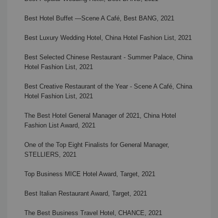
Best Hotel Buffet
—
Scene A Café
, Best BANG, 2021
Best Luxury Wedding Hotel, China Hotel Fashion List, 2021
Best Selected Chinese Restaurant - Summer Palace, China
Hotel Fashion List, 2021
Best Creative Restaurant of the Year -
Scene A Café, China
Hotel Fashion List, 2021
The Best Hotel General Manager of 2021, China Hotel
Fashion List Award, 2021
One of the Top Eight Finalists for General Manager,
STELLIERS, 2021
Top Business MICE Hotel Award, Target, 2021
Best Italian Restaurant Award, Target, 2021
The Best Business Travel Hotel, CHANCE, 2021