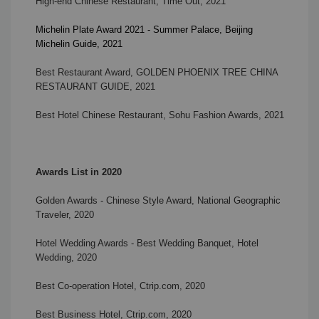
High-end Chinese Restaurant, Time Out, 2021
Michelin Plate Award 2021 - Summer Palace, Beijing
Michelin Guide, 2021
Best Restaurant Award, GOLDEN PHOENIX TREE CHINA
RESTAURANT GUIDE, 2021
Best Hotel Chinese Restaurant,
Sohu Fashion Awards, 2021
Awards List in 2020
Golden Awards - Chinese Style Award, National Geographic
Traveler, 2020
Hotel Wedding Awards - Best Wedding Banquet, Hotel
Wedding, 2020
Best Co-operation Hotel, Ctrip.com, 2020
Best Business Hotel, Ctrip.com, 2020