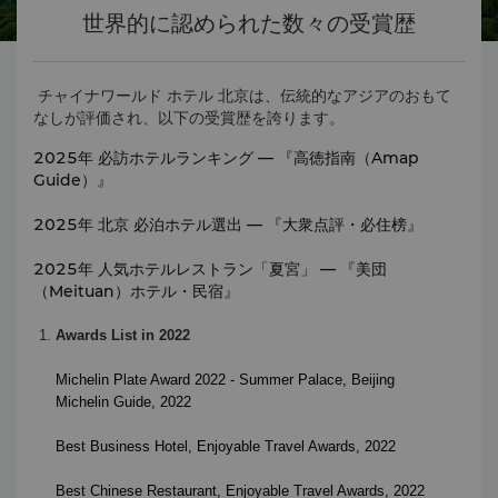
世界的に認められた数々の受賞歴
チャイナワールド ホテル 北京は、伝統的なアジアのおもて
なしが評価され、以下の受賞歴を誇ります。
2025年 必訪ホテルランキング — 『高徳指南（Amap
Guide）』
2025年 北京 必泊ホテル選出 — 『大衆点評・必住榜』
2025年 人気ホテルレストラン「夏宮」 — 『美団
（Meituan）ホテル・民宿』
Awards List in 2022
Michelin Plate Award 2022 - Summer Palace, Beijing
Michelin Guide, 2022
Best Business Hotel
,
Enjoyable Travel Awards
, 2022
Best Chinese Restaurant
,
Enjoyable Travel Awards
, 2022