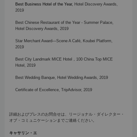
Best Business Hotel of the Year
,
Hotel Discovery Awards,
2019
Best Chinese Restaurant of the Year - Summer Palace
,
Hotel Discovery Awards, 2019
Star Merchant Award—Scene A Café, Koubei Platform,
2019
Best City Landmark MICE Hotel
，
100 China Top MICE
Hotel, 2019
Best Wedding Banque, Hotel Wedding Awards, 2019
Certificate of Excellence, TripAdvisor, 2019
詳細およびプレスのお問合せは、リージョナル・ダイレクター・
オブ・コミュニケーションまでご連絡ください。
キャサリン・エ