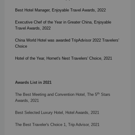
Best Hotel Manager
,
Enjoyable Travel Awards
, 2022
Executive Chef of the Year in Greater China
,
Enjoyable
Travel Awards
, 2022
China World Hotel was awarded TripAdvisor 2022 Travelers'
Choice
Hotel of the Year,
Hornet's Nest Travelers' Choice, 2021
Awards List in 2021
th
The Best Meeting and Convention Hotel, The 5
Stars
Awards, 2021
Best Selected Luxury Hotel, Hotel Awards, 2021
The Best Traveler's Choice 1,
Trip Advisor, 2021