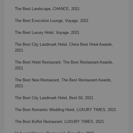
The Best Landscape, CHANCE, 2021
The Best Executive Lounge, Voyage, 2021
The Best Luxury Hotel, Voyage, 2021
The Best City Landmark Hotel, China Best Hotel Awards,
2021
The Best Hotel Restaurant, The Best Restaurant Awards,
2021
The Best New Restaurant, The Best Restaurant Awards,
2021
The Best City Landmark Hotel, Best 50, 2021
The Best Romantic Wedding Hotel, LUXURY TIMES, 2021
The Best Buffet Restaurant, LUXURY TIMES, 2021