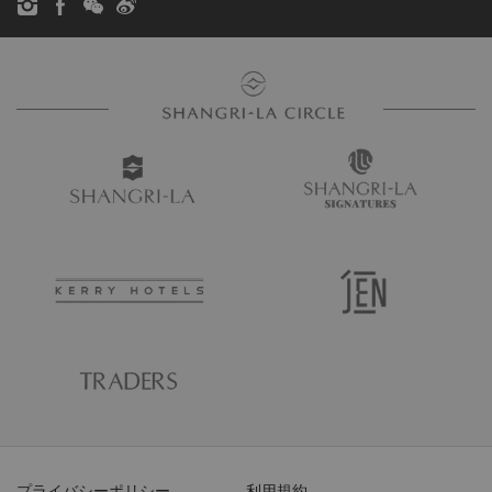
プライバシーポリシー
利用規約