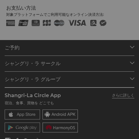
お支払い方法
対象プラットフォームでご利用可能なオンライン決済方法:
ご予約
目的地
シャングリ・ラ サークル
ご予約の検索
プログラム概要
ミーティング＆イベント
シャングリ・ラ グループ
シャングリ・ラ サークルに入会
レストラン＆バー
シャングリ・ラ グループについて
私のアカウント
投資家の皆さま
Shangri-La Circle App
さらに詳しく
シャングリ・ラ ブランド
よくあるお問合せや質問
採用情報
宿泊、食事、買物を どこでも
シャングリ・ラ センター
SLCに関するお問い合わせ
企業の社会的責任
レジデンス
ニュース
お問い合わせ