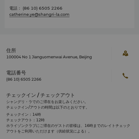
電話： (86 10) 6505 2266
catherine.ye@shangri-la.com
住所
100004 No 1 Jianguomenwai Avenue, Beijing
電話番号
(86 10) 6505 2266
チェックイン / チェックアウト
シャングリ・ラでのご滞在をお楽しみください。
チェックイン/アウトの時間は以下のとおりです。
チェックイン：14時
チェックアウト：12時
ホライゾンクラブにご滞在のゲストの皆様は、16時までのレイトチェック
アウトをご利用いただけます（供給状況による）。