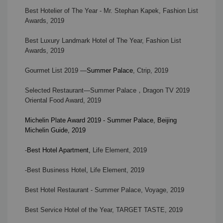
Best Hotelier of The Year
-
Mr. Stephan Kapek, Fashion List
Awards, 2019
Best Luxury Landmark Hotel of The Year, Fashion List
Awards, 2019
Gourmet List 2019 —
Summer Palace
, Ctrip, 2019
Selected Restaurant—Summer Palace
，
Dragon TV
2019
Oriental Food Award, 2019
Michelin Plate Award 2019 - Summer Palace, Beijing
Michelin Guide, 2019
-
Best Hotel Apartment
,
Life Element, 2019
-Best Business Hotel
,
Life Element, 2019
Best Hotel Restaurant - Summer Palace, Voyage, 2019
Best Service Hotel of the Year, TARGET TASTE, 2019