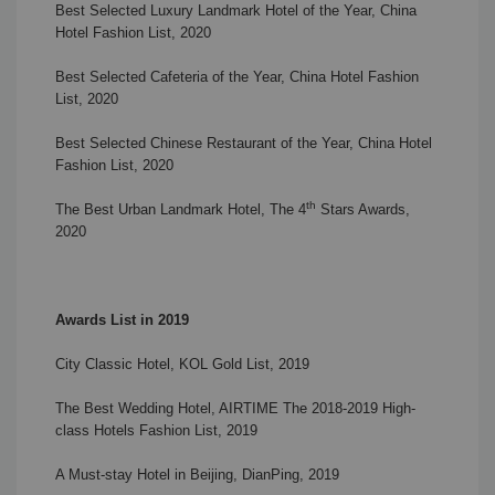
Best Selected Luxury Landmark Hotel of the Year, China
Hotel Fashion List, 2020
Best Selected Cafeteria of the Year, China Hotel Fashion
List, 2020
Best Selected Chinese Restaurant of the Year, China Hotel
Fashion List, 2020
th
The Best Urban Landmark Hotel, The 4
Stars Awards,
2020
Awards List in 2019
City Classic Hotel, KOL Gold List, 2019
The Best Wedding Hotel, AIRTIME The 2018-2019 High-
class Hotels Fashion List, 2019
A Must-stay Hotel in Beijing, DianPing, 2019