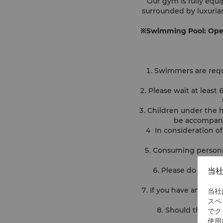
Our gym is fully equ
surrounded by luxurian
※Swimming Pool: Openi
1. Swimmers are requ
2. Please wait at leas
3. Children under the 
be accompanie
4 In consideration o
5. Consuming personal
6. Please do not sw
当
7. If you have an open
当社
スペ
8. Should there be
でク
使用