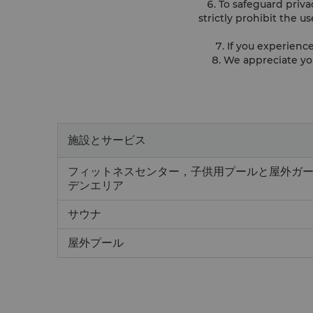
6. To safeguard priv
strictly prohibit the u
7. If you experienc
8. We appreciate yo
施設とサービス
フィットネスセンター，子供用プールと屋外ガ
デンエリア
サウナ
屋外プール