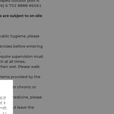
haped outdoor pool is
 (886) 6 702 8888 #6561
are subject to on-site
ublic hygiene, please
ercises before entering
.
equire supervision must
 at all times.
when wet. Please walk
 items provided by the
any other chronic or
taking medicine, please
エク
イト
 duty and leave the
ーの
、い