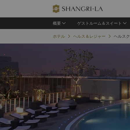
概要
ゲストルーム＆スイート
ホテル
ヘルス＆レジャー
ヘルスク