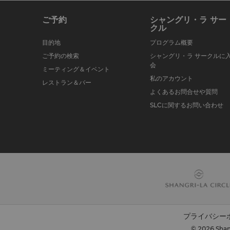
ご予約
シャングリ・ラ サー
クル
目的地
プログラム概要
ご予約の検索
シャングリ・ラ サークルに
会
ミーティング＆イベント
私のアカウント
レストラン＆バー
よくあるお問合せや質問
SLCに関するお問い合わせ
プライバシー
© 2026 Shang