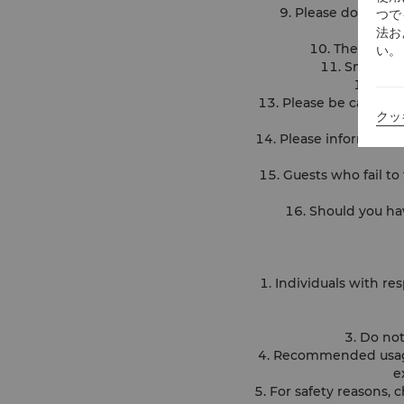
9. Please do not le
つで
法お
10. The pool i
い。
11. Smoking 
12. Ple
13. Please be careful a
クッ
14. Please inform the l
15. Guests who fail to 
16. Should you ha
1. Individuals with re
3. Do not
4. Recommended usage
e
5. For safety reasons,