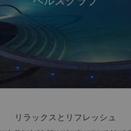
ヘルスクラブ
リラックスとリフレッシュ