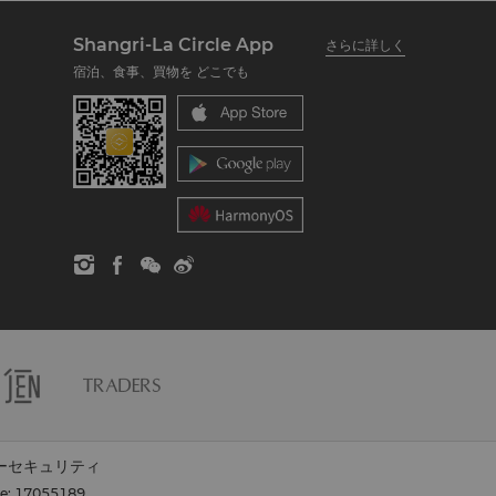
Shangri-La Circle App
さらに詳しく
宿泊、食事、買物を どこでも
ーセキュリティ
se: 17055189