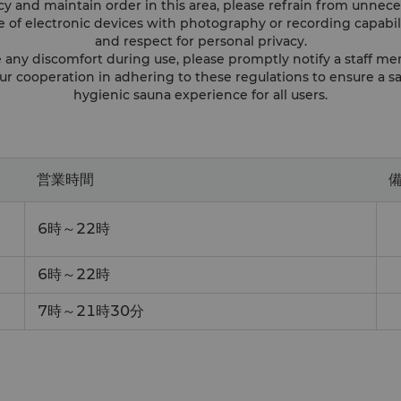
acy and maintain order in this area, please refrain from unn
se of electronic devices with photography or recording capabil
and respect for personal privacy.
e any discomfort during use, please promptly notify a staff me
ur cooperation in adhering to these regulations to ensure a sa
hygienic sauna experience for all users.
営業時間
ー
6時～22時
6時～22時
7時～21時30分