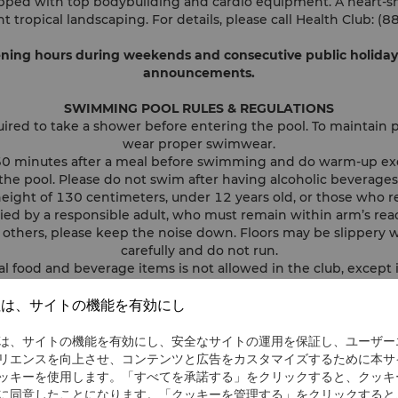
ipped with top bodybuilding and cardio equipment. A heart-s
t tropical landscaping. For details, please call Health Club:
ng hours during weekends and consecutive public holidays 
announcements.
SWIMMING POOL RULES & REGULATIONS
ired to take a shower before entering the pool. To maintain p
wear proper swimwear.
t 60 minutes after a meal before swimming and do warm-up ex
the pool. Please do not swim after having alcoholic beverages
height of 130 centimeters, under 12 years old, or those who r
d by a responsible adult, who must remain within arm’s reach
f others, please keep the noise down. Floors may be slippery 
carefully and do not run.
 food and beverage items is not allowed in the club, except
Health Club itself.
im if you have asthma, heart disease, high blood pressure, or 
社は、サイトの機能を有効にし
contagious conditions, including skin diseases.
 wound, please make sure it is completely covered. If you are 
は、サイトの機能を有効にし、安全なサイトの運用を保証し、ユーザー
follow the doctor's instructions before entering the pool.
リエンスを向上させ、コンテンツと広告をカスタマイズするために本サ
 a thunderstorm, please follow the advice of the lifeguard on
ッキーを使用します。「すべてを承諾する」をクリックすると、クッキ
swimming pool immediately.
に同意したことになります。「クッキーを管理する」をクリックすると