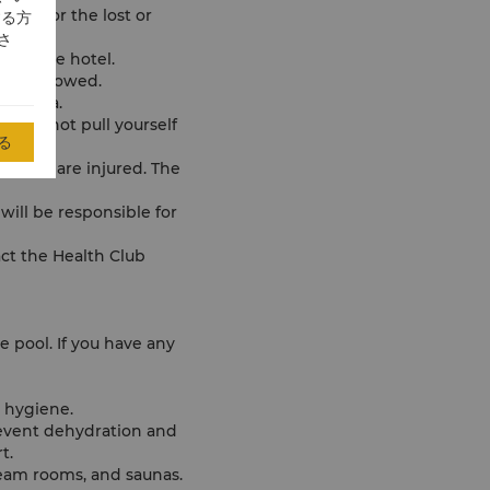
able for the lost or
する方
さ
s of the hotel.
 not allowed.
ol area.
ht, do not pull yourself
る
ent, or are injured. The
 will be responsible for
ct the Health Club
e pool. If you have any
r hygiene.
event dehydration and
t.
team rooms, and saunas.