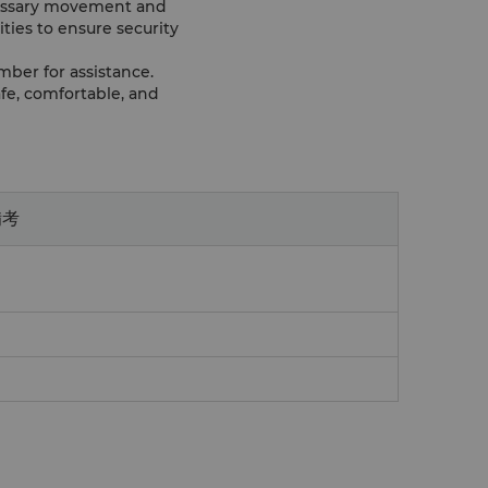
ecessary movement and
ities to ensure security
mber for assistance.
fe, comfortable, and
備考