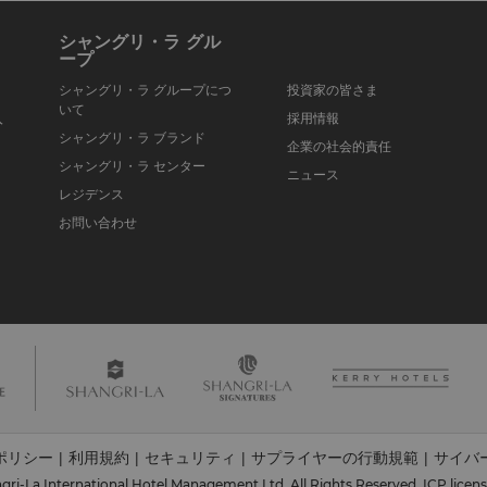
シャングリ・ラ グル
ープ
シャングリ・ラ グループにつ
投資家の皆さま
いて
入
採用情報
シャングリ・ラ ブランド
企業の社会的責任
シャングリ・ラ センター
ニュース
レジデンス
お問い合わせ
ポリシー
利用規約
セキュリティ
サプライヤーの行動規範
サイバ
|
|
|
|
ri-La International Hotel Management Ltd. All Rights Reserved.
ICP licen