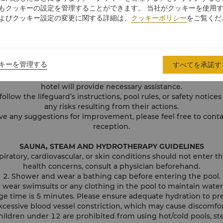
ave your valuables unattended. The hotel management is not li
もクッキーの設定を管理することができます。 当社がクッキーを使用
damaged valuables.
よびクッキー設定の変更に関する詳細は、
クッキーポリシー
をご覧くだ
s only available to the members of the Health Club or the guest
is strictly prohibited in the swimming pool area, and pets are
ase do not bring any fragile items or glass to the Swimming Po
round the water filter. If your body or hair is accidentally caug
キーを管理する
すべてを承諾す
away by force to avoid injury.
ifeguard on duty immediately if you feel unwell, have an accid
hotel will provide necessary assistance.
follow the lifeguard’s instructions, pool rules, or safety notices
any risks resulting from their actions.
ve any suggestions for improvement, please feel free to conta
reception.
SAUNA, STEAM AND HYDROTHERAPY GUIDELINES
spiratory, cardiovascular, or skin conditions should not enter th
health concerns, consult a physician beforehand.
2. Shower and wear a bathing cap before entering the pool.
 wear swimsuits or any clothing in the pool to maintain wate
 time is 5 minutes. Please ensure adequate hydration to pr
xcessive blood vessel constriction, which may cause discomfor
 children under 12 are prohibited from using hot/cold pools, s