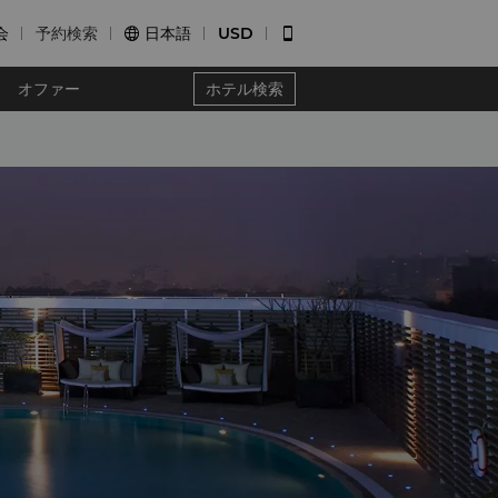
会
予約検索
日本語
USD


オファー
ホテル検索