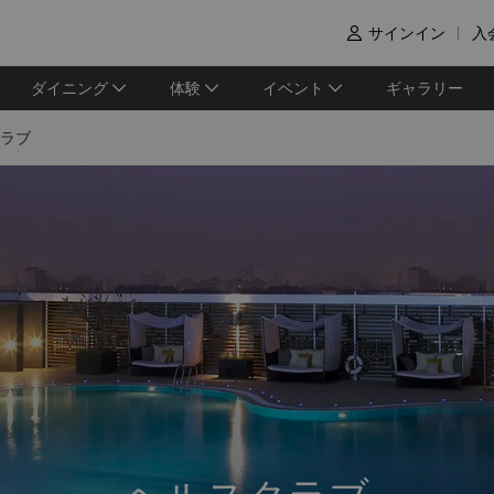
サインイン
入

ダイニング
体験
イベント
ギャラリー
ラブ