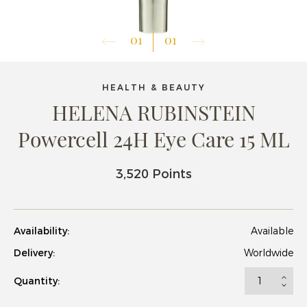
01
01
HEALTH & BEAUTY
HELENA RUBINSTEIN
Powercell 24H Eye Care 15 ML
3,520 Points
Availability:
Available
Delivery:
Worldwide
Quantity: