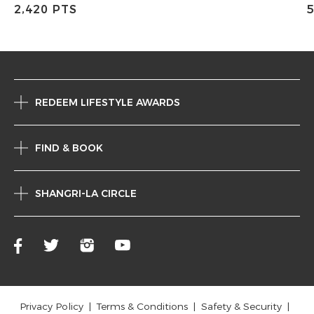
2,420 PTS
5
REDEEM LIFESTYLE AWARDS
FIND & BOOK
SHANGRI-LA CIRCLE
Privacy Policy
Terms & Conditions
Safety & Security