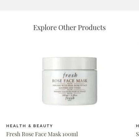
Explore Other Products
HEALTH & BEAUTY
Fresh Rose Face Mask 100ml
S