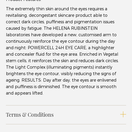
The extremely thin skin around the eyes requires a
revitalising, decongestant skincare product able to
correct dark circles, puffiness and pigmentation issues
caused by fatigue. The HELENA RUBINSTEIN
laboratories have developed a new, customised arm to
continuously reinforce the eye contour during the day
and night: POWERCELL 24H EYE CARE, a highlighter
and concealer fluid for the eye area. Enriched in Vegetal
stem cells, it reinforces the skin and reduces dark circles.
The Light Complex (illuminating pigments) instantly
brightens the eye contour, visibly reducing the signs of
ageing. RESULTS: Day after day, the eyes are enlivened
and puffiness is diminished. The eye contour is smooth
and appears lifted.
Terms & Conditions