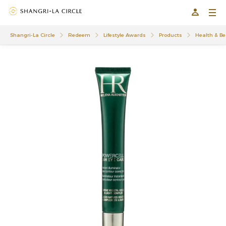
Shangri-La Circle
Redeem
Lifestyle Awards
Products
Health & Be