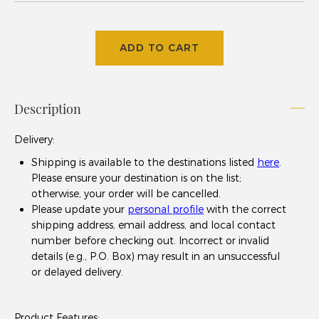
ADD TO CART
Description
Delivery
:
Shipping is available to the destinations listed
here
.
Please ensure your destination is on the list;
otherwise, your order will be cancelled.
Please update your
personal profile
with the correct
shipping address, email address, and local contact
number before checking out. Incorrect or invalid
details (e.g., P.O. Box) may result in an unsuccessful
or delayed delivery.
Product Features: