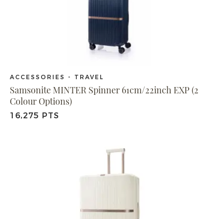
ACCESSORIES - TRAVEL
Samsonite MINTER Spinner 61cm/22inch EXP (2
Colour Options)
16,275 PTS