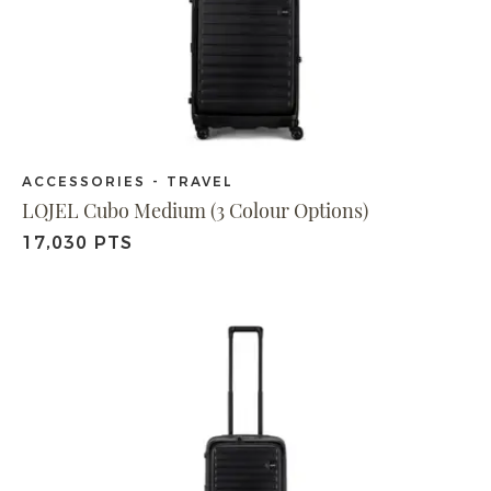
ACCESSORIES - TRAVEL
LOJEL Cubo Medium (3 Colour Options)
17,030 PTS