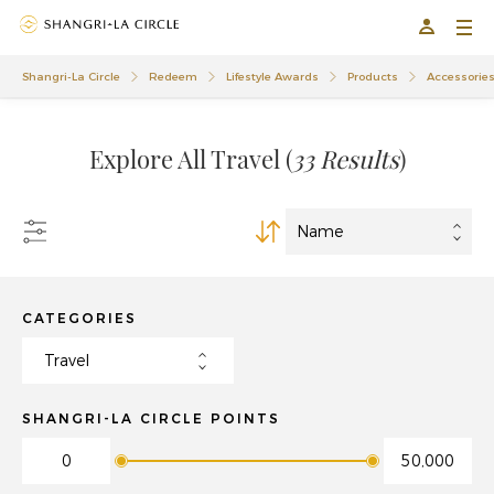
01
01
Shangri-La Circle
Redeem
Lifestyle Awards
Products
Accessorie
Explore All Travel
(
33 Results
)
CATEGORIES
SHANGRI-LA CIRCLE POINTS