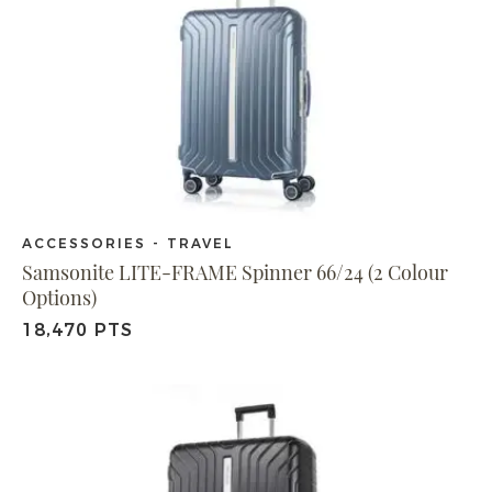
ACCESSORIES - TRAVEL
Samsonite LITE-FRAME Spinner 66/24 (2 Colour
Options)
18,470 PTS