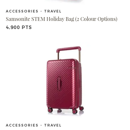
ACCESSORIES - TRAVEL
Samsonite STEM Holiday Bag (2 Colour Options)
4,900 PTS
ACCESSORIES - TRAVEL