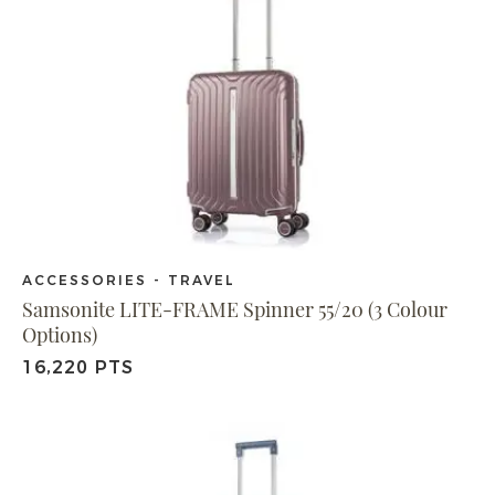
ACCESSORIES - TRAVEL
Samsonite LITE-FRAME Spinner 55/20 (3 Colour
Options)
16,220 PTS