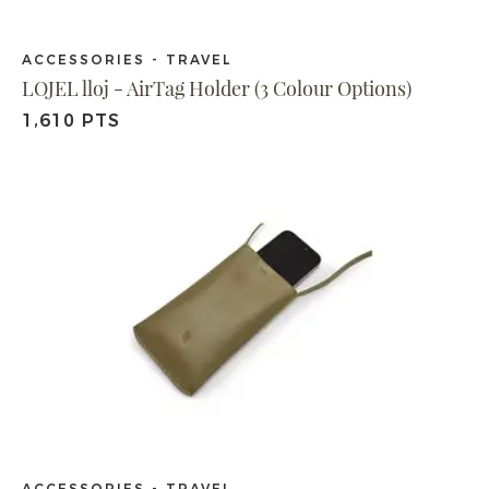
ACCESSORIES - TRAVEL
LOJEL lloj - AirTag Holder (3 Colour Options)
1,610 PTS
ACCESSORIES - TRAVEL