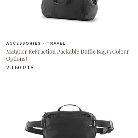
ACCESSORIES - TRAVEL
Matador ReFraction Packable Duffle Bag (3 Colour
Options)
2,160 PTS