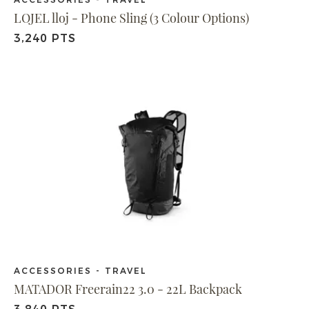
LOJEL lloj - Phone Sling (3 Colour Options)
3,240 PTS
ACCESSORIES - TRAVEL
MATADOR Freerain22 3.0 - 22L Backpack