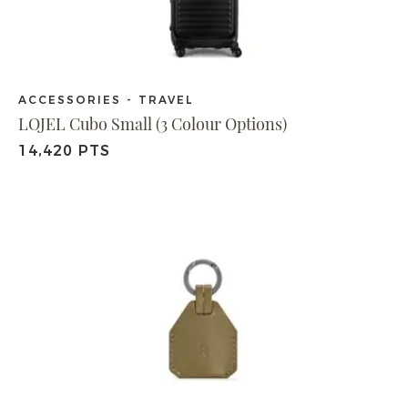
ACCESSORIES - TRAVEL
LOJEL Cubo Small (3 Colour Options)
14,420 PTS