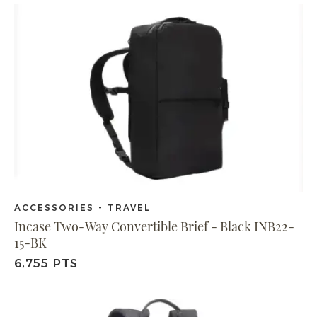
ACCESSORIES - TRAVEL
Incase Two-Way Convertible Brief - Black INB22-
15-BK
6,755 PTS