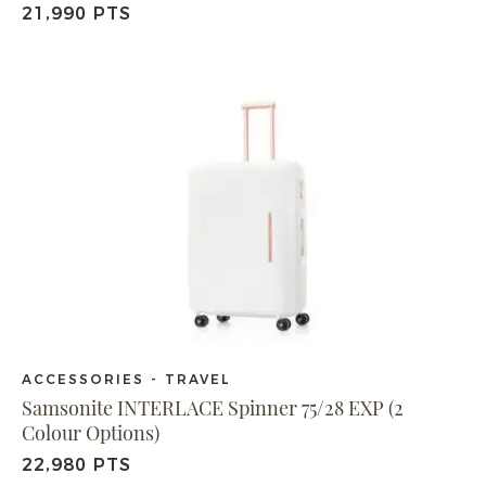
21,990 PTS
ACCESSORIES - TRAVEL
Samsonite INTERLACE Spinner 75/28 EXP (2
Colour Options)
22,980 PTS