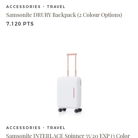
ACCESSORIES - TRAVEL
Samsonite DRURY Backpack (2 Colour Options)
7,120 PTS
ACCESSORIES - TRAVEL
Samsonite INTERLACE Spinner 55/20 EXP (3 Color