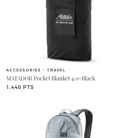
ACCESSORIES - TRAVEL
MATADOR Pocket Blanket 4.0-Black
1,440 PTS