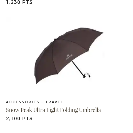
1,230 PTS
ACCESSORIES - TRAVEL
Snow Peak Ultra Light Folding Umbrella
2,100 PTS