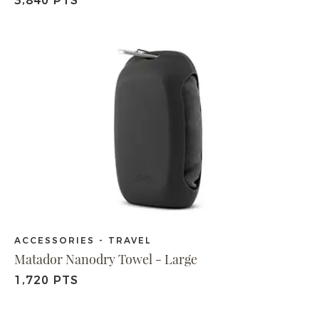
3,840 PTS
ACCESSORIES - TRAVEL
Matador Nanodry Towel - Large
1,720 PTS