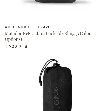
ACCESSORIES - TRAVEL
Matador ReFraction Packable Sling (3 Colour
Options)
1,720 PTS