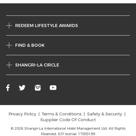
REDEEM LIFESTYLE AWARDS
FIND & BOOK
SHANGRI-LA CIRCLE
Privacy Policy
Terms & Conditions
Safety & Security
Supplier Code Of Conduct
© 2026 Shangri-La International Hotel Management Ltd. All Rights
Reserved. ICP license: 17055189