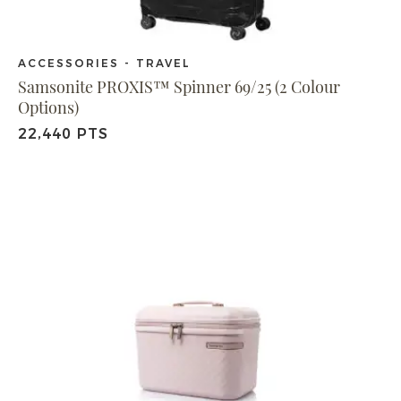
ACCESSORIES - TRAVEL
Samsonite PROXIS™ Spinner 69/25 (2 Colour
Options)
22,440 PTS