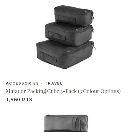
ACCESSORIES - TRAVEL
Matador Packing Cube 3-Pack (3 Colour Options)
1,560 PTS