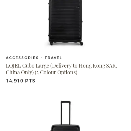
ACCESSORIES - TRAVEL
LOJEL Cubo Large (Delivery to Hong Kong SAR,
China Only) (2 Colour Options)
14,910 PTS