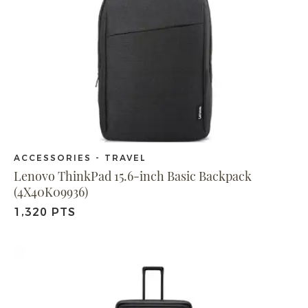
ACCESSORIES - TRAVEL
Lenovo ThinkPad 15.6-inch Basic Backpack
(4X40K09936)
1,320 PTS