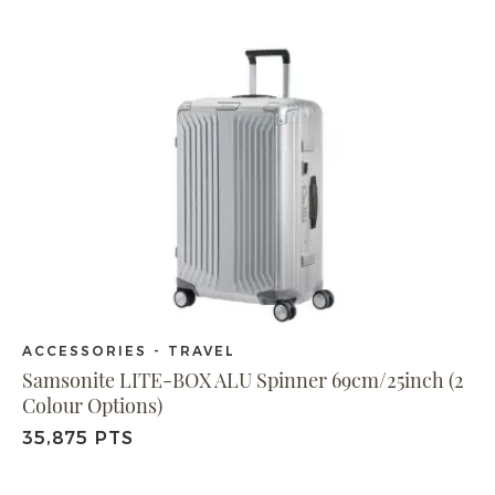
ACCESSORIES - TRAVEL
Samsonite LITE-BOX ALU Spinner 69cm/25inch (2
Colour Options)
35,875 PTS