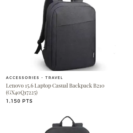
ACCESSORIES - TRAVEL
Lenovo 15.6 Laptop Casual Backpack B210
(GX40Q17225)
1,150 PTS