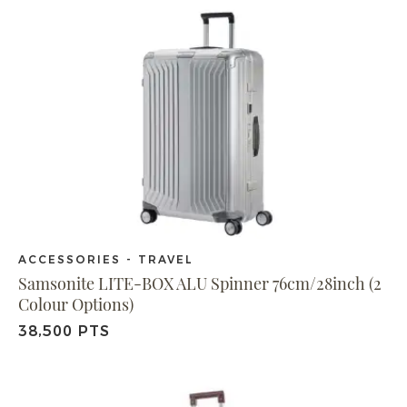
ACCESSORIES - TRAVEL
Samsonite LITE-BOX ALU Spinner 76cm/28inch (2
Colour Options)
38,500 PTS