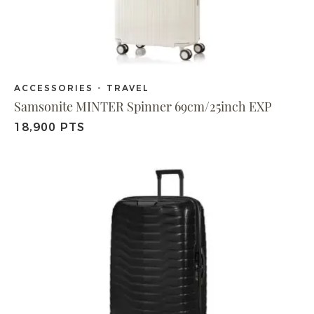
ACCESSORIES - TRAVEL
Samsonite MINTER Spinner 69cm/25inch EXP
18,900 PTS