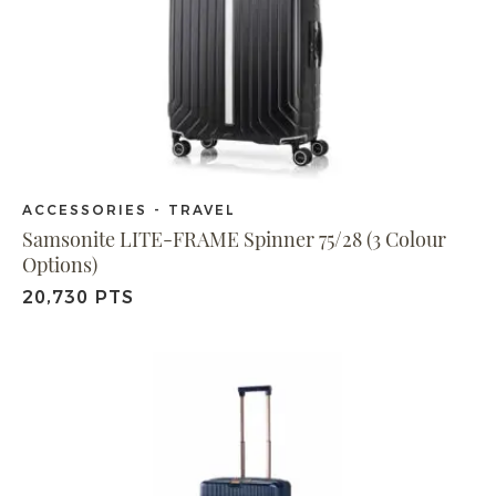
ACCESSORIES - TRAVEL
Samsonite LITE-FRAME Spinner 75/28 (3 Colour
Options)
20,730 PTS