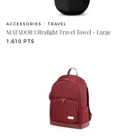
ACCESSORIES - TRAVEL
MATADOR Ultralight Travel Towel - Large
1,610 PTS