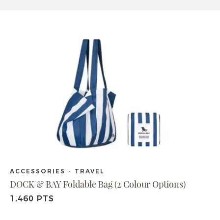
ACCESSORIES - TRAVEL
DOCK & BAY Foldable Bag (2 Colour Options)
1,460 PTS