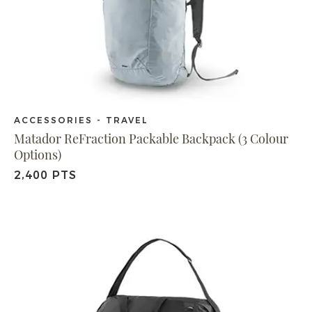
ACCESSORIES - TRAVEL
Matador ReFraction Packable Backpack (3 Colour
Options)
2,400 PTS