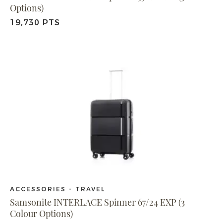
Options)
19,730 PTS
ACCESSORIES - TRAVEL
Samsonite INTERLACE Spinner 67/24 EXP (3
Colour Options)