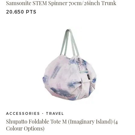
Samsonite STEM Spinner 70cm/26inch Trunk
20,650 PTS
ACCESSORIES - TRAVEL
Shupatto Foldable Tote M (Imaginary Island) (4
Colour Options)