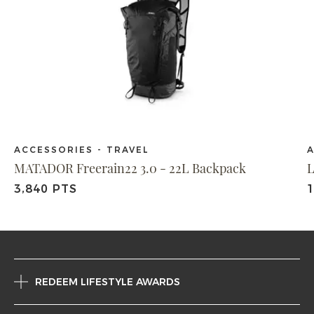
ACCESSORIES - TRAVEL
A
MATADOR Freerain22 3.0 - 22L Backpack
L
3,840 PTS
REDEEM LIFESTYLE AWARDS