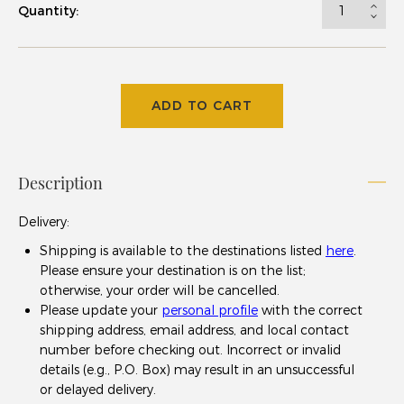
Quantity:
ADD TO CART
Description
Delivery
:
Shipping is available to the destinations listed
here
.
Please ensure your destination is on the list;
otherwise, your order will be cancelled.
Please update your
personal profile
with the correct
shipping address, email address, and local contact
number before checking out. Incorrect or invalid
details (e.g., P.O. Box) may result in an unsuccessful
or delayed delivery.