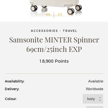
01
05
ACCESSORIES - TRAVEL
Samsonite MINTER Spinner
69cm/25inch EXP
18,900 Points
Availability:
Available
Delivery:
Worldwide
Colour: