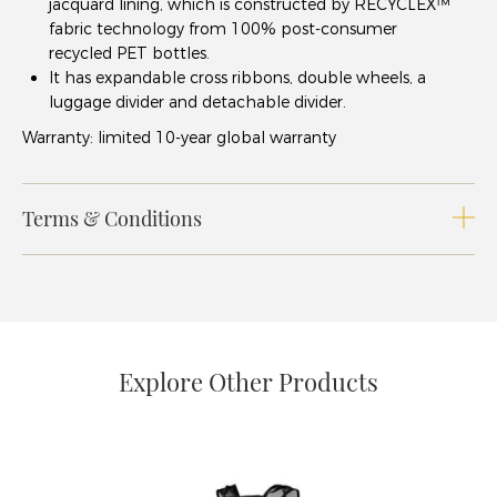
jacquard lining, which is constructed by RECYCLEX™
fabric technology from 100% post-consumer
recycled PET bottles.
It has expandable cross ribbons, double wheels, a
luggage divider and detachable divider.
Warranty: limited 10-year global warranty
Terms & Conditions
Explore Other Products