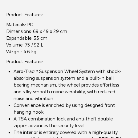
Product Features
:
Materials: PC
Dimensions: 69 x 49 x 29 cm
Expandable: 33 cm
Volume: 75 / 92 L
Weight: 4.6 kg
Product Features:
Aero-Trac™ Suspension Wheel System with shock-
absorbing suspension system and a built-in ball
bearing mechanism, the wheel provides effortless
and silky-smooth maneuverability, with reduced
noise and vibration.
Convenience is enriched by using designed front
hanging hook.
A TSA combination lock and anti-theft double
zipper advances the security level.
The interior is entirely covered with a high-quality