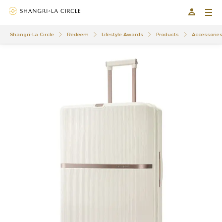
Shangri-La Circle
Redeem
Lifestyle Awards
Products
Accessorie