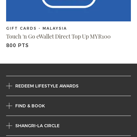
GIFT CARDS - MALAYSIA
Touch 'n Go eWallet Direct Top Up MYR100
800 PTS
REDEEM LIFESTYLE AWARDS
FIND & BOOK
SHANGRI-LA CIRCLE