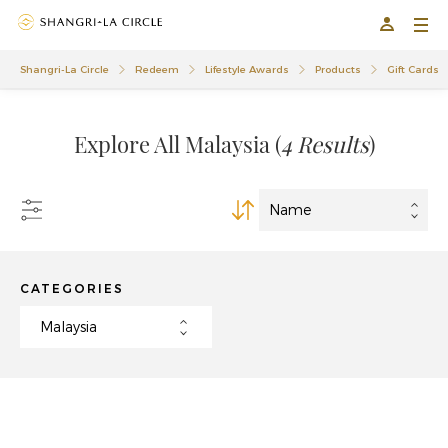
01
01
Shangri-La Circle
Redeem
Lifestyle Awards
Products
Gift Cards
Explore All Malaysia
(
4 Results
)
CATEGORIES