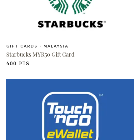
GIFT CARDS - MALAYSIA
Starbucks MYR50 Gift Card
400 PTS