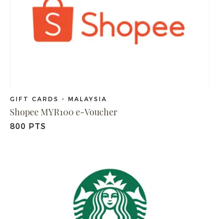
GIFT CARDS - MALAYSIA
Shopee MYR100 e-Voucher
800 PTS