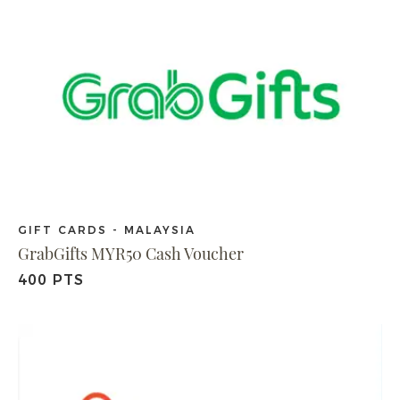
GIFT CARDS - MALAYSIA
GrabGifts MYR50 Cash Voucher
400 PTS