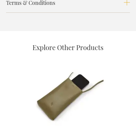
Terms & Conditions
Explore Other Products