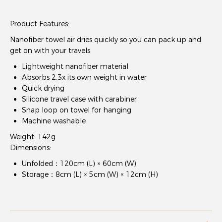
Product Features:
Nanofiber towel air dries quickly so you can pack up and
get on with your travels.
Lightweight nanofiber material
Absorbs 2.3x its own weight in water
Quick drying
Silicone travel case with carabiner
Snap loop on towel for hanging
Machine washable
Weight: 142g
Dimensions:
Unfolded：120cm (L) × 60cm (W)
Storage：8cm (L) × 5cm (W) × 12cm (H)