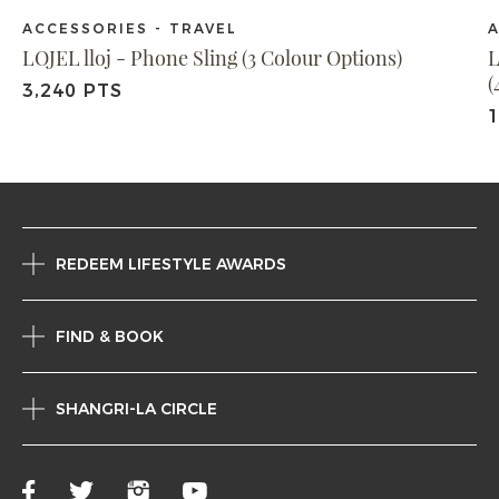
ACCESSORIES - TRAVEL
A
LOJEL lloj - Phone Sling (3 Colour Options)
L
(
3,240 PTS
1
REDEEM LIFESTYLE AWARDS
FIND & BOOK
SHANGRI-LA CIRCLE