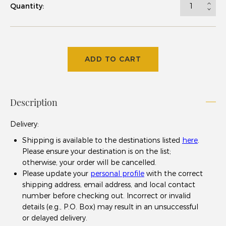
Quantity:
ADD TO CART
Description
Delivery
:
Shipping is available to the destinations listed
here
.
Please ensure your destination is on the list;
otherwise, your order will be cancelled.
Please update your
personal profile
with the correct
shipping address, email address, and local contact
number before checking out. Incorrect or invalid
details (e.g., P.O. Box) may result in an unsuccessful
or delayed delivery.