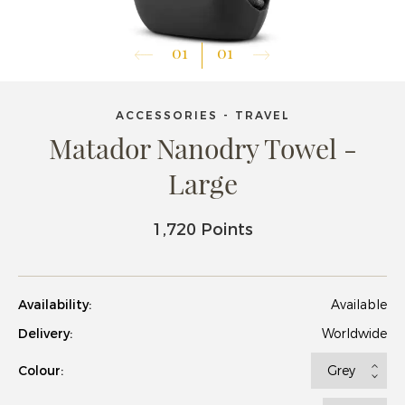
01
01
ACCESSORIES - TRAVEL
Matador Nanodry Towel -
Large
1,720 Points
Availability:
Available
Delivery:
Worldwide
Colour: