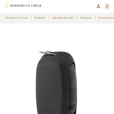
Shangri-La Circle
Redeem
Lifestyle Awards
Products
Accessorie