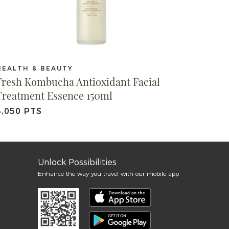
HEALTH & BEAUTY
Fresh Kombucha Antioxidant Facial
Treatment Essence 150ml
3,050 PTS
Unlock Possibilities
Enhance the way you travel with our mobile app