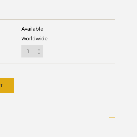
Available
Worldwide
RT