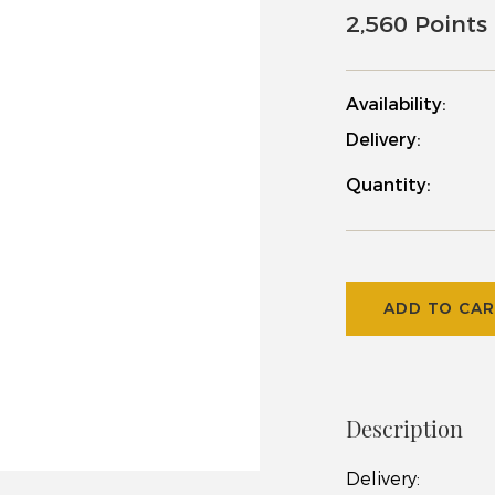
2,560 Points
Availability:
Delivery:
Quantity:
ADD TO CA
Description
Delivery
: