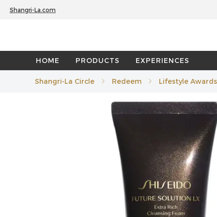
Shangri-La.com
HOME
PRODUCTS
EXPERIENCES
Shangri-La Circle
Redeem
Lifestyle Awards