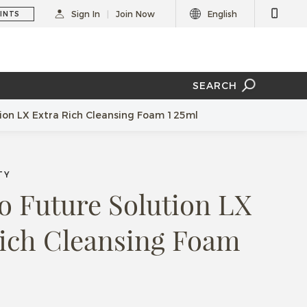
Sign In
Join Now
English
INTS
SEARCH
tion LX Extra Rich Cleansing Foam 125ml
TY
o Future Solution LX
Rich Cleansing Foam