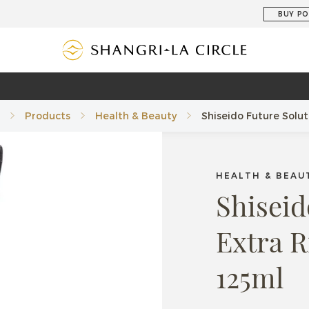
BUY PO
Products
Health & Beauty
Shiseido Future Solu
HEALTH & BEAU
Shiseid
Extra 
125ml