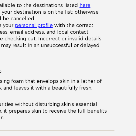
ailable to the destinations listed
here
.
your destination is on the list; otherwise,
l be cancelled.
e your
personal profile
with the correct
ess, email address, and local contact
checking out. Incorrect or invalid details
x) may result in an unsuccessful or delayed
:
sing foam that envelops skin in a lather of
, and leaves it with a beautifully fresh,
rities without disturbing skin’s essential
 it prepares skin to receive the full benefits
n.