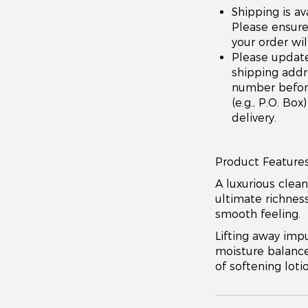
Shipping is av
Please ensure 
your order wil
Please updat
shipping addr
number before 
(e.g., P.O. Bo
delivery.
Product Features
A luxurious clean
ultimate richness
smooth feeling.
Lifting away impu
moisture balance,
of softening lotio