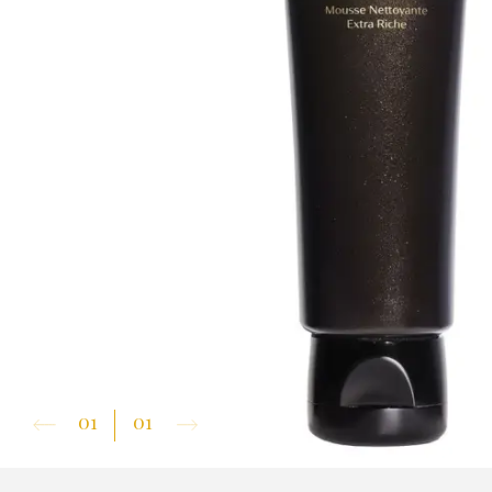
01
01