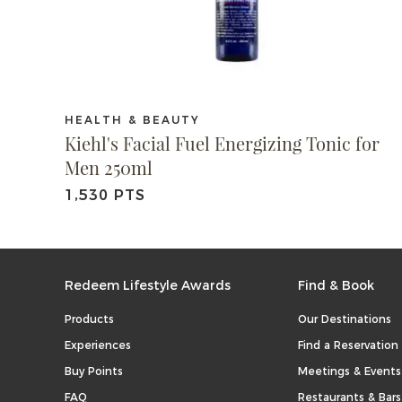
HEALTH & BEAUTY
Kiehl's Facial Fuel Energizing Tonic for
Men 250ml
1,530 PTS
Redeem Lifestyle Awards
Find & Book
Products
Our Destinations
Experiences
Find a Reservation
Buy Points
Meetings & Events
FAQ
Restaurants & Bars