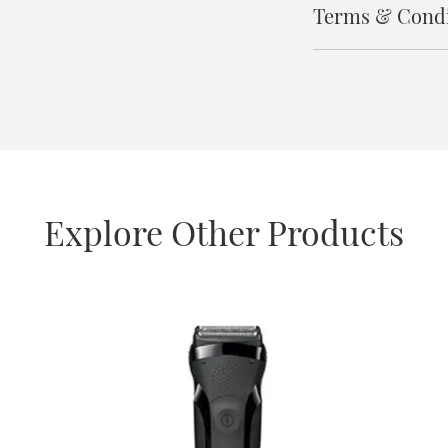
Terms & Condi
Explore Other Products