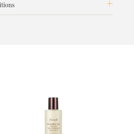
tions