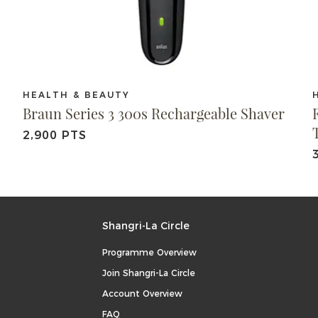
HEALTH & BEAUTY
Braun Series 3 300s Rechargeable Shaver
2,900 PTS
Shangri-La Circle
Programme Overview
Join Shangri-La Circle
Account Overview
FAQ