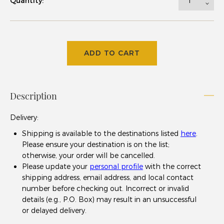
Quantity:
ADD TO CART
Description
Delivery
:
Shipping is available to the destinations listed
here
.
Please ensure your destination is on the list;
otherwise, your order will be cancelled.
Please update your
personal profile
with the correct
shipping address, email address, and local contact
number before checking out. Incorrect or invalid
details (e.g., P.O. Box) may result in an unsuccessful
or delayed delivery.