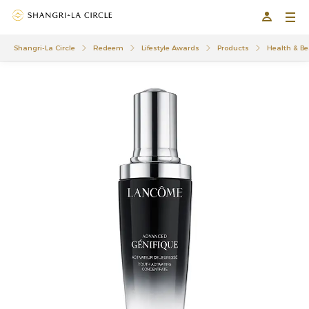
Shangri-La Circle
Redeem
Lifestyle Awards
Products
Health & Be