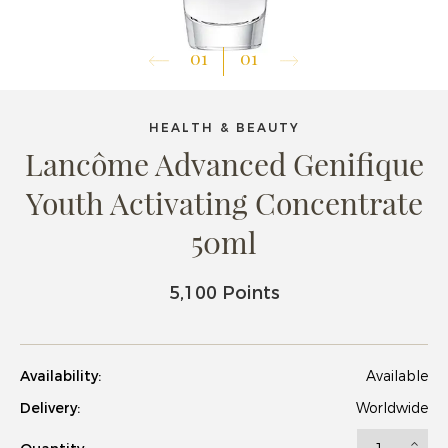
01
01
HEALTH & BEAUTY
Lancôme Advanced Genifique
Youth Activating Concentrate
50ml
5,100 Points
Availability:
Available
Delivery:
Worldwide