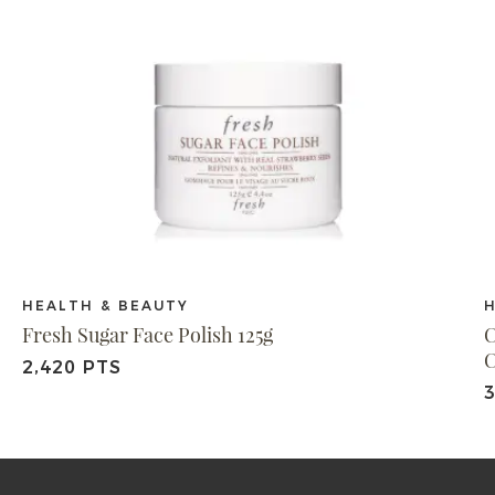
HEALTH & BEAUTY
Fresh Sugar Face Polish 125g
C
C
2,420 PTS
3