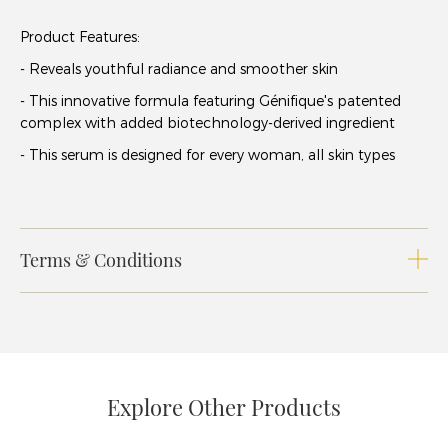
Product Features:
- Reveals youthful radiance and smoother skin
- This innovative formula featuring Génifique's patented
complex with added biotechnology-derived ingredient
- This serum is designed for every woman, all skin types
Terms & Conditions
Explore Other Products