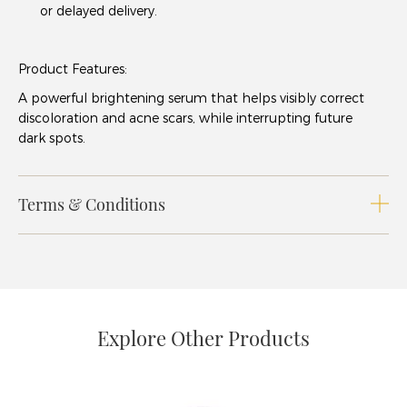
or delayed delivery.
Product Features:
A powerful brightening serum that helps visibly correct
discoloration and acne scars, while interrupting future
dark spots.
Terms & Conditions
Explore Other Products