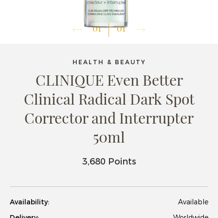
01
01
HEALTH & BEAUTY
CLINIQUE Even Better
Clinical Radical Dark Spot
Corrector and Interrupter
50ml
3,680 Points
Availability:
Available
Delivery:
Worldwide