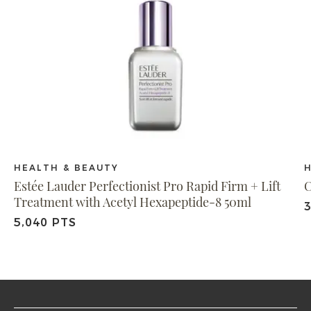
HEALTH & BEAUTY
Estée Lauder Perfectionist Pro Rapid Firm + Lift
C
Treatment with Acetyl Hexapeptide-8 50ml
3
5,040 PTS