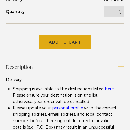
Quantity:
ADD TO CART
Description
Delivery
:
Shipping is available to the destinations listed
here
.
Please ensure your destination is on the list;
otherwise, your order will be cancelled.
Please update your
personal profile
with the correct
shipping address, email address, and local contact
number before checking out. Incorrect or invalid
details (e.g., P.O. Box) may result in an unsuccessful