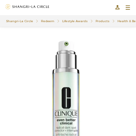
Shangri-La Circle
Redeem
Lifestyle Awards
Products
Health & Be