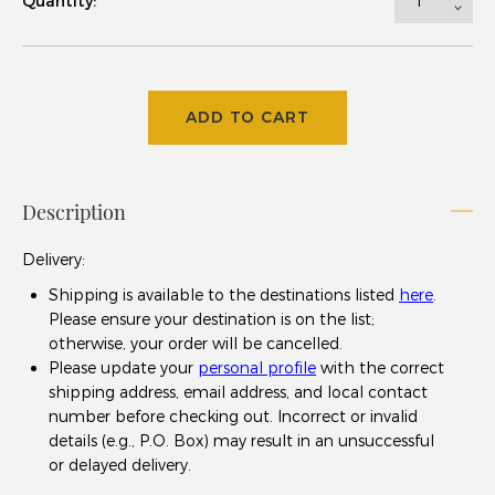
Quantity:
ADD TO CART
Description
Delivery
:
Shipping is available to the destinations listed
here
.
Please ensure your destination is on the list;
otherwise, your order will be cancelled.
Please update your
personal profile
with the correct
shipping address, email address, and local contact
number before checking out. Incorrect or invalid
details (e.g., P.O. Box) may result in an unsuccessful
or delayed delivery.