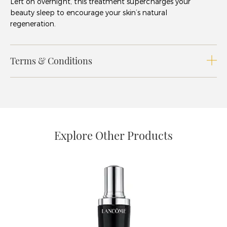
Left on overnight, this treatment supercharges your
beauty sleep to encourage your skin’s natural
regeneration.
Terms & Conditions
Explore Other Products