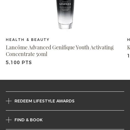
HEALTH & BEAUTY
Lancôme Advanced Genifique Youth Activating
K
Concentrate 50ml
1
5,100 PTS
REDEEM LIFESTYLE AWARDS
FIND & BOOK