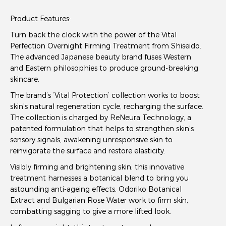
Product Features:
Turn back the clock with the power of the Vital
Perfection Overnight Firming Treatment from Shiseido.
The advanced Japanese beauty brand fuses Western
and Eastern philosophies to produce ground-breaking
skincare.
The brand’s ‘Vital Protection’ collection works to boost
skin’s natural regeneration cycle, recharging the surface.
The collection is charged by ReNeura Technology, a
patented formulation that helps to strengthen skin’s
sensory signals, awakening unresponsive skin to
reinvigorate the surface and restore elasticity.
Visibly firming and brightening skin, this innovative
treatment harnesses a botanical blend to bring you
astounding anti-ageing effects. Odoriko Botanical
Extract and Bulgarian Rose Water work to firm skin,
combatting sagging to give a more lifted look.