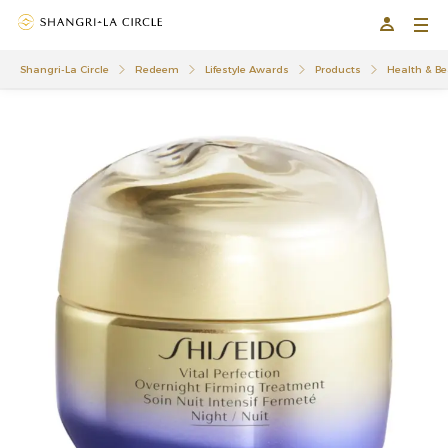
Shangri-La Circle
Redeem
Lifestyle Awards
Products
Health & Be