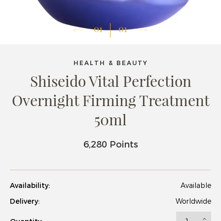
01
01
HEALTH & BEAUTY
Shiseido Vital Perfection
Overnight Firming Treatment
50ml
6,280 Points
Availability:
Available
Delivery:
Worldwide