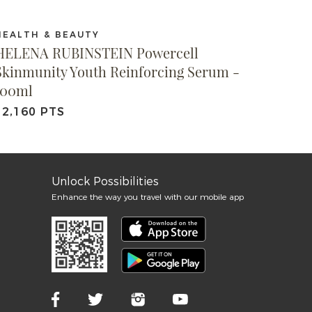
HEALTH & BEAUTY
HELENA RUBINSTEIN Powercell
Skinmunity Youth Reinforcing Serum -
100ml
12,160 PTS
Unlock Possibilities
Enhance the way you travel with our mobile app