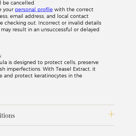
l be cancelled.
e your
personal profile
with the correct
ess, email address, and local contact
checking out. Incorrect or invalid details
x) may result in an unsuccessful or delayed
:
ula is designed to protect cells, preserve
h imperfections. With Teasel Extract, it
ze and protect keratinocytes in the
tions