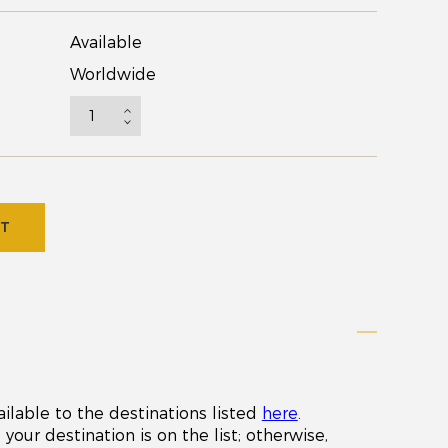
Available
Worldwide
RT
ailable to the destinations listed
here
.
your destination is on the list; otherwise,