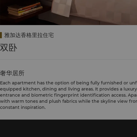
雅加达香格里拉住宅
双卧
奢华居所
Each apartment has the option of being fully furnished or unf
equipped kitchen, dining and living areas. It provides a luxury
entrance and biometric fingerprint identification access. A
with warm tones and plush fabrics while the skyline view from
constant inspiration.