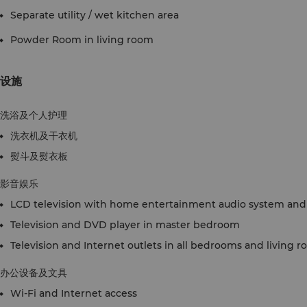
Separate utility / wet kitchen area
Powder Room in living room
设施
洗浴及个人护理
洗衣机及干衣机
熨斗及熨衣板
影音娱乐
LCD television with home entertainment audio system and 
Television and DVD player in master bedroom
Television and Internet outlets in all bedrooms and living 
办公设备及文具
Wi-Fi and Internet access