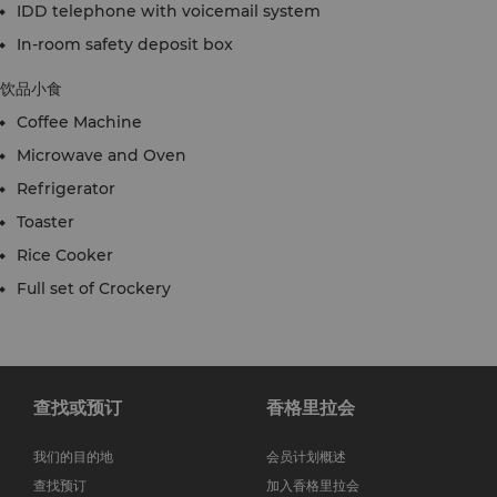
IDD telephone with voicemail system
In-room safety deposit box
饮品小食
Coffee Machine
Microwave and Oven
Refrigerator
Toaster
Rice Cooker
Full set of Crockery
查找或预订
香格里拉会
我们的目的地
会员计划概述
查找预订
加入香格里拉会