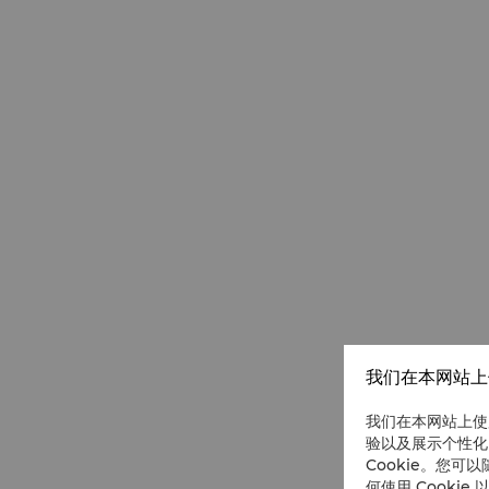
我们在本网站上使
我们在本网站上使
验以及展示个性化
Cookie。您可以
何使用 Cookie