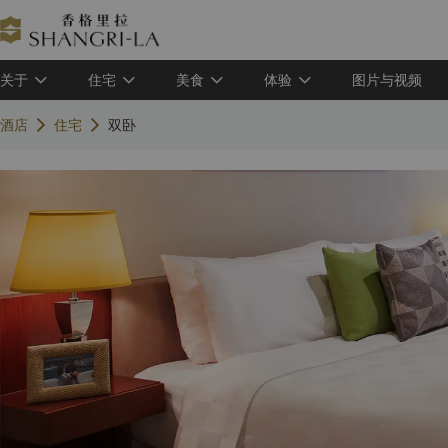
关于
住宅
美食
体验
图片与视频
酒店
住宅
双卧