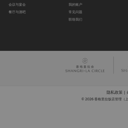
会议与宴会
我的账户
餐厅与酒吧
常见问题
联络我们
隐私政策
|
© 2026 香格里拉饭店管理