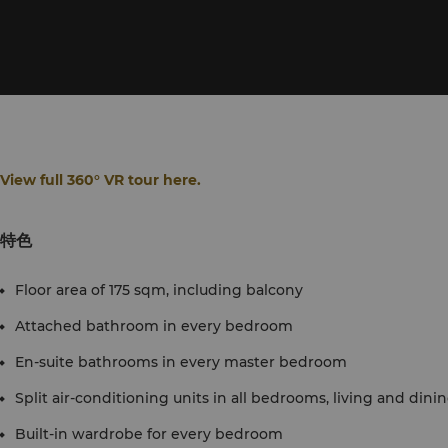
View full 360° VR tour here.
特色
Floor area of 175 sqm, including balcony
Attached bathroom in every bedroom
En-suite bathrooms in every master bedroom
Split air-conditioning units in all bedrooms, living and dini
Built-in wardrobe for every bedroom